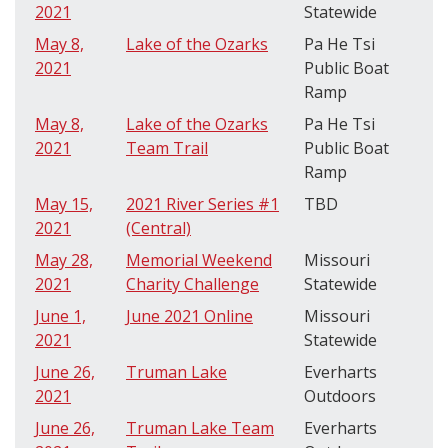
2021
Statewide
May 8,
Lake of the Ozarks
Pa He Tsi
2021
Public Boat
Ramp
May 8,
Lake of the Ozarks
Pa He Tsi
2021
Team Trail
Public Boat
Ramp
May 15,
2021 River Series #1
TBD
2021
(Central)
May 28,
Memorial Weekend
Missouri
2021
Charity Challenge
Statewide
June 1,
June 2021 Online
Missouri
2021
Statewide
June 26,
Truman Lake
Everharts
2021
Outdoors
June 26,
Truman Lake Team
Everharts