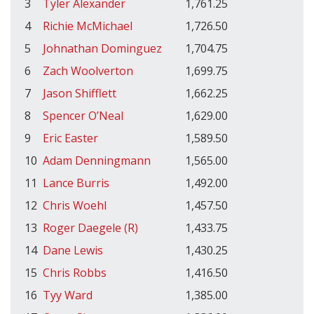
3
Tyler Alexander
1,761.25
4
Richie McMichael
1,726.50
5
Johnathan Dominguez
1,704.75
6
Zach Woolverton
1,699.75
7
Jason Shifflett
1,662.25
8
Spencer O’Neal
1,629.00
9
Eric Easter
1,589.50
10
Adam Denningmann
1,565.00
11
Lance Burris
1,492.00
12
Chris Woehl
1,457.50
13
Roger Daegele (R)
1,433.75
14
Dane Lewis
1,430.25
15
Chris Robbs
1,416.50
16
Tyy Ward
1,385.00