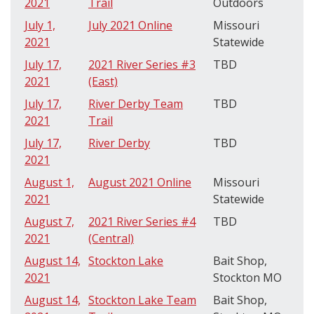
2021
Trail
Outdoors
July 1,
July 2021 Online
Missouri
2021
Statewide
July 17,
2021 River Series #3
TBD
2021
(East)
July 17,
River Derby Team
TBD
2021
Trail
July 17,
River Derby
TBD
2021
August 1,
August 2021 Online
Missouri
2021
Statewide
August 7,
2021 River Series #4
TBD
2021
(Central)
August 14,
Stockton Lake
Bait Shop,
2021
Stockton MO
August 14,
Stockton Lake Team
Bait Shop,