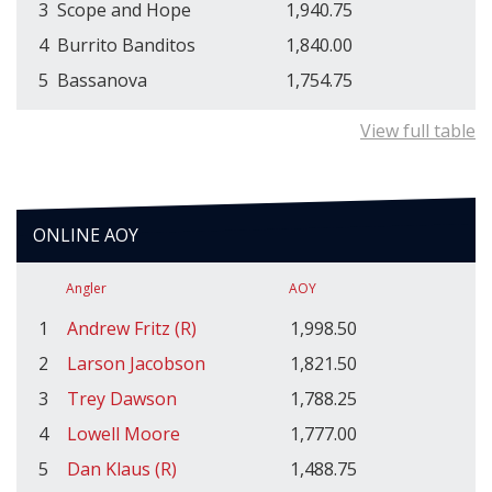
3
Scope and Hope
1,940.75
4
Burrito Banditos
1,840.00
5
Bassanova
1,754.75
View full table
ONLINE AOY
Angler
AOY
1
Andrew Fritz (R)
1,998.50
2
Larson Jacobson
1,821.50
3
Trey Dawson
1,788.25
4
Lowell Moore
1,777.00
5
Dan Klaus (R)
1,488.75