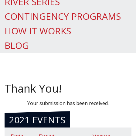
RIVER SERIES
CONTINGENCY PROGRAMS
HOW IT WORKS
BLOG
Thank You!
Your submission has been received.
2021 EVENTS