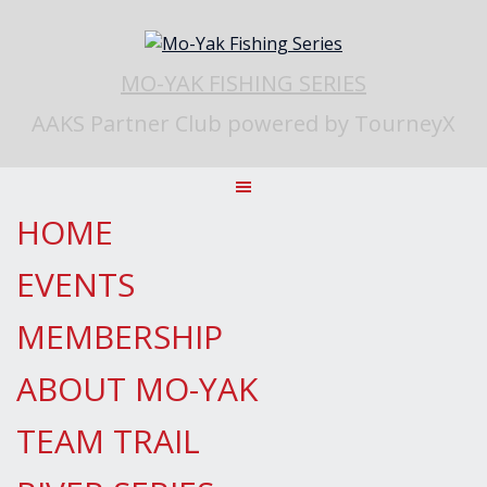
Skip
to
content
MO-YAK FISHING SERIES
AAKS Partner Club powered by TourneyX
HOME
EVENTS
MEMBERSHIP
ABOUT MO-YAK
TEAM TRAIL