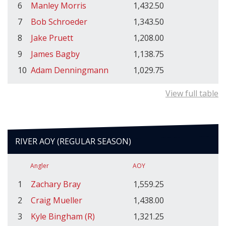
6
Manley Morris
1,432.50
7
Bob Schroeder
1,343.50
8
Jake Pruett
1,208.00
9
James Bagby
1,138.75
10
Adam Denningmann
1,029.75
View full table
RIVER AOY (REGULAR SEASON)
Angler
AOY
1
Zachary Bray
1,559.25
2
Craig Mueller
1,438.00
3
Kyle Bingham (R)
1,321.25