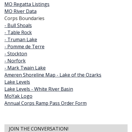
MO Regatta Listings
MO River Data
Corps Boundaries
- Bull Shoals
- Table Rock
- Truman Lake
- Pomme de Terre
- Stockton
- Norfork
- Mark Twain Lake
Ameren Shoreline Map - Lake of the Ozarks
Lake Levels
Lake Levels - White River Basin
MoYak Logo
Annual Corps Ramp Pass Order Form
JOIN THE CONVERSATION!