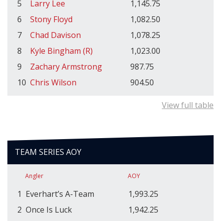
5
Larry Lee
1,145.75
6
Stony Floyd
1,082.50
7
Chad Davison
1,078.25
8
Kyle Bingham (R)
1,023.00
9
Zachary Armstrong
987.75
10
Chris Wilson
904.50
View full table
TEAM SERIES AOY
Angler
AOY
1
Everhart’s A-Team
1,993.25
2
Once Is Luck
1,942.25