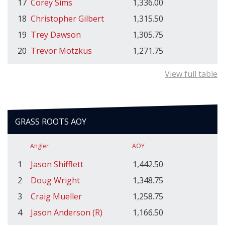
17
Corey Sims
1,336.00
18
Christopher Gilbert
1,315.50
19
Trey Dawson
1,305.75
20
Trevor Motzkus
1,271.75
View full table
GRASS ROOTS AOY
Angler
AOY
1
Jason Shifflett
1,442.50
2
Doug Wright
1,348.75
3
Craig Mueller
1,258.75
4
Jason Anderson (R)
1,166.50