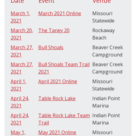
Date
Event
Venue
March 1,
March 2021 Online
Missouri
2021
Statewide
March 20,
The Taney 20
Rockaway
2021
Beach
March 27,
Bull Shoals
Beaver Creek
2021
Campground
March 27,
Bull Shoals Team Trail
Beaver Creek
2021
2021
Campground
April 1,
April 2021 Online
Missouri
2021
Statewide
April 24,
Table Rock Lake
Indian Point
2021
Marina
April 24,
Table Rock Lake Team
Indian Point
2021
Trail
Marina
May 1,
May 2021 Online
Missouri