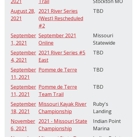
2021
Trail
Stockton MO
August 28,
2021 River Series
TBD
2021
(West) Rescheduled
#2
September
September 2021
Missouri
1, 2021
Online
Statewide
September
2021 River Series #5
TBD
4, 2021
East
September
Pomme de Terre
TBD
11, 2021
September
Pomme de Terre
TBD
11, 2021
Team Trail
September
Missouri Kayak River
Ruby's
18, 2021
Championship
Landing
November
2021 - Missouri State
Indian Point
6, 2021
Championship
Marina