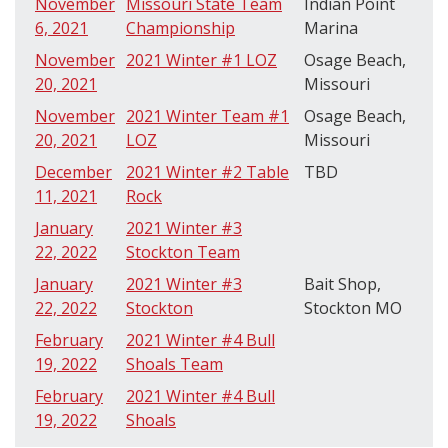
November
Missouri State Team
Indian Point
6, 2021
Championship
Marina
November
2021 Winter #1 LOZ
Osage Beach,
20, 2021
Missouri
November
2021 Winter Team #1
Osage Beach,
20, 2021
LOZ
Missouri
December
2021 Winter #2 Table
TBD
11, 2021
Rock
January
2021 Winter #3
22, 2022
Stockton Team
January
2021 Winter #3
Bait Shop,
22, 2022
Stockton
Stockton MO
February
2021 Winter #4 Bull
19, 2022
Shoals Team
February
2021 Winter #4 Bull
19, 2022
Shoals