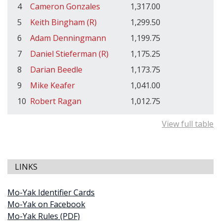
4
Cameron Gonzales
1,317.00
5
Keith Bingham (R)
1,299.50
6
Adam Denningmann
1,199.75
7
Daniel Stieferman (R)
1,175.25
8
Darian Beedle
1,173.75
9
Mike Keafer
1,041.00
10
Robert Ragan
1,012.75
View full table
LINKS
Mo-Yak Identifier Cards
Mo-Yak on Facebook
Mo-Yak Rules (PDF)