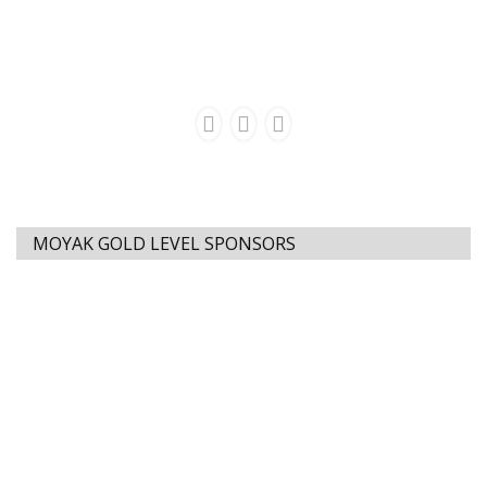
MOYAK GOLD LEVEL SPONSORS