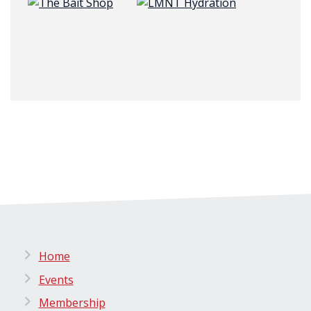
Home
Events
Membership