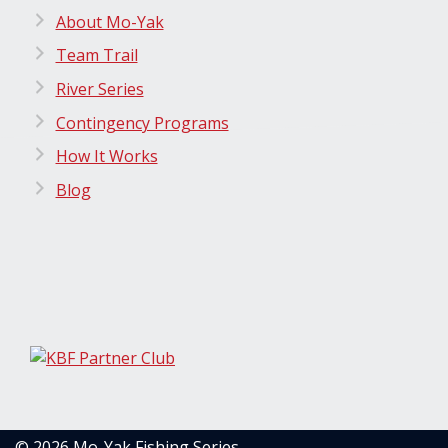
About Mo-Yak
Team Trail
River Series
Contingency Programs
How It Works
Blog
© 2026 Mo-Yak Fishing Series