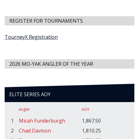
REGISTER FOR TOURNAMENTS
TourneyX Registration
2026 MO-YAK ANGLER OF THE YEAR
ELITE SERIES AOY
Angler
AOY
1
Micah Funderburgh
1,867.50
2
Chad Davison
1,810.25