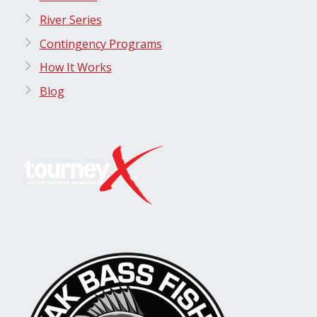
River Series
Contingency Programs
How It Works
Blog