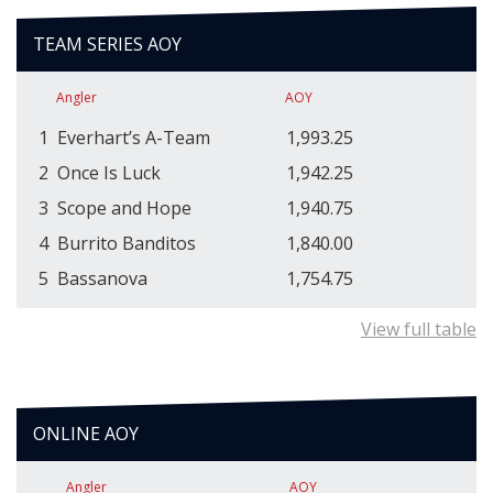
TEAM SERIES AOY
Angler
AOY
1
Everhart’s A-Team
1,993.25
2
Once Is Luck
1,942.25
3
Scope and Hope
1,940.75
4
Burrito Banditos
1,840.00
5
Bassanova
1,754.75
View full table
ONLINE AOY
Angler
AOY