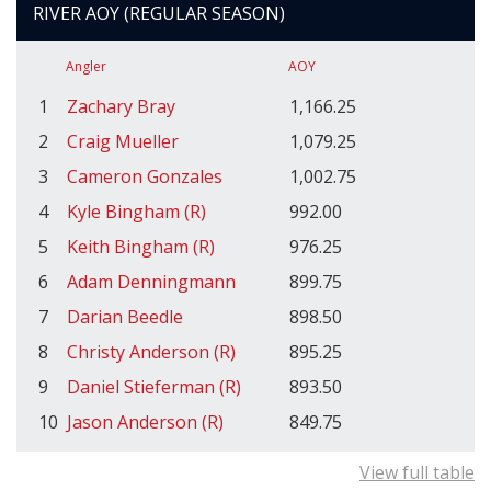
RIVER AOY (REGULAR SEASON)
Angler
AOY
1
Zachary Bray
1,166.25
2
Craig Mueller
1,079.25
3
Cameron Gonzales
1,002.75
4
Kyle Bingham (R)
992.00
5
Keith Bingham (R)
976.25
6
Adam Denningmann
899.75
7
Darian Beedle
898.50
8
Christy Anderson (R)
895.25
9
Daniel Stieferman (R)
893.50
10
Jason Anderson (R)
849.75
View full table