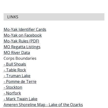
LINKS
Mo-Yak Identifier Cards
Mo-Yak on Facebook
Mo-Yak Rules (PDF)
MO Regatta Listings
MO River Data
Corps Boundaries
- Bull Shoals
- Table Rock
- Truman Lake
- Pomme de Terre
- Stockton
- Norfork
- Mark Twain Lake
Ameren Shoreline Map - Lake of the Ozarks