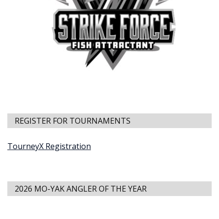
REGISTER FOR TOURNAMENTS
TourneyX Registration
2026 MO-YAK ANGLER OF THE YEAR