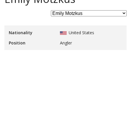
Nationality
United States
Position
Angler