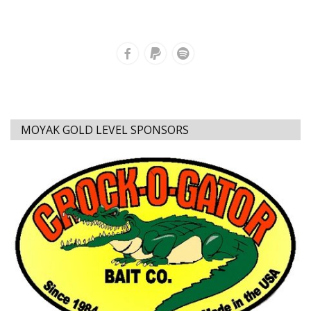
MOYAK GOLD LEVEL SPONSORS