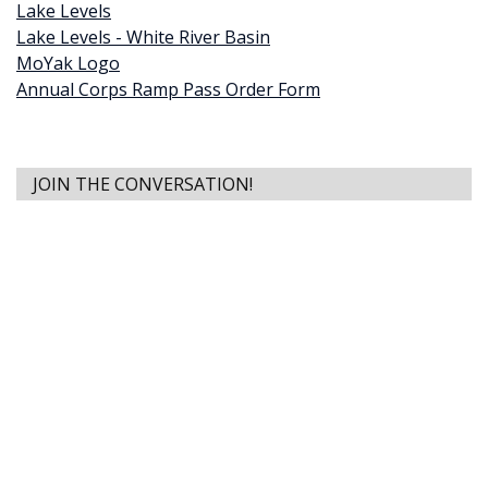
Lake Levels
Lake Levels - White River Basin
MoYak Logo
Annual Corps Ramp Pass Order Form
JOIN THE CONVERSATION!