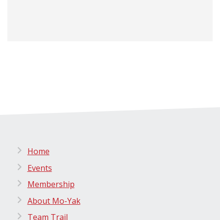
Home
Events
Membership
About Mo-Yak
Team Trail