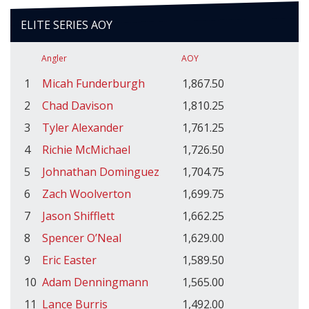
ELITE SERIES AOY
Angler
AOY
1
Micah Funderburgh
1,867.50
2
Chad Davison
1,810.25
3
Tyler Alexander
1,761.25
4
Richie McMichael
1,726.50
5
Johnathan Dominguez
1,704.75
6
Zach Woolverton
1,699.75
7
Jason Shifflett
1,662.25
8
Spencer O’Neal
1,629.00
9
Eric Easter
1,589.50
10
Adam Denningmann
1,565.00
11
Lance Burris
1,492.00