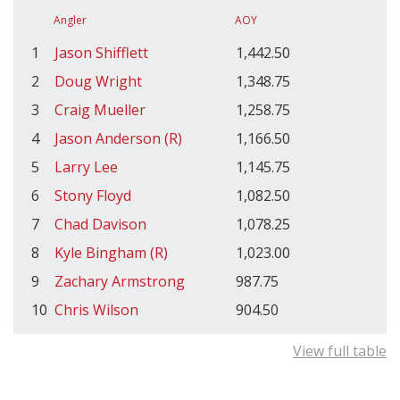
Angler
AOY
1
Jason Shifflett
1,442.50
2
Doug Wright
1,348.75
3
Craig Mueller
1,258.75
4
Jason Anderson (R)
1,166.50
5
Larry Lee
1,145.75
6
Stony Floyd
1,082.50
7
Chad Davison
1,078.25
8
Kyle Bingham (R)
1,023.00
9
Zachary Armstrong
987.75
10
Chris Wilson
904.50
View full table