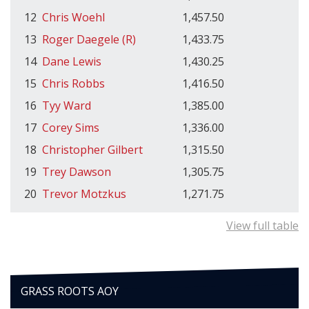
12
Chris Woehl
1,457.50
13
Roger Daegele (R)
1,433.75
14
Dane Lewis
1,430.25
15
Chris Robbs
1,416.50
16
Tyy Ward
1,385.00
17
Corey Sims
1,336.00
18
Christopher Gilbert
1,315.50
19
Trey Dawson
1,305.75
20
Trevor Motzkus
1,271.75
View full table
GRASS ROOTS AOY