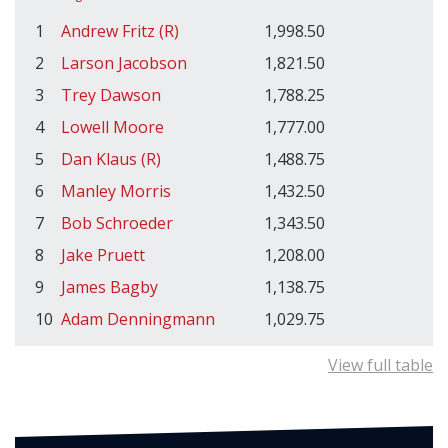
1
Andrew Fritz (R)
1,998.50
2
Larson Jacobson
1,821.50
3
Trey Dawson
1,788.25
4
Lowell Moore
1,777.00
5
Dan Klaus (R)
1,488.75
6
Manley Morris
1,432.50
7
Bob Schroeder
1,343.50
8
Jake Pruett
1,208.00
9
James Bagby
1,138.75
10
Adam Denningmann
1,029.75
View full table