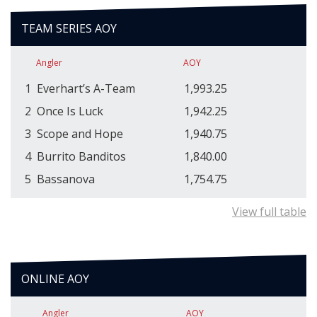
TEAM SERIES AOY
Angler
AOY
1
Everhart’s A-Team
1,993.25
2
Once Is Luck
1,942.25
3
Scope and Hope
1,940.75
4
Burrito Banditos
1,840.00
5
Bassanova
1,754.75
View full table
ONLINE AOY
Angler
AOY