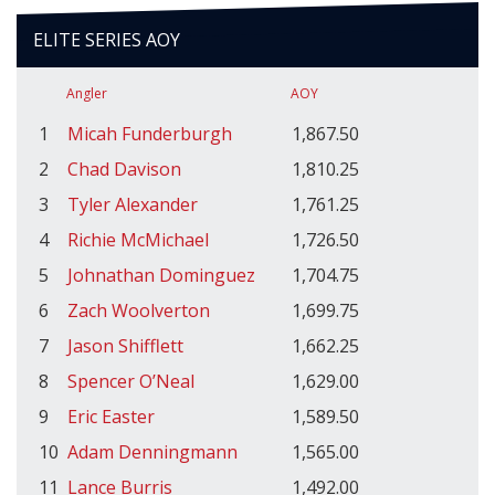
ELITE SERIES AOY
Angler
AOY
1
Micah Funderburgh
1,867.50
2
Chad Davison
1,810.25
3
Tyler Alexander
1,761.25
4
Richie McMichael
1,726.50
5
Johnathan Dominguez
1,704.75
6
Zach Woolverton
1,699.75
7
Jason Shifflett
1,662.25
8
Spencer O’Neal
1,629.00
9
Eric Easter
1,589.50
10
Adam Denningmann
1,565.00
11
Lance Burris
1,492.00