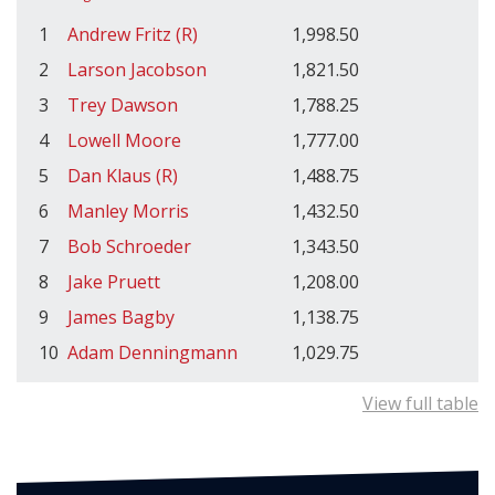
1
Andrew Fritz (R)
1,998.50
2
Larson Jacobson
1,821.50
3
Trey Dawson
1,788.25
4
Lowell Moore
1,777.00
5
Dan Klaus (R)
1,488.75
6
Manley Morris
1,432.50
7
Bob Schroeder
1,343.50
8
Jake Pruett
1,208.00
9
James Bagby
1,138.75
10
Adam Denningmann
1,029.75
View full table