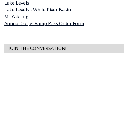
Lake Levels
Lake Levels - White River Basin
MoYak Logo
Annual Corps Ramp Pass Order Form
JOIN THE CONVERSATION!