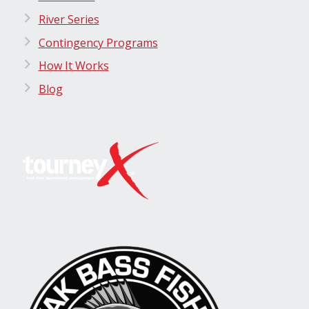
River Series
Contingency Programs
How It Works
Blog