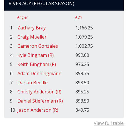
RIVER AOY (REGULAR SEASON)
Angler
AOY
1
Zachary Bray
1,166.25
2
Craig Mueller
1,079.25
3
Cameron Gonzales
1,002.75
4
Kyle Bingham (R)
992.00
5
Keith Bingham (R)
976.25
6
Adam Denningmann
899.75
7
Darian Beedle
898.50
8
Christy Anderson (R)
895.25
9
Daniel Stieferman (R)
893.50
10
Jason Anderson (R)
849.75
View full table