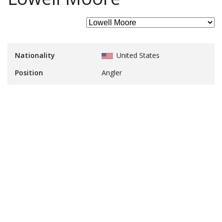
Nationality
United States
Position
Angler