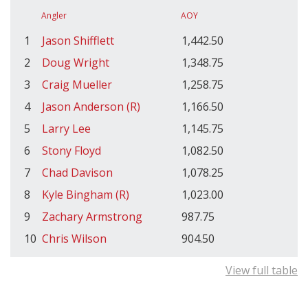
Angler
AOY
1
Jason Shifflett
1,442.50
2
Doug Wright
1,348.75
3
Craig Mueller
1,258.75
4
Jason Anderson (R)
1,166.50
5
Larry Lee
1,145.75
6
Stony Floyd
1,082.50
7
Chad Davison
1,078.25
8
Kyle Bingham (R)
1,023.00
9
Zachary Armstrong
987.75
10
Chris Wilson
904.50
View full table