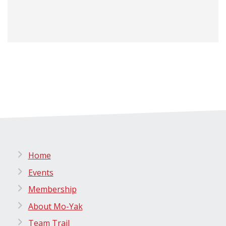
Home
Events
Membership
About Mo-Yak
Team Trail