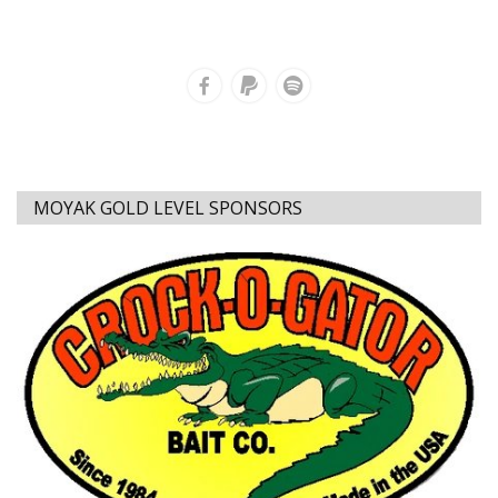
MOYAK GOLD LEVEL SPONSORS