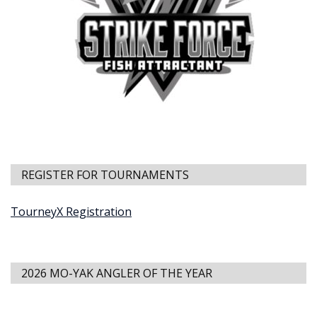
REGISTER FOR TOURNAMENTS
TourneyX Registration
2026 MO-YAK ANGLER OF THE YEAR