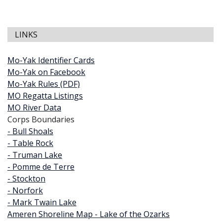
LINKS
Mo-Yak Identifier Cards
Mo-Yak on Facebook
Mo-Yak Rules (PDF)
MO Regatta Listings
MO River Data
Corps Boundaries
- Bull Shoals
- Table Rock
- Truman Lake
- Pomme de Terre
- Stockton
- Norfork
- Mark Twain Lake
Ameren Shoreline Map - Lake of the Ozarks