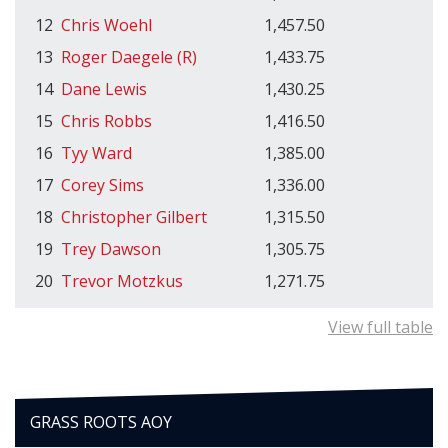
12
Chris Woehl
1,457.50
13
Roger Daegele (R)
1,433.75
14
Dane Lewis
1,430.25
15
Chris Robbs
1,416.50
16
Tyy Ward
1,385.00
17
Corey Sims
1,336.00
18
Christopher Gilbert
1,315.50
19
Trey Dawson
1,305.75
20
Trevor Motzkus
1,271.75
View full table
GRASS ROOTS AOY