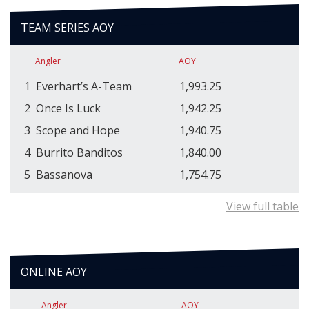
TEAM SERIES AOY
Angler
AOY
1
Everhart’s A-Team
1,993.25
2
Once Is Luck
1,942.25
3
Scope and Hope
1,940.75
4
Burrito Banditos
1,840.00
5
Bassanova
1,754.75
View full table
ONLINE AOY
Angler
AOY