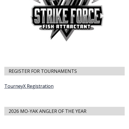
REGISTER FOR TOURNAMENTS
TourneyX Registration
2026 MO-YAK ANGLER OF THE YEAR