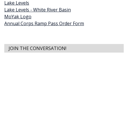
Lake Levels
Lake Levels - White River Basin
MoYak Logo
Annual Corps Ramp Pass Order Form
JOIN THE CONVERSATION!