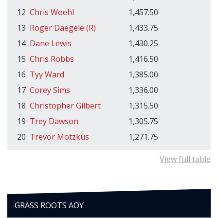
12
Chris Woehl
1,457.50
13
Roger Daegele (R)
1,433.75
14
Dane Lewis
1,430.25
15
Chris Robbs
1,416.50
16
Tyy Ward
1,385.00
17
Corey Sims
1,336.00
18
Christopher Gilbert
1,315.50
19
Trey Dawson
1,305.75
20
Trevor Motzkus
1,271.75
View full table
GRASS ROOTS AOY