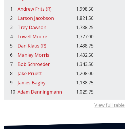
1
Andrew Fritz (R)
1,998.50
2
Larson Jacobson
1,821.50
3
Trey Dawson
1,788.25
4
Lowell Moore
1,777.00
5
Dan Klaus (R)
1,488.75
6
Manley Morris
1,432.50
7
Bob Schroeder
1,343.50
8
Jake Pruett
1,208.00
9
James Bagby
1,138.75
10
Adam Denningmann
1,029.75
View full table