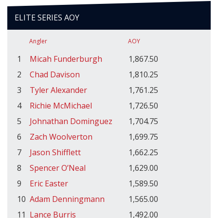
ELITE SERIES AOY
Angler
AOY
1
Micah Funderburgh
1,867.50
2
Chad Davison
1,810.25
3
Tyler Alexander
1,761.25
4
Richie McMichael
1,726.50
5
Johnathan Dominguez
1,704.75
6
Zach Woolverton
1,699.75
7
Jason Shifflett
1,662.25
8
Spencer O’Neal
1,629.00
9
Eric Easter
1,589.50
10
Adam Denningmann
1,565.00
11
Lance Burris
1,492.00