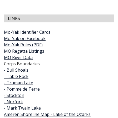
LINKS
Mo-Yak Identifier Cards
Mo-Yak on Facebook
Mo-Yak Rules (PDF)
MO Regatta Listings
MO River Data
Corps Boundaries
- Bull Shoals
- Table Rock
- Truman Lake
- Pomme de Terre
- Stockton
- Norfork
- Mark Twain Lake
Ameren Shoreline Map - Lake of the Ozarks