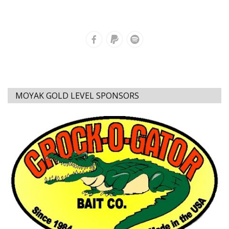
MOYAK GOLD LEVEL SPONSORS