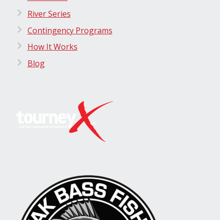
River Series
Contingency Programs
How It Works
Blog