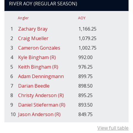
RIVER AOY (REGULAR SEASON)
Angler
AOY
1
Zachary Bray
1,166.25
2
Craig Mueller
1,079.25
3
Cameron Gonzales
1,002.75
4
Kyle Bingham (R)
992.00
5
Keith Bingham (R)
976.25
6
Adam Denningmann
899.75
7
Darian Beedle
898.50
8
Christy Anderson (R)
895.25
9
Daniel Stieferman (R)
893.50
10
Jason Anderson (R)
849.75
View full table