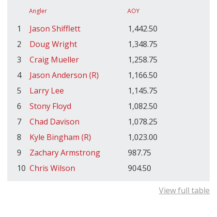
Angler
AOY
1
Jason Shifflett
1,442.50
2
Doug Wright
1,348.75
3
Craig Mueller
1,258.75
4
Jason Anderson (R)
1,166.50
5
Larry Lee
1,145.75
6
Stony Floyd
1,082.50
7
Chad Davison
1,078.25
8
Kyle Bingham (R)
1,023.00
9
Zachary Armstrong
987.75
10
Chris Wilson
904.50
View full table