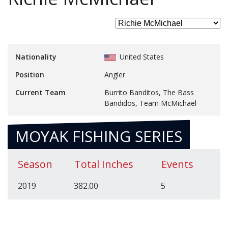
Nationality
United States
Position
Angler
Current Team
Burrito Banditos, The Bass
Bandidos, Team McMichael
MOYAK FISHING SERIES
Season
Total Inches
Events
2019
382.00
5