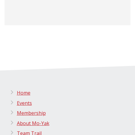
Home
Events
Membership
About Mo-Yak
Team Trail