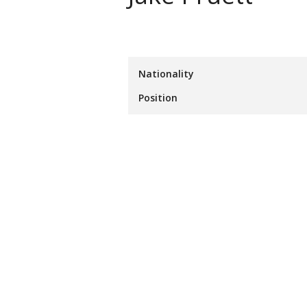
Nationality
Position