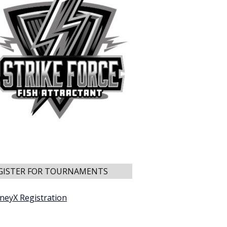
GISTER FOR TOURNAMENTS
neyX Registration