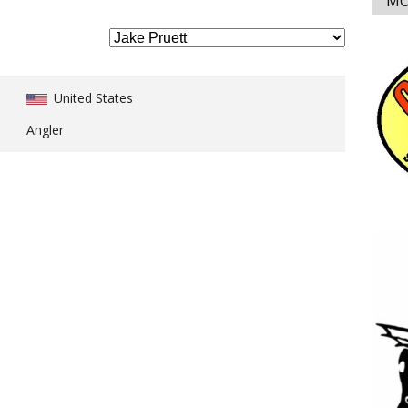
MO
United States
Angler