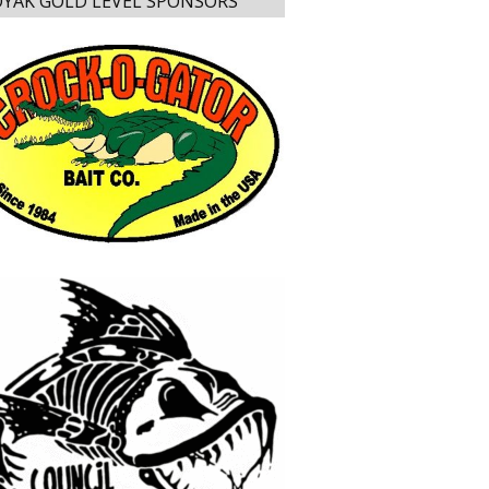
YAK GOLD LEVEL SPONSORS