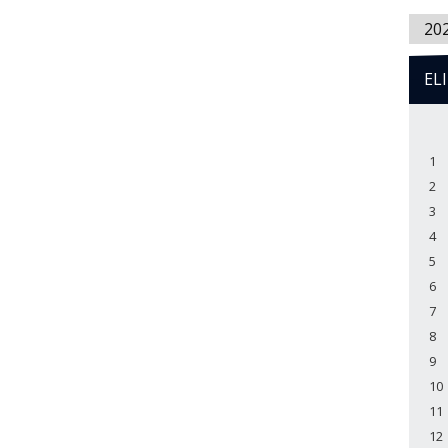
20
EL
1
2
3
4
5
6
7
8
9
10
11
12