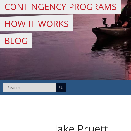
CONTINGENCY PROGRAMS
HOW IT WORKS
BLOG
Search
for:
Jake Pruett