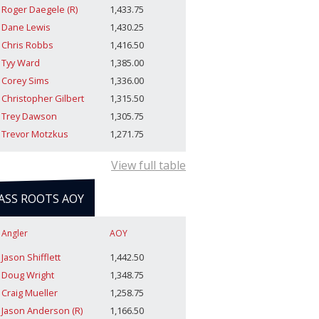
Roger Daegele (R)
1,433.75
Dane Lewis
1,430.25
Chris Robbs
1,416.50
Tyy Ward
1,385.00
Corey Sims
1,336.00
Christopher Gilbert
1,315.50
Trey Dawson
1,305.75
Trevor Motzkus
1,271.75
View full table
ASS ROOTS AOY
Angler
AOY
Jason Shifflett
1,442.50
Doug Wright
1,348.75
Craig Mueller
1,258.75
Jason Anderson (R)
1,166.50