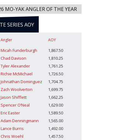
26 MO-YAK ANGLER OF THE YEAR
ITE SERIES AOY
Angler
AOY
Micah Funderburgh
1,867.50
Chad Davison
1,810.25
Tyler Alexander
1,761.25
Richie McMichael
1,726.50
Johnathan Dominguez
1,704.75
Zach Woolverton
1,699.75
Jason Shifflett
1,662.25
Spencer O’Neal
1,629.00
Eric Easter
1,589.50
Adam Denningmann
1,565.00
Lance Burris
1,492.00
Chris Woehl
1,457.50