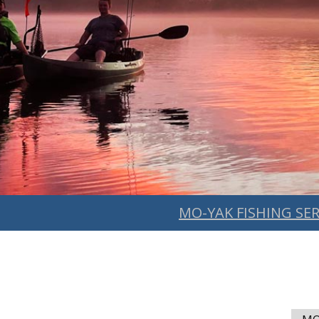
MO-YAK FISHING SER