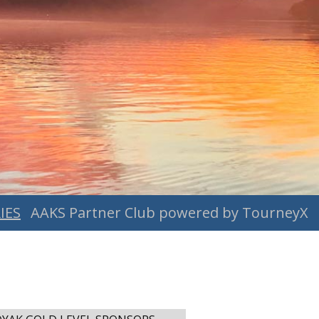
IES
AAKS Partner Club powered by TourneyX