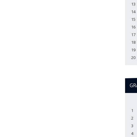
13
14
15
16
17
18
19
20
GR
1
2
3
4