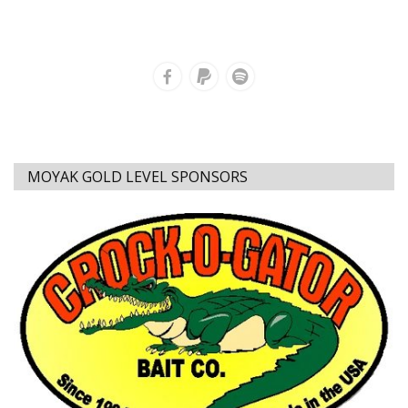
MOYAK GOLD LEVEL SPONSORS