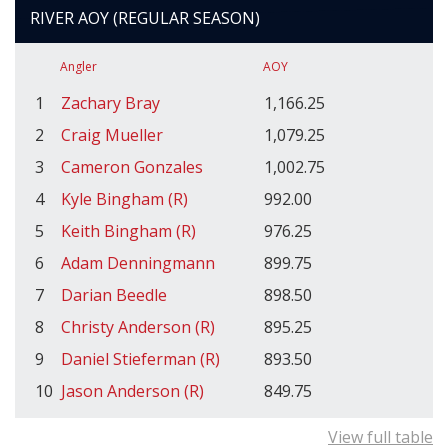
RIVER AOY (REGULAR SEASON)
Angler
AOY
1
Zachary Bray
1,166.25
2
Craig Mueller
1,079.25
3
Cameron Gonzales
1,002.75
4
Kyle Bingham (R)
992.00
5
Keith Bingham (R)
976.25
6
Adam Denningmann
899.75
7
Darian Beedle
898.50
8
Christy Anderson (R)
895.25
9
Daniel Stieferman (R)
893.50
10
Jason Anderson (R)
849.75
View full table