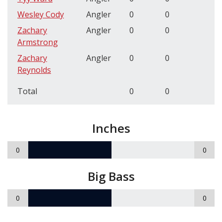
Wesley Cody
Angler
0
0
Zachary
Angler
0
0
Armstrong
Zachary
Angler
0
0
Reynolds
Total
0
0
Inches
0
0
Big Bass
0
0