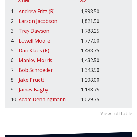
Angler
AOY
1
Andrew Fritz (R)
1,998.50
2
Larson Jacobson
1,821.50
3
Trey Dawson
1,788.25
4
Lowell Moore
1,777.00
5
Dan Klaus (R)
1,488.75
6
Manley Morris
1,432.50
7
Bob Schroeder
1,343.50
8
Jake Pruett
1,208.00
9
James Bagby
1,138.75
10
Adam Denningmann
1,029.75
View full table