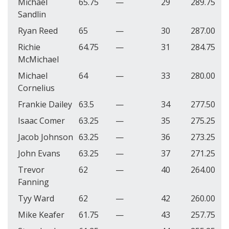
Michael
65.75
—
29
289.75
Sandlin
Ryan Reed
65
—
30
287.00
Richie
64.75
—
31
284.75
McMichael
Michael
64
—
33
280.00
Cornelius
Frankie Dailey
63.5
—
34
277.50
Isaac Comer
63.25
—
35
275.25
Jacob Johnson
63.25
—
36
273.25
John Evans
63.25
—
37
271.25
Trevor
62
—
40
264.00
Fanning
Tyy Ward
62
—
42
260.00
Mike Keafer
61.75
—
43
257.75