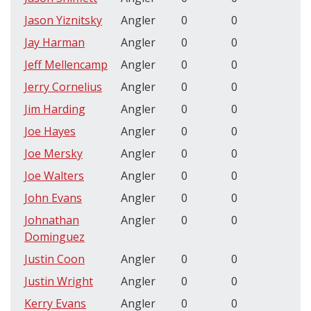
Jason Yiznitsky
Angler
0
0
Jay Harman
Angler
0
0
Jeff Mellencamp
Angler
0
0
Jerry Cornelius
Angler
0
0
Jim Harding
Angler
0
0
Joe Hayes
Angler
0
0
Joe Mersky
Angler
0
0
Joe Walters
Angler
0
0
John Evans
Angler
0
0
Johnathan
Angler
0
0
Dominguez
Justin Coon
Angler
0
0
Justin Wright
Angler
0
0
Kerry Evans
Angler
0
0