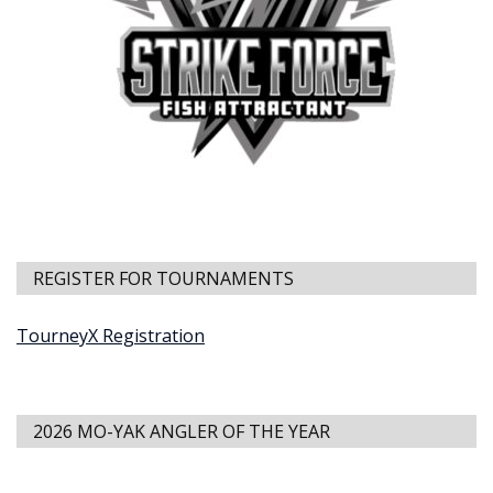
REGISTER FOR TOURNAMENTS
TourneyX Registration
2026 MO-YAK ANGLER OF THE YEAR