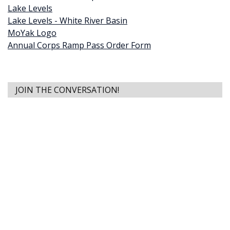
Lake Levels
Lake Levels - White River Basin
MoYak Logo
Annual Corps Ramp Pass Order Form
JOIN THE CONVERSATION!