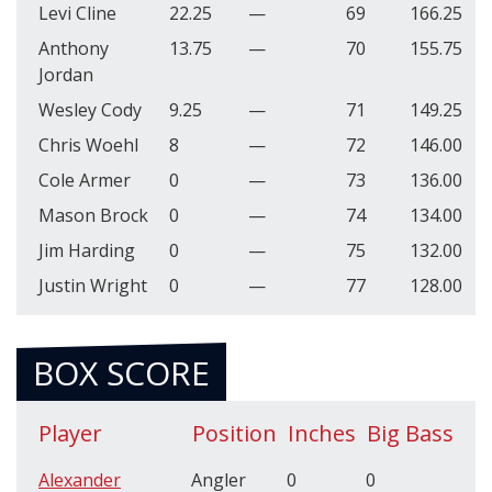
Levi Cline
22.25
—
69
166.25
Anthony
13.75
—
70
155.75
Jordan
Wesley Cody
9.25
—
71
149.25
Chris Woehl
8
—
72
146.00
Cole Armer
0
—
73
136.00
Mason Brock
0
—
74
134.00
Jim Harding
0
—
75
132.00
Justin Wright
0
—
77
128.00
BOX SCORE
Player
Position
Inches
Big Bass
Alexander
Angler
0
0