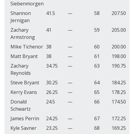
Siebenmorgen
Shannon
41.5
—
58
207.50
Jernigan
Zachary
41
—
59
205.00
Armstrong
Mike Tichenor
38
—
60
200.00
Matt Bryant
38
—
61
198.00
Zachary
34.75
—
63
190.75
Reynolds
Steve Bryant
30.25
—
64
184.25
Kerry Evans
26.25
—
65
178.25
Donald
24.5
—
66
174.50
Schwartz
James Perrin
24.25
—
67
172.25
Kyle Savner
23.25
—
68
169.25