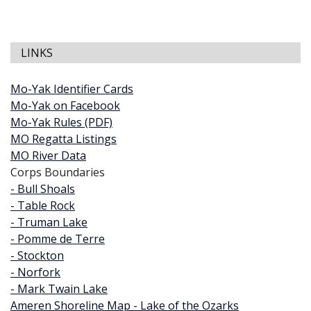
LINKS
Mo-Yak Identifier Cards
Mo-Yak on Facebook
Mo-Yak Rules (PDF)
MO Regatta Listings
MO River Data
Corps Boundaries
- Bull Shoals
- Table Rock
- Truman Lake
- Pomme de Terre
- Stockton
- Norfork
- Mark Twain Lake
Ameren Shoreline Map - Lake of the Ozarks