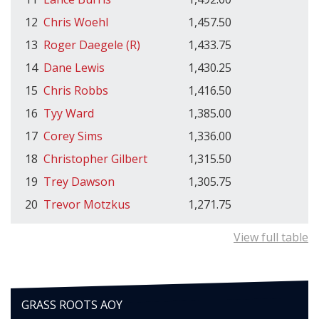
12
Chris Woehl
1,457.50
13
Roger Daegele (R)
1,433.75
14
Dane Lewis
1,430.25
15
Chris Robbs
1,416.50
16
Tyy Ward
1,385.00
17
Corey Sims
1,336.00
18
Christopher Gilbert
1,315.50
19
Trey Dawson
1,305.75
20
Trevor Motzkus
1,271.75
View full table
GRASS ROOTS AOY