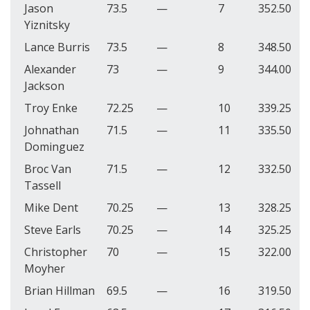
Jason
73.5
—
7
352.50
Yiznitsky
Lance Burris
73.5
—
8
348.50
Alexander
73
—
9
344.00
Jackson
Troy Enke
72.25
—
10
339.25
Johnathan
71.5
—
11
335.50
Dominguez
Broc Van
71.5
—
12
332.50
Tassell
Mike Dent
70.25
—
13
328.25
Steve Earls
70.25
—
14
325.25
Christopher
70
—
15
322.00
Moyher
Brian Hillman
69.5
—
16
319.50