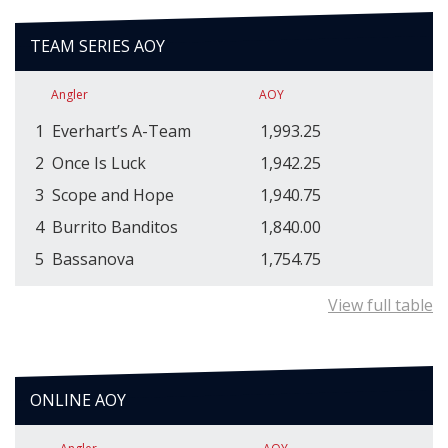
TEAM SERIES AOY
Angler
AOY
1
Everhart’s A-Team
1,993.25
2
Once Is Luck
1,942.25
3
Scope and Hope
1,940.75
4
Burrito Banditos
1,840.00
5
Bassanova
1,754.75
View full table
ONLINE AOY