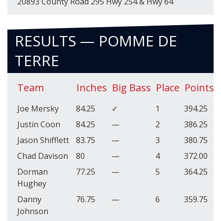
20893 County Road 295 Hwy 254 & Hwy 64
RESULTS — POMME DE
TERRE
Team
Inches
Big Bass
Place
Points
Joe Mersky
84.25
✓
1
394.25
Justin Coon
84.25
—
2
386.25
Jason Shifflett
83.75
—
3
380.75
Chad Davison
80
—
4
372.00
Dorman
77.25
—
5
364.25
Hughey
Danny
76.75
—
6
359.75
Johnson