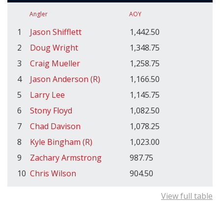
Angler
AOY
1
Jason Shifflett
1,442.50
2
Doug Wright
1,348.75
3
Craig Mueller
1,258.75
4
Jason Anderson (R)
1,166.50
5
Larry Lee
1,145.75
6
Stony Floyd
1,082.50
7
Chad Davison
1,078.25
8
Kyle Bingham (R)
1,023.00
9
Zachary Armstrong
987.75
10
Chris Wilson
904.50
View full table