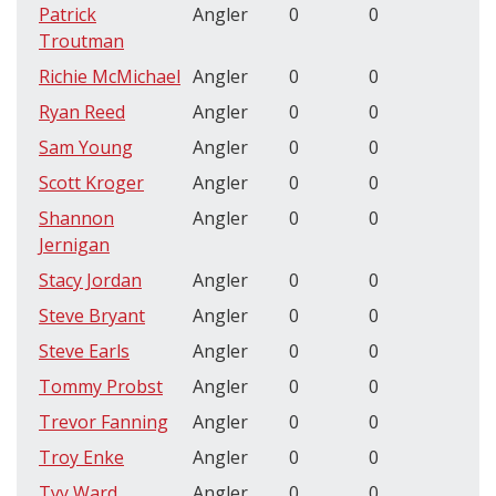
Patrick
Angler
0
0
Troutman
Richie McMichael
Angler
0
0
Ryan Reed
Angler
0
0
Sam Young
Angler
0
0
Scott Kroger
Angler
0
0
Shannon
Angler
0
0
Jernigan
Stacy Jordan
Angler
0
0
Steve Bryant
Angler
0
0
Steve Earls
Angler
0
0
Tommy Probst
Angler
0
0
Trevor Fanning
Angler
0
0
Troy Enke
Angler
0
0
Tyy Ward
Angler
0
0