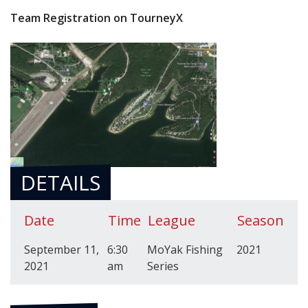
Team Registration on TourneyX
DETAILS
Date
Time
League
Season
September 11,
6:30
MoYak Fishing
2021
2021
am
Series