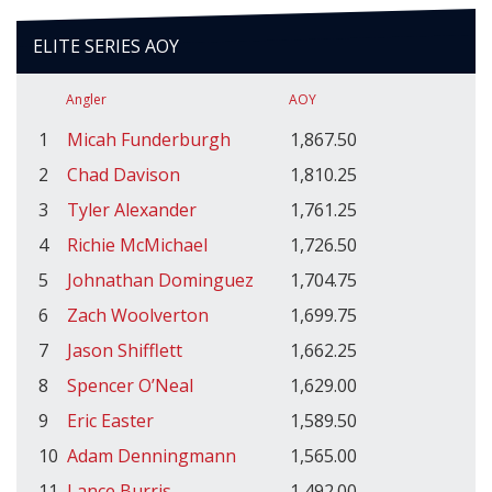
ELITE SERIES AOY
Angler
AOY
1
Micah Funderburgh
1,867.50
2
Chad Davison
1,810.25
3
Tyler Alexander
1,761.25
4
Richie McMichael
1,726.50
5
Johnathan Dominguez
1,704.75
6
Zach Woolverton
1,699.75
7
Jason Shifflett
1,662.25
8
Spencer O’Neal
1,629.00
9
Eric Easter
1,589.50
10
Adam Denningmann
1,565.00
11
Lance Burris
1,492.00