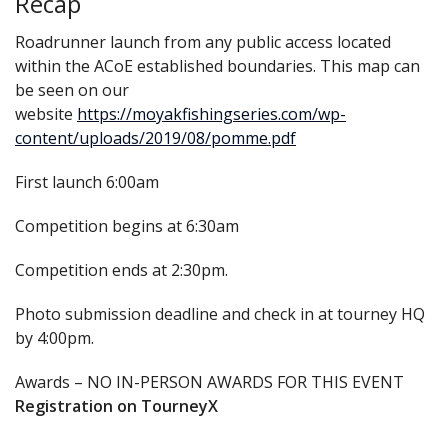
Recap
Roadrunner launch from any public access located
within the ACoE established boundaries. This map can
be seen on our
website
https://moyakfishingseries.com/wp-
content/uploads/2019/08/pomme.pdf
First launch 6:00am
Competition begins at 6:30am
Competition ends at 2:30pm.
Photo submission deadline and check in at tourney HQ
by 4:00pm.
Awards – NO IN-PERSON AWARDS FOR THIS EVENT
Registration on TourneyX