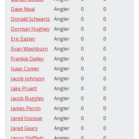
Dave Neal
Angler
0
0
Donald Schwartz
Angler
0
0
Dorman Hughey
Angler
0
0
Eric Easter
Angler
0
0
Evan Washburn
Angler
0
0
Frankie Dailey
Angler
0
0
Isaac Comer
Angler
0
0
Jacob Johnson
Angler
0
0
Jake Pruett
Angler
0
0
Jacob Ruggles
Angler
0
0
James Perrin
Angler
0
0
Jared Fosnow
Angler
0
0
Jared Geary
Angler
0
0
Jason Shifflett
Angler
0
0