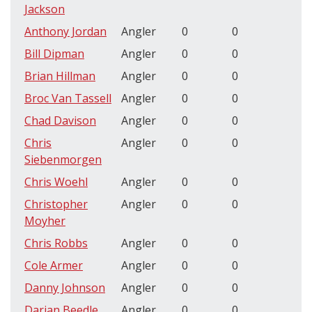
Jackson
Anthony Jordan
Angler
0
0
Bill Dipman
Angler
0
0
Brian Hillman
Angler
0
0
Broc Van Tassell
Angler
0
0
Chad Davison
Angler
0
0
Chris
Angler
0
0
Siebenmorgen
Chris Woehl
Angler
0
0
Christopher
Angler
0
0
Moyher
Chris Robbs
Angler
0
0
Cole Armer
Angler
0
0
Danny Johnson
Angler
0
0
Darian Beedle
Angler
0
0