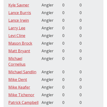
Kyle Savner
Angler
0
0
Lance Burris
Angler
0
0
Lance Irwin
Angler
0
0
Larry Lee
Angler
0
0
Levi Cline
Angler
0
0
Mason Brock
Angler
0
0
Matt Bryant
Angler
0
0
Michael
Angler
0
0
Cornelius
Michael Sandlin
Angler
0
0
Mike Dent
Angler
0
0
Mike Keafer
Angler
0
0
Mike Tichenor
Angler
0
0
Patrick Campbell
Angler
0
0