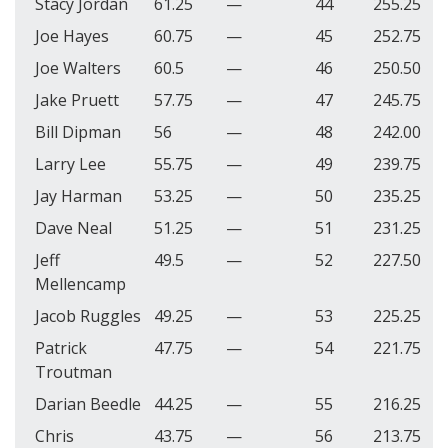
Stacy Jordan
61.25
—
44
255.25
Joe Hayes
60.75
—
45
252.75
Joe Walters
60.5
—
46
250.50
Jake Pruett
57.75
—
47
245.75
Bill Dipman
56
—
48
242.00
Larry Lee
55.75
—
49
239.75
Jay Harman
53.25
—
50
235.25
Dave Neal
51.25
—
51
231.25
Jeff
49.5
—
52
227.50
Mellencamp
Jacob Ruggles
49.25
—
53
225.25
Patrick
47.75
—
54
221.75
Troutman
Darian Beedle
44.25
—
55
216.25
Chris
43.75
—
56
213.75