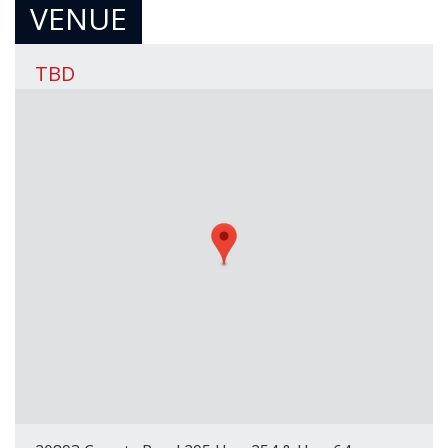
VENUE
TBD