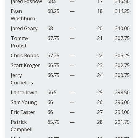
Jared Fosnow
68.5
—
17
316.50
Evan
68.25
—
18
314.25
Washburn
Jared Geary
68
—
20
310.00
Tommy
67.75
—
21
307.75
Probst
Chris Robbs
67.25
—
22
305.25
Scott Kroger
66.75
—
23
302.75
Jerry
66.75
—
24
300.75
Cornelius
Lance Irwin
66.5
—
25
298.50
Sam Young
66
—
26
296.00
Eric Easter
66
—
27
294.00
Patrick
65.75
—
28
291.75
Campbell