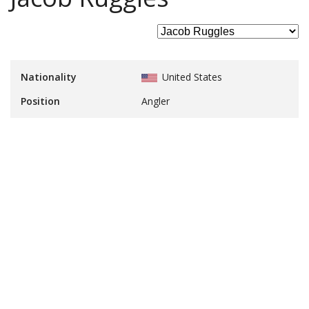
Nationality
United States
Position
Angler