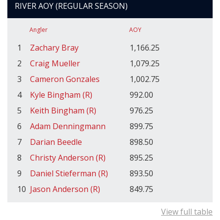
RIVER AOY (REGULAR SEASON)
Angler
AOY
1
Zachary Bray
1,166.25
2
Craig Mueller
1,079.25
3
Cameron Gonzales
1,002.75
4
Kyle Bingham (R)
992.00
5
Keith Bingham (R)
976.25
6
Adam Denningmann
899.75
7
Darian Beedle
898.50
8
Christy Anderson (R)
895.25
9
Daniel Stieferman (R)
893.50
10
Jason Anderson (R)
849.75
View full table