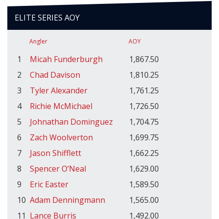
ELITE SERIES AOY
Angler
AOY
1
Micah Funderburgh
1,867.50
2
Chad Davison
1,810.25
3
Tyler Alexander
1,761.25
4
Richie McMichael
1,726.50
5
Johnathan Dominguez
1,704.75
6
Zach Woolverton
1,699.75
7
Jason Shifflett
1,662.25
8
Spencer O’Neal
1,629.00
9
Eric Easter
1,589.50
10
Adam Denningmann
1,565.00
11
Lance Burris
1,492.00