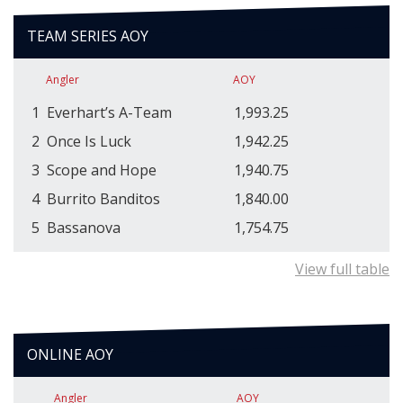
TEAM SERIES AOY
Angler
AOY
1
Everhart’s A-Team
1,993.25
2
Once Is Luck
1,942.25
3
Scope and Hope
1,940.75
4
Burrito Banditos
1,840.00
5
Bassanova
1,754.75
View full table
ONLINE AOY
Angler
AOY