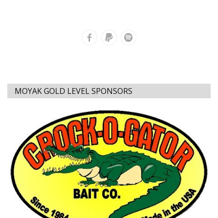
MOYAK GOLD LEVEL SPONSORS