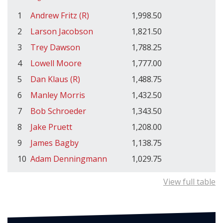
1
Andrew Fritz (R)
1,998.50
2
Larson Jacobson
1,821.50
3
Trey Dawson
1,788.25
4
Lowell Moore
1,777.00
5
Dan Klaus (R)
1,488.75
6
Manley Morris
1,432.50
7
Bob Schroeder
1,343.50
8
Jake Pruett
1,208.00
9
James Bagby
1,138.75
10
Adam Denningmann
1,029.75
View full table