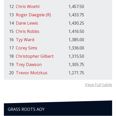
12
Chris Woehl
1,457.50
13
Roger Daegele (R)
1,433.75
14
Dane Lewis
1,430.25
15
Chris Robbs
1,416.50
16
Tyy Ward
1,385.00
17
Corey Sims
1,336.00
18
Christopher Gilbert
1,315.50
19
Trey Dawson
1,305.75
20
Trevor Motzkus
1,271.75
View full table
GRASS ROOTS AOY