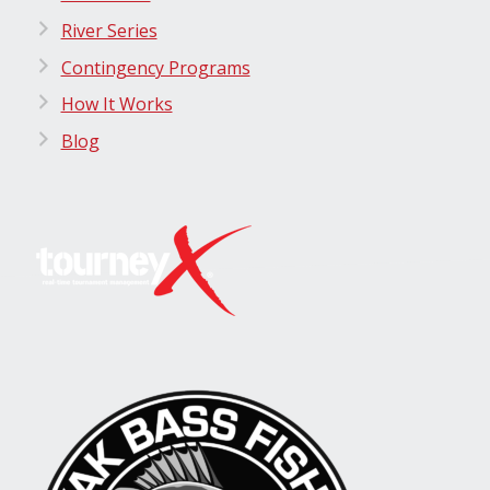
River Series
Contingency Programs
How It Works
Blog