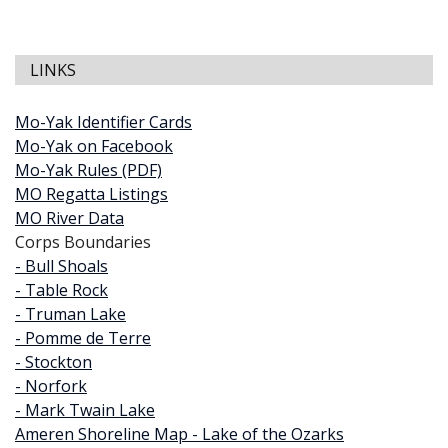
LINKS
Mo-Yak Identifier Cards
Mo-Yak on Facebook
Mo-Yak Rules (PDF)
MO Regatta Listings
MO River Data
Corps Boundaries
- Bull Shoals
- Table Rock
- Truman Lake
- Pomme de Terre
- Stockton
- Norfork
- Mark Twain Lake
Ameren Shoreline Map - Lake of the Ozarks