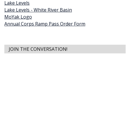
Lake Levels
Lake Levels - White River Basin
MoYak Logo
Annual Corps Ramp Pass Order Form
JOIN THE CONVERSATION!