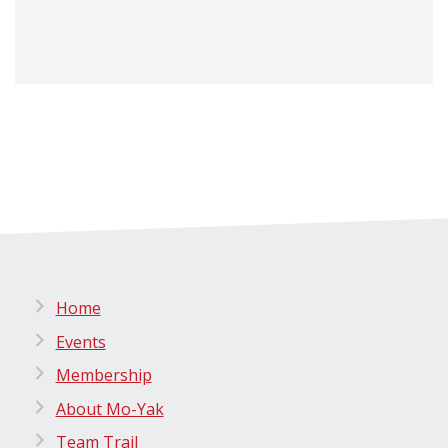
Home
Events
Membership
About Mo-Yak
Team Trail