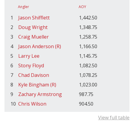
Angler
AOY
1
Jason Shifflett
1,442.50
2
Doug Wright
1,348.75
3
Craig Mueller
1,258.75
4
Jason Anderson (R)
1,166.50
5
Larry Lee
1,145.75
6
Stony Floyd
1,082.50
7
Chad Davison
1,078.25
8
Kyle Bingham (R)
1,023.00
9
Zachary Armstrong
987.75
10
Chris Wilson
904.50
View full table