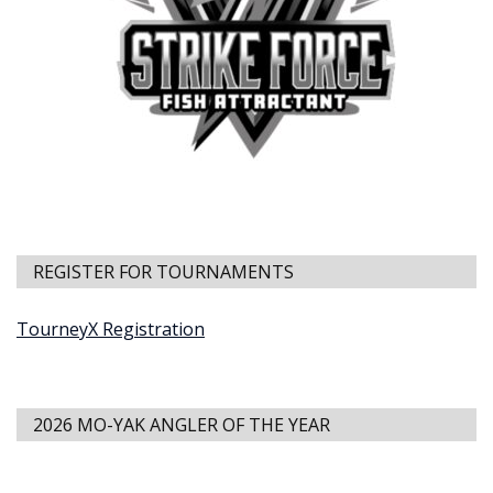
REGISTER FOR TOURNAMENTS
TourneyX Registration
2026 MO-YAK ANGLER OF THE YEAR