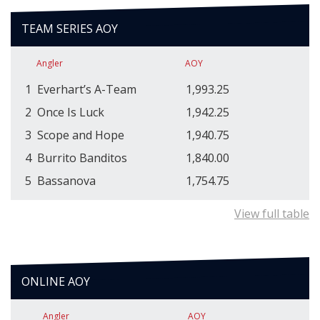
TEAM SERIES AOY
Angler
AOY
1
Everhart’s A-Team
1,993.25
2
Once Is Luck
1,942.25
3
Scope and Hope
1,940.75
4
Burrito Banditos
1,840.00
5
Bassanova
1,754.75
View full table
ONLINE AOY
Angler
AOY