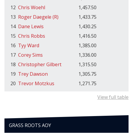
12
Chris Woehl
1,457.50
13
Roger Daegele (R)
1,433.75
14
Dane Lewis
1,430.25
15
Chris Robbs
1,416.50
16
Tyy Ward
1,385.00
17
Corey Sims
1,336.00
18
Christopher Gilbert
1,315.50
19
Trey Dawson
1,305.75
20
Trevor Motzkus
1,271.75
View full table
GRASS ROOTS AOY