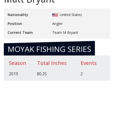
Nationality
United States
Position
Angler
Current Team
Team M Bryant
MOYAK FISHING SERIES
Season
Total Inches
Events
2019
80.25
2