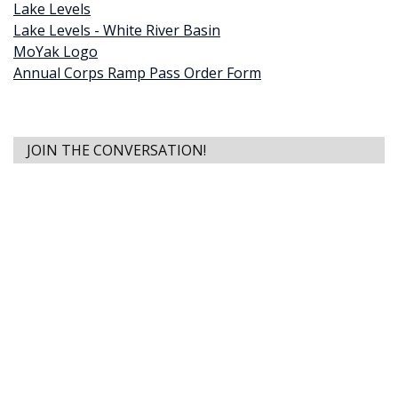
Lake Levels
Lake Levels - White River Basin
MoYak Logo
Annual Corps Ramp Pass Order Form
JOIN THE CONVERSATION!