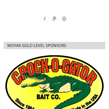
MOYAK GOLD LEVEL SPONSORS