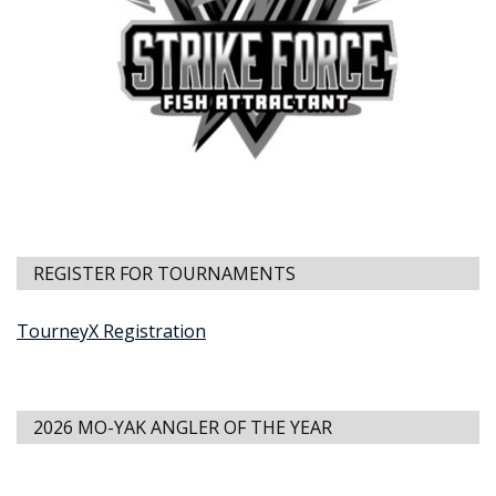
REGISTER FOR TOURNAMENTS
TourneyX Registration
2026 MO-YAK ANGLER OF THE YEAR