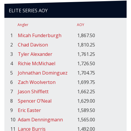
ELITE SERIES AOY
Angler
AOY
1
Micah Funderburgh
1,867.50
2
Chad Davison
1,810.25
3
Tyler Alexander
1,761.25
4
Richie McMichael
1,726.50
5
Johnathan Dominguez
1,704.75
6
Zach Woolverton
1,699.75
7
Jason Shifflett
1,662.25
8
Spencer O’Neal
1,629.00
9
Eric Easter
1,589.50
10
Adam Denningmann
1,565.00
11
Lance Burris
1,492.00