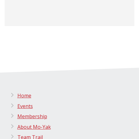
Home
Events
Membership
About Mo-Yak
Team Trail