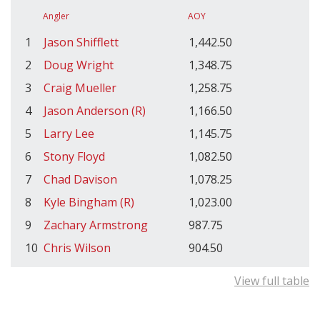
Angler
AOY
1
Jason Shifflett
1,442.50
2
Doug Wright
1,348.75
3
Craig Mueller
1,258.75
4
Jason Anderson (R)
1,166.50
5
Larry Lee
1,145.75
6
Stony Floyd
1,082.50
7
Chad Davison
1,078.25
8
Kyle Bingham (R)
1,023.00
9
Zachary Armstrong
987.75
10
Chris Wilson
904.50
View full table