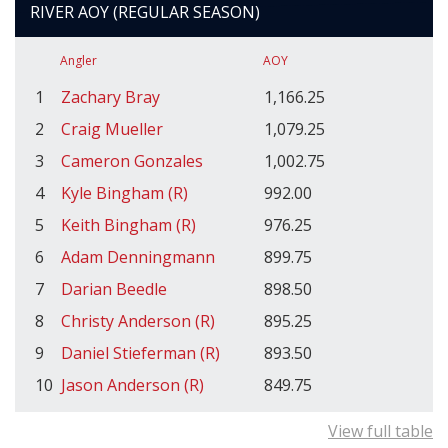
RIVER AOY (REGULAR SEASON)
Angler
AOY
1
Zachary Bray
1,166.25
2
Craig Mueller
1,079.25
3
Cameron Gonzales
1,002.75
4
Kyle Bingham (R)
992.00
5
Keith Bingham (R)
976.25
6
Adam Denningmann
899.75
7
Darian Beedle
898.50
8
Christy Anderson (R)
895.25
9
Daniel Stieferman (R)
893.50
10
Jason Anderson (R)
849.75
View full table