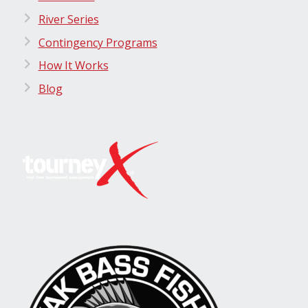
River Series
Contingency Programs
How It Works
Blog