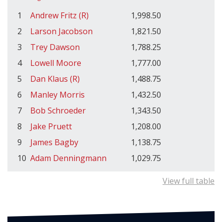
1
Andrew Fritz (R)
1,998.50
2
Larson Jacobson
1,821.50
3
Trey Dawson
1,788.25
4
Lowell Moore
1,777.00
5
Dan Klaus (R)
1,488.75
6
Manley Morris
1,432.50
7
Bob Schroeder
1,343.50
8
Jake Pruett
1,208.00
9
James Bagby
1,138.75
10
Adam Denningmann
1,029.75
View full table