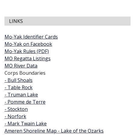
LINKS
Mo-Yak Identifier Cards
Mo-Yak on Facebook
Mo-Yak Rules (PDF)
MO Regatta Listings
MO River Data
Corps Boundaries
- Bull Shoals
- Table Rock
- Truman Lake
- Pomme de Terre
- Stockton
- Norfork
- Mark Twain Lake
Ameren Shoreline Map - Lake of the Ozarks