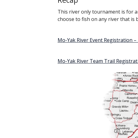
This river only tournament is for a
choose to fish on any river that i
Mo-Yak River Event Registration 
Mo-Yak River Team Trail Registra