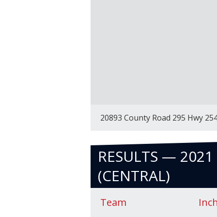
20893 County Road 295 Hwy 25
RESULTS — 2021 
(CENTRAL)
Team
Inc