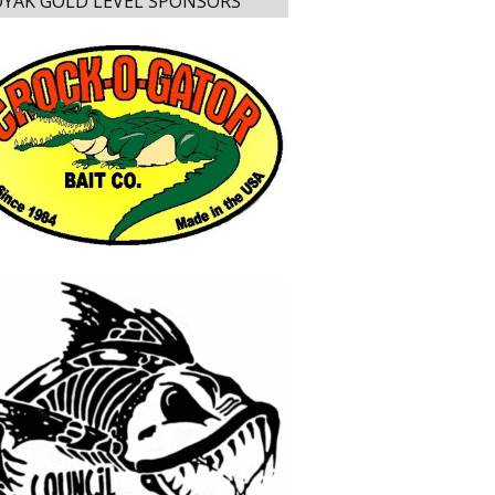
YAK GOLD LEVEL SPONSORS