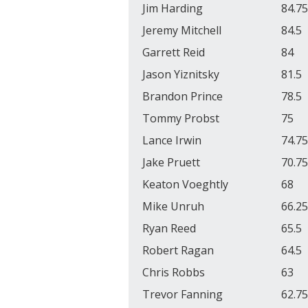
Jim Harding
84.75
Jeremy Mitchell
84.5
Garrett Reid
84
Jason Yiznitsky
81.5
Brandon Prince
78.5
Tommy Probst
75
Lance Irwin
74.75
Jake Pruett
70.75
Keaton Voeghtly
68
Mike Unruh
66.25
Ryan Reed
65.5
Robert Ragan
64.5
Chris Robbs
63
Trevor Fanning
62.75