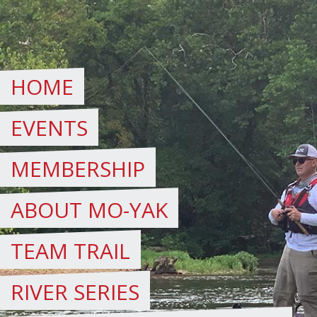
Skip
to
content
HOME
EVENTS
MEMBERSHIP
ABOUT MO-YAK
TEAM TRAIL
RIVER SERIES