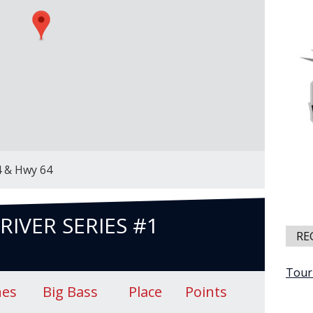
4 & Hwy 64
RIVER SERIES #1
RE
Tour
hes
Big Bass
Place
Points