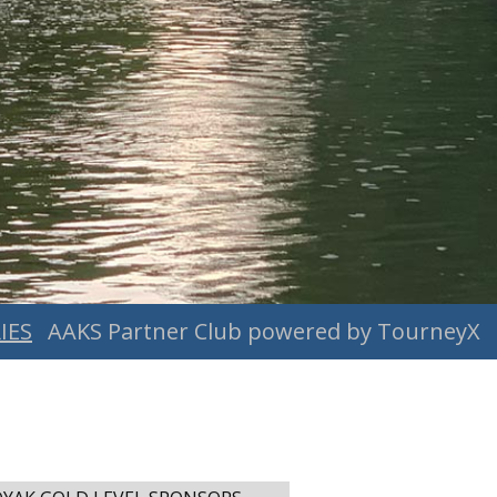
IES
AAKS Partner Club powered by TourneyX