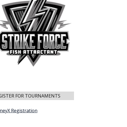
GISTER FOR TOURNAMENTS
neyX Registration