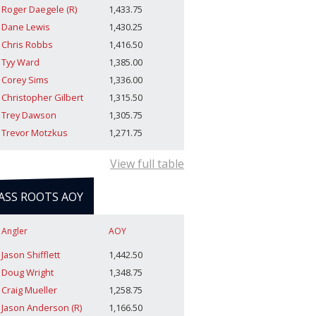
Roger Daegele (R)
1,433.75
Dane Lewis
1,430.25
Chris Robbs
1,416.50
Tyy Ward
1,385.00
Corey Sims
1,336.00
Christopher Gilbert
1,315.50
Trey Dawson
1,305.75
Trevor Motzkus
1,271.75
View full table
ASS ROOTS AOY
Angler
AOY
Jason Shifflett
1,442.50
Doug Wright
1,348.75
Craig Mueller
1,258.75
Jason Anderson (R)
1,166.50