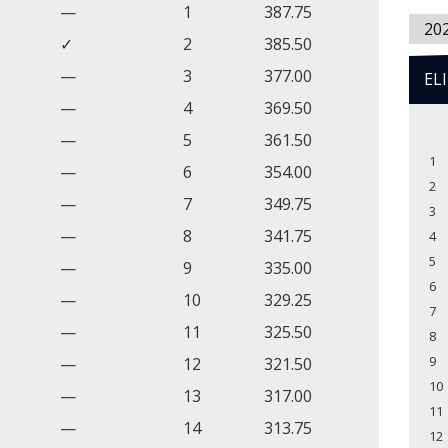
—
1
387.75
20
✓
2
385.50
—
3
377.00
EL
—
4
369.50
—
5
361.50
1
—
6
354.00
2
—
7
349.75
3
—
8
341.75
4
5
—
9
335.00
6
—
10
329.25
7
—
11
325.50
8
9
—
12
321.50
10
—
13
317.00
11
—
14
313.75
12