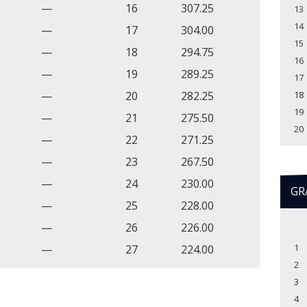
—
16
307.25
13
14
—
17
304.00
15
—
18
294.75
16
—
19
289.25
17
—
20
282.25
18
19
—
21
275.50
20
—
22
271.25
—
23
267.50
—
24
230.00
GR
—
25
228.00
—
26
226.00
1
—
27
224.00
2
3
4