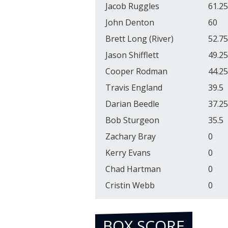
Jacob Ruggles
61.25
John Denton
60
Brett Long (River)
52.75
Jason Shifflett
49.25
Cooper Rodman
44.25
Travis England
39.5
Darian Beedle
37.25
Bob Sturgeon
35.5
Zachary Bray
0
Kerry Evans
0
Chad Hartman
0
Cristin Webb
0
BOX SCORE