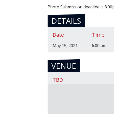
Photo Submission deadline is 8:0
DETAILS
Date
Time
May 15, 2021
6:00 am
VENUE
TBD