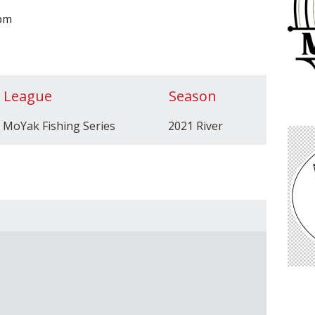
0pm
League
Season
MoYak Fishing Series
2021 River