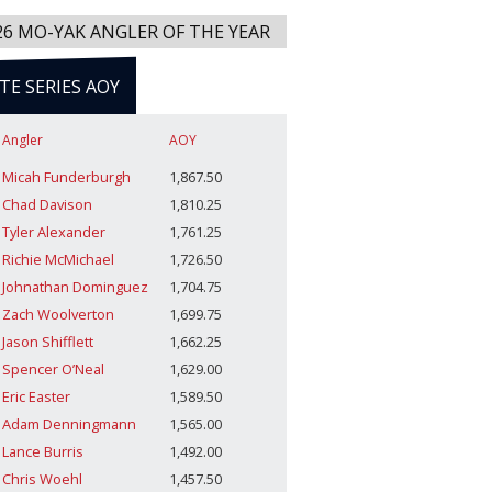
26 MO-YAK ANGLER OF THE YEAR
ITE SERIES AOY
Angler
AOY
Micah Funderburgh
1,867.50
Chad Davison
1,810.25
Tyler Alexander
1,761.25
Richie McMichael
1,726.50
Johnathan Dominguez
1,704.75
Zach Woolverton
1,699.75
Jason Shifflett
1,662.25
Spencer O’Neal
1,629.00
Eric Easter
1,589.50
Adam Denningmann
1,565.00
Lance Burris
1,492.00
Chris Woehl
1,457.50