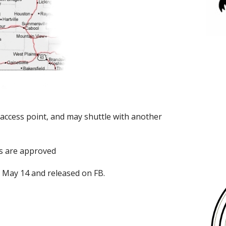
access point, and may shuttle with another
s are approved
n May 14 and released on FB.