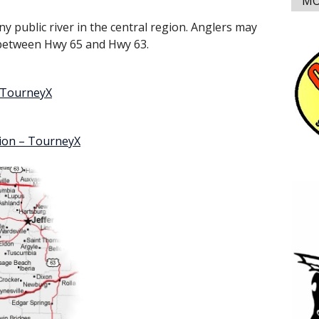
MO
ny public river in the central region. Anglers may
s between Hwy 65 and Hwy 63.
– TourneyX
tion – TourneyX