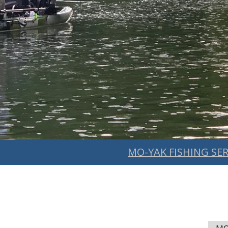
MO-YAK FISHING SER