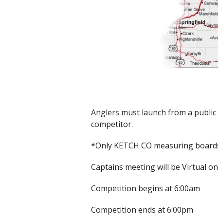
Anglers must launch from a public 
competitor.
*Only KETCH CO measuring board
Captains meeting will be Virtual o
Competition begins at 6:00am
Competition ends at 6:00pm