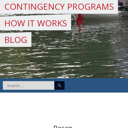
CONTINGENCY PROGRAMS
HOW IT WORKS
BLOG
Search
for:
Recap