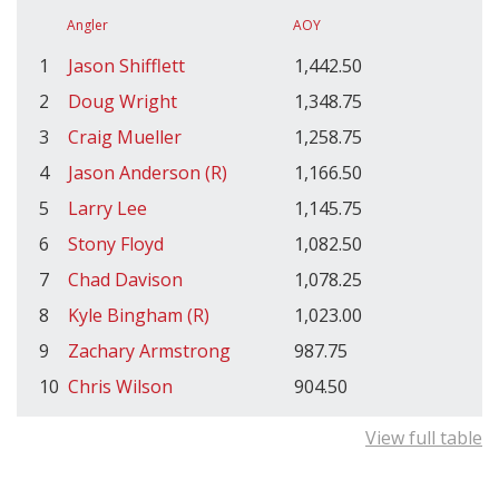
Angler
AOY
1
Jason Shifflett
1,442.50
2
Doug Wright
1,348.75
3
Craig Mueller
1,258.75
4
Jason Anderson (R)
1,166.50
5
Larry Lee
1,145.75
6
Stony Floyd
1,082.50
7
Chad Davison
1,078.25
8
Kyle Bingham (R)
1,023.00
9
Zachary Armstrong
987.75
10
Chris Wilson
904.50
View full table