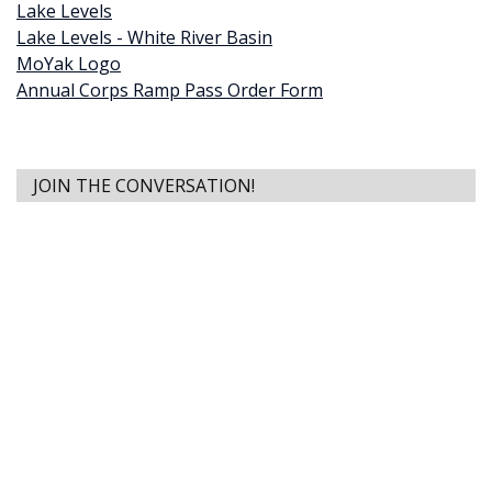
Lake Levels
Lake Levels - White River Basin
MoYak Logo
Annual Corps Ramp Pass Order Form
JOIN THE CONVERSATION!