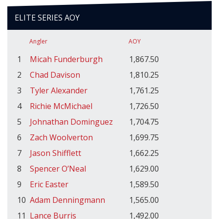
ELITE SERIES AOY
Angler
AOY
1
Micah Funderburgh
1,867.50
2
Chad Davison
1,810.25
3
Tyler Alexander
1,761.25
4
Richie McMichael
1,726.50
5
Johnathan Dominguez
1,704.75
6
Zach Woolverton
1,699.75
7
Jason Shifflett
1,662.25
8
Spencer O’Neal
1,629.00
9
Eric Easter
1,589.50
10
Adam Denningmann
1,565.00
11
Lance Burris
1,492.00