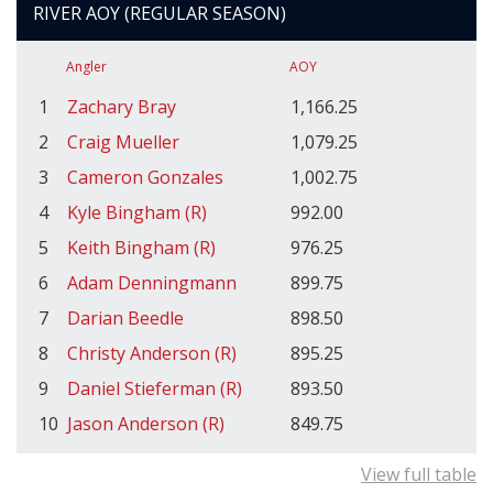
RIVER AOY (REGULAR SEASON)
Angler
AOY
1
Zachary Bray
1,166.25
2
Craig Mueller
1,079.25
3
Cameron Gonzales
1,002.75
4
Kyle Bingham (R)
992.00
5
Keith Bingham (R)
976.25
6
Adam Denningmann
899.75
7
Darian Beedle
898.50
8
Christy Anderson (R)
895.25
9
Daniel Stieferman (R)
893.50
10
Jason Anderson (R)
849.75
View full table