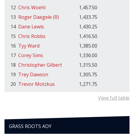
12
Chris Woehl
1,457.50
13
Roger Daegele (R)
1,433.75
14
Dane Lewis
1,430.25
15
Chris Robbs
1,416.50
16
Tyy Ward
1,385.00
17
Corey Sims
1,336.00
18
Christopher Gilbert
1,315.50
19
Trey Dawson
1,305.75
20
Trevor Motzkus
1,271.75
View full table
GRASS ROOTS AOY