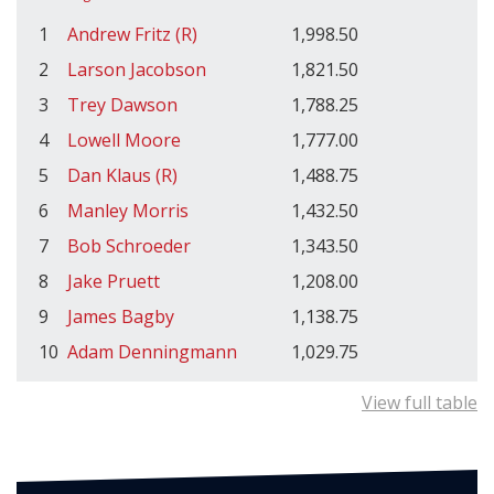
1
Andrew Fritz (R)
1,998.50
2
Larson Jacobson
1,821.50
3
Trey Dawson
1,788.25
4
Lowell Moore
1,777.00
5
Dan Klaus (R)
1,488.75
6
Manley Morris
1,432.50
7
Bob Schroeder
1,343.50
8
Jake Pruett
1,208.00
9
James Bagby
1,138.75
10
Adam Denningmann
1,029.75
View full table