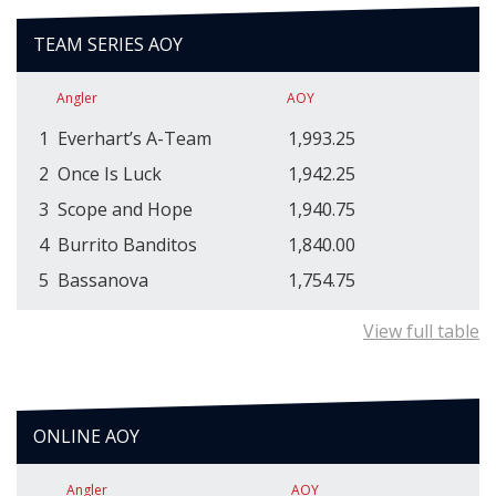
TEAM SERIES AOY
Angler
AOY
1
Everhart’s A-Team
1,993.25
2
Once Is Luck
1,942.25
3
Scope and Hope
1,940.75
4
Burrito Banditos
1,840.00
5
Bassanova
1,754.75
View full table
ONLINE AOY
Angler
AOY