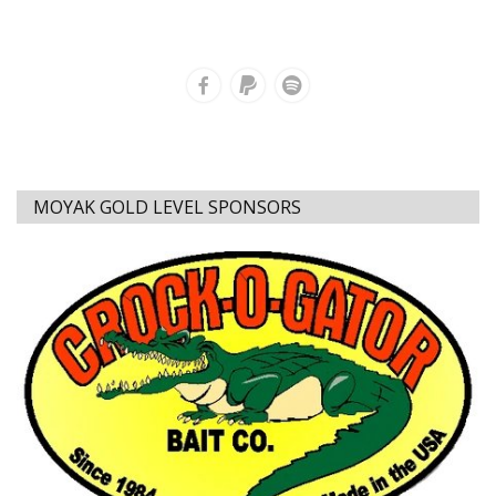
MOYAK GOLD LEVEL SPONSORS