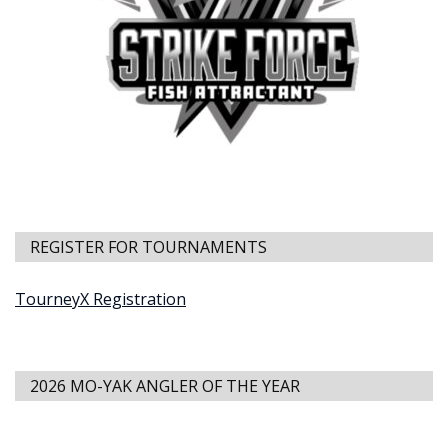
REGISTER FOR TOURNAMENTS
TourneyX Registration
2026 MO-YAK ANGLER OF THE YEAR