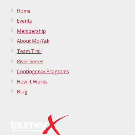
Home
Events
Membership
About Mo-Yak
Team Trail
River Series
Contingency Programs
How It Works
Blog