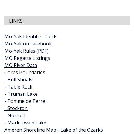
LINKS
Mo-Yak Identifier Cards
Mo-Yak on Facebook
Mo-Yak Rules (PDF)
MO Regatta Listings
MO River Data
Corps Boundaries
- Bull Shoals
- Table Rock
- Truman Lake
- Pomme de Terre
- Stockton
- Norfork
- Mark Twain Lake
Ameren Shoreline Map - Lake of the Ozarks