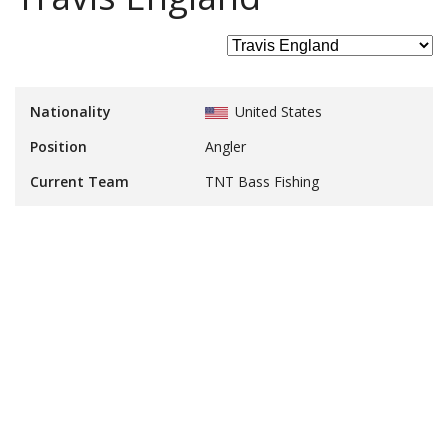
Nationality
United States
Position
Angler
Current Team
TNT Bass Fishing