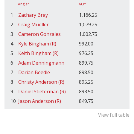
Angler
AOY
1
Zachary Bray
1,166.25
2
Craig Mueller
1,079.25
3
Cameron Gonzales
1,002.75
4
Kyle Bingham (R)
992.00
5
Keith Bingham (R)
976.25
6
Adam Denningmann
899.75
7
Darian Beedle
898.50
8
Christy Anderson (R)
895.25
9
Daniel Stieferman (R)
893.50
10
Jason Anderson (R)
849.75
View full table