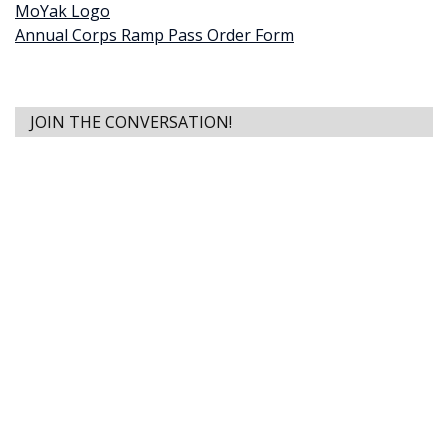
MoYak Logo
Annual Corps Ramp Pass Order Form
JOIN THE CONVERSATION!