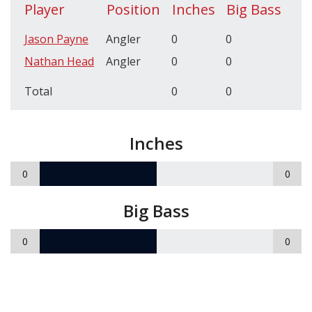
Player
Position
Inches
Big Bass
Jason Payne
Angler
0
0
Nathan Head
Angler
0
0
Total
0
0
Inches
0
0
Big Bass
0
0