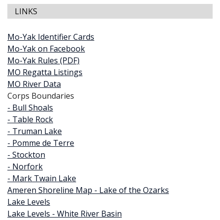
LINKS
Mo-Yak Identifier Cards
Mo-Yak on Facebook
Mo-Yak Rules (PDF)
MO Regatta Listings
MO River Data
Corps Boundaries
- Bull Shoals
- Table Rock
- Truman Lake
- Pomme de Terre
- Stockton
- Norfork
- Mark Twain Lake
Ameren Shoreline Map - Lake of the Ozarks
Lake Levels
Lake Levels - White River Basin