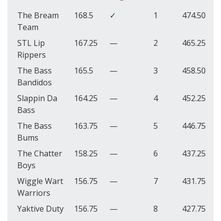
The Bream
168.5
✓
1
474.50
Team
STL Lip
167.25
—
2
465.25
Rippers
The Bass
165.5
—
3
458.50
Bandidos
Slappin Da
164.25
—
4
452.25
Bass
The Bass
163.75
—
5
446.75
Bums
The Chatter
158.25
—
6
437.25
Boys
Wiggle Wart
156.75
—
7
431.75
Warriors
Yaktive Duty
156.75
—
8
427.75