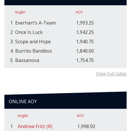
Angler
AOY
1
Everhart’s A-Team
1,993.25
2
Once Is Luck
1,942.25
3
Scope and Hope
1,940.75
4
Burrito Banditos
1,840.00
5
Bassanova
1,754.75
View full table
ONLINE AOY
Angler
AOY
1
Andrew Fritz (R)
1,998.50