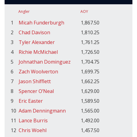
Angler
AOY
1
Micah Funderburgh
1,867.50
2
Chad Davison
1,810.25
3
Tyler Alexander
1,761.25
4
Richie McMichael
1,726.50
5
Johnathan Dominguez
1,704.75
6
Zach Woolverton
1,699.75
7
Jason Shifflett
1,662.25
8
Spencer O’Neal
1,629.00
9
Eric Easter
1,589.50
10
Adam Denningmann
1,565.00
11
Lance Burris
1,492.00
12
Chris Woehl
1,457.50