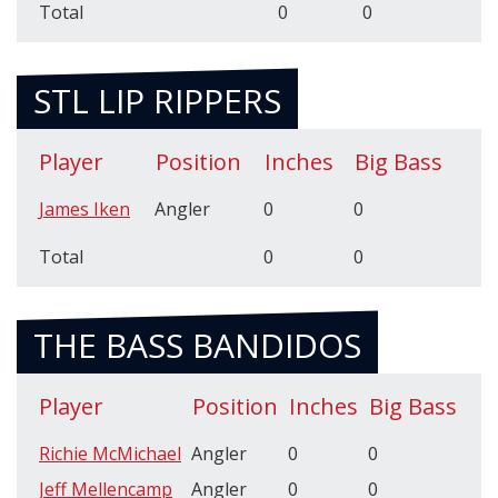
Total
0
0
STL LIP RIPPERS
Player
Position
Inches
Big Bass
James Iken
Angler
0
0
Total
0
0
THE BASS BANDIDOS
Player
Position
Inches
Big Bass
Richie McMichael
Angler
0
0
Jeff Mellencamp
Angler
0
0