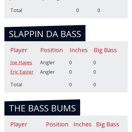
Total
0
0
SLAPPIN DA BASS
Player
Position
Inches
Big Bass
Joe Hayes
Angler
0
0
Eric Easter
Angler
0
0
Total
0
0
THE BASS BUMS
Player
Position
Inches
Big Bass