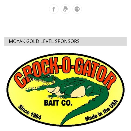
MOYAK GOLD LEVEL SPONSORS