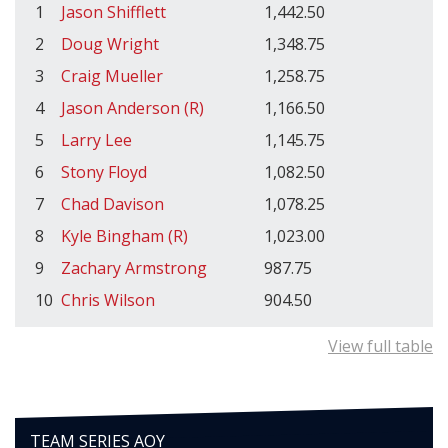
1
Jason Shifflett
1,442.50
2
Doug Wright
1,348.75
3
Craig Mueller
1,258.75
4
Jason Anderson (R)
1,166.50
5
Larry Lee
1,145.75
6
Stony Floyd
1,082.50
7
Chad Davison
1,078.25
8
Kyle Bingham (R)
1,023.00
9
Zachary Armstrong
987.75
10
Chris Wilson
904.50
View full table
TEAM SERIES AOY