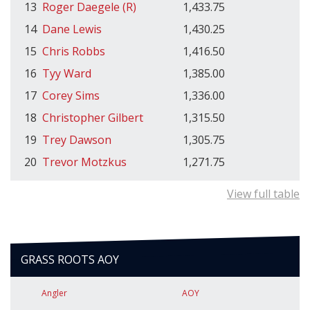
13
Roger Daegele (R)
1,433.75
14
Dane Lewis
1,430.25
15
Chris Robbs
1,416.50
16
Tyy Ward
1,385.00
17
Corey Sims
1,336.00
18
Christopher Gilbert
1,315.50
19
Trey Dawson
1,305.75
20
Trevor Motzkus
1,271.75
View full table
GRASS ROOTS AOY
Angler
AOY