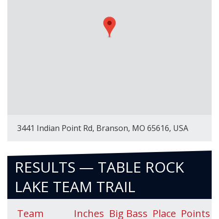
3441 Indian Point Rd, Branson, MO 65616, USA
RESULTS — TABLE ROCK
LAKE TEAM TRAIL
Team
Inches
Big Bass
Place
Points