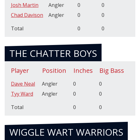
Josh Martin
Angler
0
0
Chad Davison
Angler
0
0
Total
0
0
THE CHATTER BOYS
Player
Position
Inches
Big Bass
Dave Neal
Angler
0
0
Tyy Ward
Angler
0
0
Total
0
0
WIGGLE WART WARRIORS