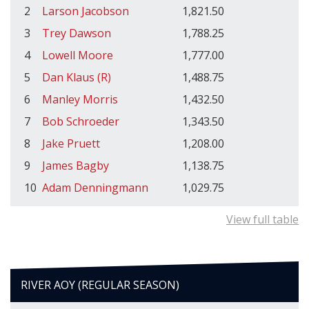
2
Larson Jacobson
1,821.50
3
Trey Dawson
1,788.25
4
Lowell Moore
1,777.00
5
Dan Klaus (R)
1,488.75
6
Manley Morris
1,432.50
7
Bob Schroeder
1,343.50
8
Jake Pruett
1,208.00
9
James Bagby
1,138.75
10
Adam Denningmann
1,029.75
View full table
RIVER AOY (REGULAR SEASON)