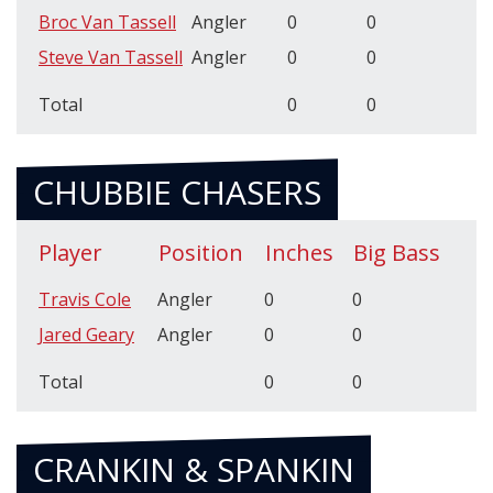
Broc Van Tassell
Angler
0
0
Steve Van Tassell
Angler
0
0
Total
0
0
CHUBBIE CHASERS
Player
Position
Inches
Big Bass
Travis Cole
Angler
0
0
Jared Geary
Angler
0
0
Total
0
0
CRANKIN & SPANKIN