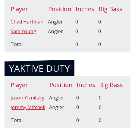
Player
Position
Inches
Big Bass
Chad Hartman
Angler
0
0
Sam Young
Angler
0
0
Total
0
0
YAKTIVE DUTY
Player
Position
Inches
Big Bass
Jason Yiznitsky
Angler
0
0
Jeremy Mitchell
Angler
0
0
Total
0
0