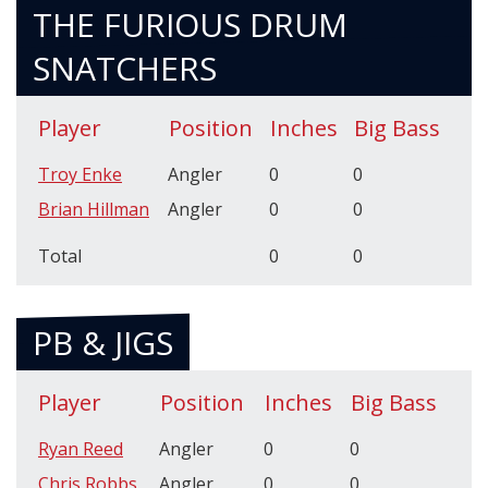
THE FURIOUS DRUM
SNATCHERS
Player
Position
Inches
Big Bass
Troy Enke
Angler
0
0
Brian Hillman
Angler
0
0
Total
0
0
PB & JIGS
Player
Position
Inches
Big Bass
Ryan Reed
Angler
0
0
Chris Robbs
Angler
0
0