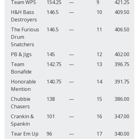
Team WPS
154.25
—
9
421.25
H&H Bass
146.5
—
10
409.50
Destroyers
The Furious
146.5
—
11
406.50
Drum
Snatchers
PB & Jigs
145
—
12
402.00
Team
142.75
—
13
396.75
Bonafide
Honorable
140.75
—
14
391.75
Mention
Chubbie
138
—
15
386.00
Chasers
Crankin &
101
—
16
347.00
Spankin
Tear Em Up
96
—
17
340.00