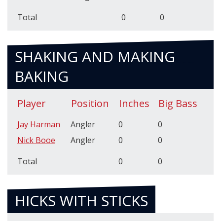
Total
0
0
SHAKING AND MAKING
BAKING
Player
Position
Inches
Big Bass
Jay Harman
Angler
0
0
Nick Booe
Angler
0
0
Total
0
0
HICKS WITH STICKS