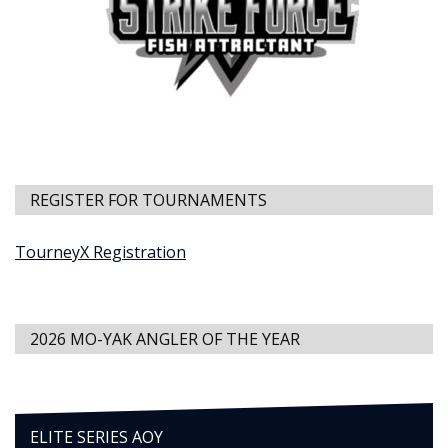
REGISTER FOR TOURNAMENTS
TourneyX Registration
2026 MO-YAK ANGLER OF THE YEAR
ELITE SERIES AOY