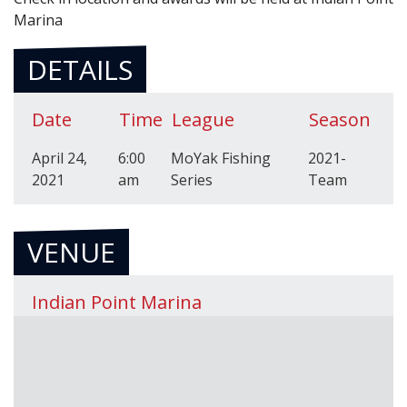
Marina
DETAILS
Date
Time
League
Season
April 24,
6:00
MoYak Fishing
2021-
2021
am
Series
Team
VENUE
Indian Point Marina