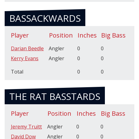
BASSACKWARDS
Player
Position
Inches
Big Bass
Darian Beedle
Angler
0
0
Kerry Evans
Angler
0
0
Total
0
0
THE RAT BASSTARDS
Player
Position
Inches
Big Bass
Jeremy Truitt
Angler
0
0
David Dow
Angler
0
0