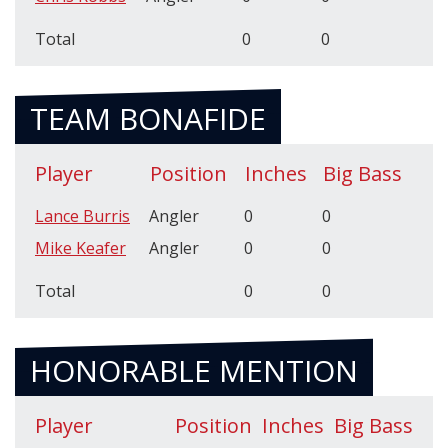
Total
0
0
TEAM BONAFIDE
Player
Position
Inches
Big Bass
Lance Burris
Angler
0
0
Mike Keafer
Angler
0
0
Total
0
0
HONORABLE MENTION
Player
Position
Inches
Big Bass