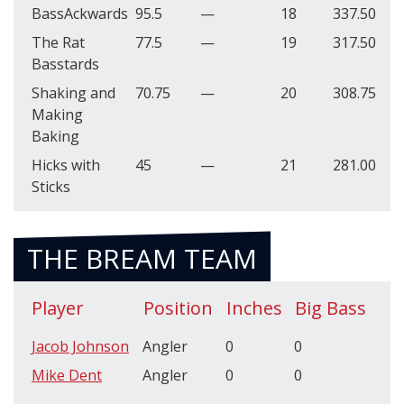
BassAckwards
95.5
—
18
337.50
The Rat
77.5
—
19
317.50
Basstards
Shaking and
70.75
—
20
308.75
Making
Baking
Hicks with
45
—
21
281.00
Sticks
THE BREAM TEAM
Player
Position
Inches
Big Bass
Jacob Johnson
Angler
0
0
Mike Dent
Angler
0
0