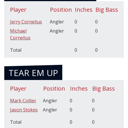
Player
Position
Inches
Big Bass
Jerry Cornelius
Angler
0
0
Michael
Angler
0
0
Cornelius
Total
0
0
TEAR EM UP
Player
Position
Inches
Big Bass
Mark Collier
Angler
0
0
Jason Stokes
Angler
0
0
Total
0
0