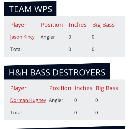
TEAM WPS
Player
Position
Inches
Big Bass
Jason Kincy
Angler
0
0
Total
0
0
H&H BASS DESTROYERS
Player
Position
Inches
Big Bass
Dorman Hughey
Angler
0
0
Total
0
0