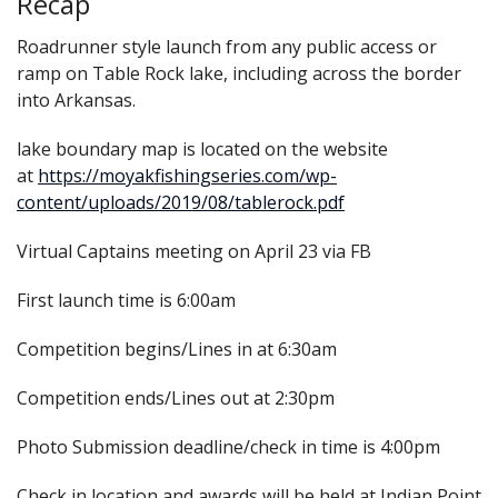
Recap
Roadrunner style launch from any public access or
ramp on Table Rock lake, including across the border
into Arkansas.
lake boundary map is located on the website
at
https://moyakfishingseries.com/wp-
content/uploads/2019/08/tablerock.pdf
Virtual Captains meeting on April 23 via FB
First launch time is 6:00am
Competition begins/Lines in at 6:30am
Competition ends/Lines out at 2:30pm
Photo Submission deadline/check in time is 4:00pm
Check in location and awards will be held at Indian Point