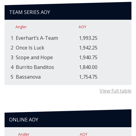
TEAM SERIES AOY
Angler
AOY
1
Everhart’s A-Team
1,993.25
2
Once Is Luck
1,942.25
3
Scope and Hope
1,940.75
4
Burrito Banditos
1,840.00
5
Bassanova
1,754.75
View full table
ONLINE AOY
Angler
AOY