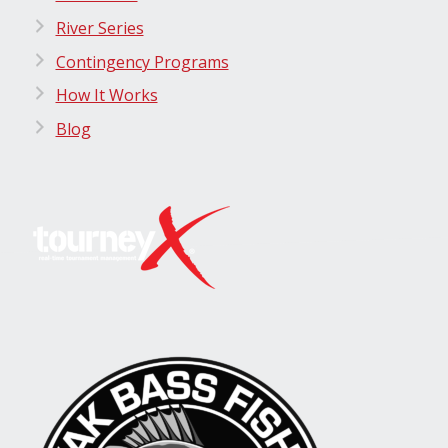
River Series
Contingency Programs
How It Works
Blog