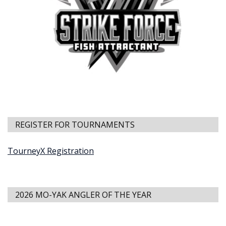
REGISTER FOR TOURNAMENTS
TourneyX Registration
2026 MO-YAK ANGLER OF THE YEAR