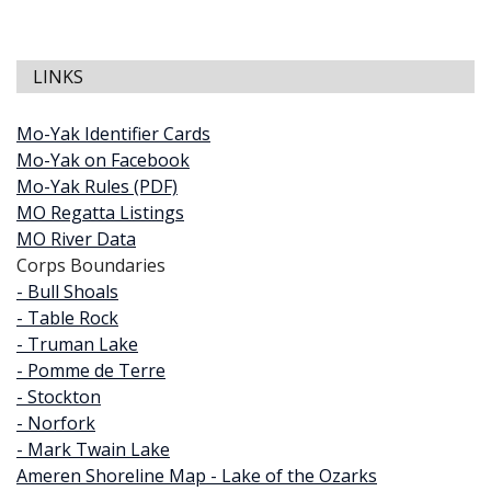
LINKS
Mo-Yak Identifier Cards
Mo-Yak on Facebook
Mo-Yak Rules (PDF)
MO Regatta Listings
MO River Data
Corps Boundaries
- Bull Shoals
- Table Rock
- Truman Lake
- Pomme de Terre
- Stockton
- Norfork
- Mark Twain Lake
Ameren Shoreline Map - Lake of the Ozarks