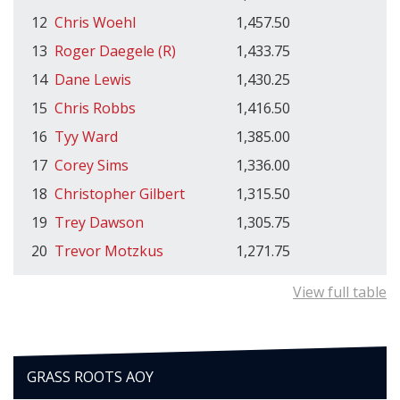
12
Chris Woehl
1,457.50
13
Roger Daegele (R)
1,433.75
14
Dane Lewis
1,430.25
15
Chris Robbs
1,416.50
16
Tyy Ward
1,385.00
17
Corey Sims
1,336.00
18
Christopher Gilbert
1,315.50
19
Trey Dawson
1,305.75
20
Trevor Motzkus
1,271.75
View full table
GRASS ROOTS AOY