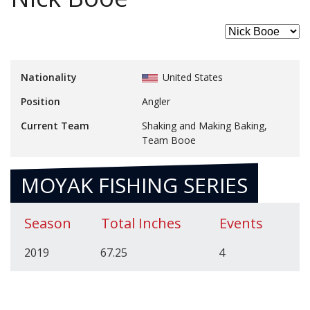
Nationality
United States
Position
Angler
Current Team
Shaking and Making Baking,
Team Booe
MOYAK FISHING SERIES
Season
Total Inches
Events
2019
67.25
4