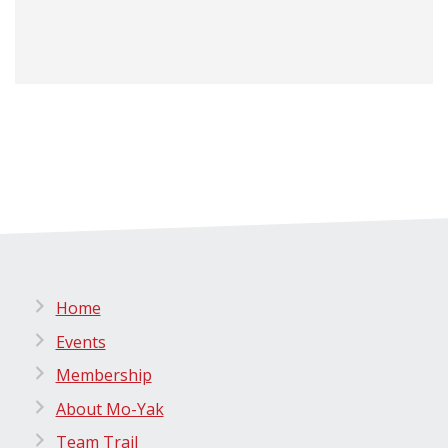
Home
Events
Membership
About Mo-Yak
Team Trail