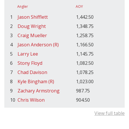
Angler
AOY
1
Jason Shifflett
1,442.50
2
Doug Wright
1,348.75
3
Craig Mueller
1,258.75
4
Jason Anderson (R)
1,166.50
5
Larry Lee
1,145.75
6
Stony Floyd
1,082.50
7
Chad Davison
1,078.25
8
Kyle Bingham (R)
1,023.00
9
Zachary Armstrong
987.75
10
Chris Wilson
904.50
View full table