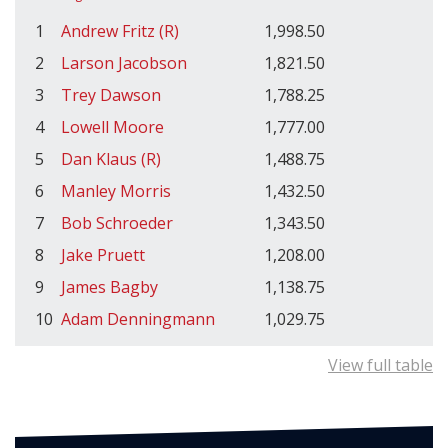
1
Andrew Fritz (R)
1,998.50
2
Larson Jacobson
1,821.50
3
Trey Dawson
1,788.25
4
Lowell Moore
1,777.00
5
Dan Klaus (R)
1,488.75
6
Manley Morris
1,432.50
7
Bob Schroeder
1,343.50
8
Jake Pruett
1,208.00
9
James Bagby
1,138.75
10
Adam Denningmann
1,029.75
View full table