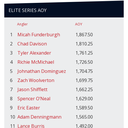
ELITE SERIES AOY
Angler
AOY
1
Micah Funderburgh
1,867.50
2
Chad Davison
1,810.25
3
Tyler Alexander
1,761.25
4
Richie McMichael
1,726.50
5
Johnathan Dominguez
1,704.75
6
Zach Woolverton
1,699.75
7
Jason Shifflett
1,662.25
8
Spencer O’Neal
1,629.00
9
Eric Easter
1,589.50
10
Adam Denningmann
1,565.00
11
Lance Burris
1,492.00