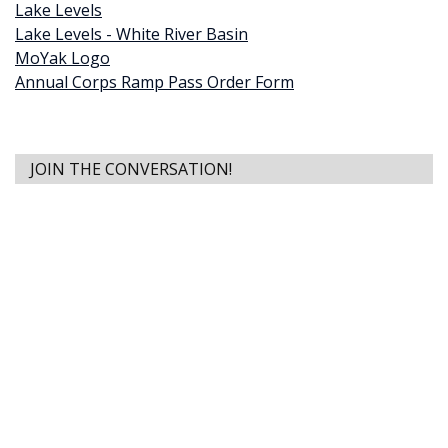
Lake Levels
Lake Levels - White River Basin
MoYak Logo
Annual Corps Ramp Pass Order Form
JOIN THE CONVERSATION!