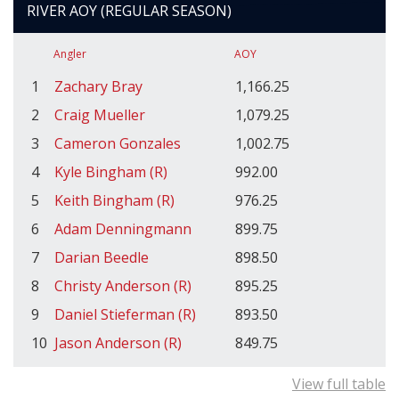
RIVER AOY (REGULAR SEASON)
Angler
AOY
1
Zachary Bray
1,166.25
2
Craig Mueller
1,079.25
3
Cameron Gonzales
1,002.75
4
Kyle Bingham (R)
992.00
5
Keith Bingham (R)
976.25
6
Adam Denningmann
899.75
7
Darian Beedle
898.50
8
Christy Anderson (R)
895.25
9
Daniel Stieferman (R)
893.50
10
Jason Anderson (R)
849.75
View full table