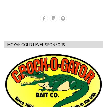
MOYAK GOLD LEVEL SPONSORS