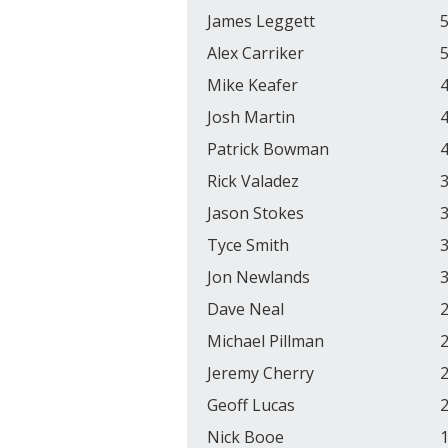
James Leggett
5
Alex Carriker
5
Mike Keafer
4
Josh Martin
4
Patrick Bowman
4
Rick Valadez
3
Jason Stokes
3
Tyce Smith
3
Jon Newlands
3
Dave Neal
2
Michael Pillman
2
Jeremy Cherry
2
Geoff Lucas
2
Nick Booe
1