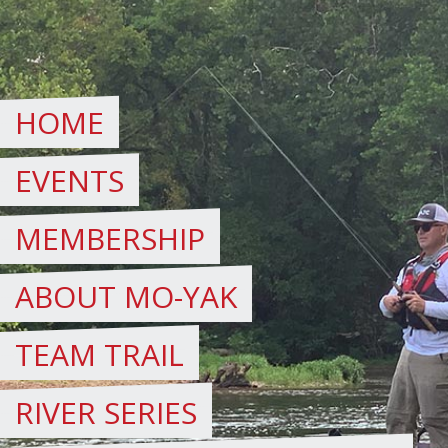
Skip
to
content
HOME
EVENTS
MEMBERSHIP
ABOUT MO-YAK
TEAM TRAIL
RIVER SERIES