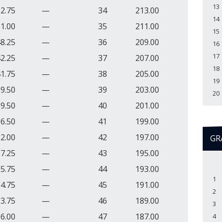
13
2.75
—
34
213.00
14
1.00
—
35
211.00
15
8.25
—
36
209.00
16
17
2.25
—
37
207.00
18
1.75
—
38
205.00
19
9.50
—
39
203.00
20
9.50
—
40
201.00
6.50
—
41
199.00
2.00
—
42
197.00
GR
7.25
—
43
195.00
5.75
—
44
193.00
1
4.75
—
45
191.00
2
3.75
—
46
189.00
3
6.00
—
47
187.00
4