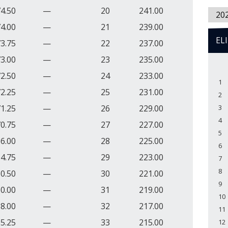
4.50
—
20
241.00
20
4.00
—
21
239.00
EL
3.75
—
22
237.00
3.00
—
23
235.00
2.50
—
24
233.00
1
2.25
—
25
231.00
2
1.25
—
26
229.00
3
4
0.75
—
27
227.00
5
6.00
—
28
225.00
6
4.75
—
29
223.00
7
8
0.50
—
30
221.00
9
0.00
—
31
219.00
10
8.00
—
32
217.00
11
5.25
—
33
215.00
12