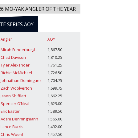
26 MO-YAK ANGLER OF THE YEAR
ITE SERIES AOY
Angler
AOY
Micah Funderburgh
1,867.50
Chad Davison
1,810.25
Tyler Alexander
1,761.25
Richie McMichael
1,726.50
Johnathan Dominguez
1,704.75
Zach Woolverton
1,699.75
Jason Shifflett
1,662.25
Spencer O’Neal
1,629.00
Eric Easter
1,589.50
Adam Denningmann
1,565.00
Lance Burris
1,492.00
Chris Woehl
1,457.50