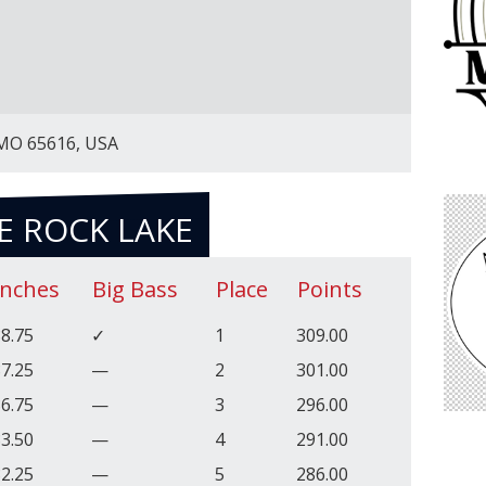
 MO 65616, USA
E ROCK LAKE
Inches
Big Bass
Place
Points
8.75
✓
1
309.00
7.25
—
2
301.00
6.75
—
3
296.00
3.50
—
4
291.00
2.25
—
5
286.00