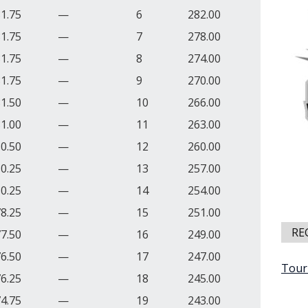
1.75
—
6
282.00
1.75
—
7
278.00
1.75
—
8
274.00
1.75
—
9
270.00
1.50
—
10
266.00
1.00
—
11
263.00
0.50
—
12
260.00
0.25
—
13
257.00
0.25
—
14
254.00
8.25
—
15
251.00
RE
7.50
—
16
249.00
6.50
—
17
247.00
Tour
6.25
—
18
245.00
4.75
—
19
243.00