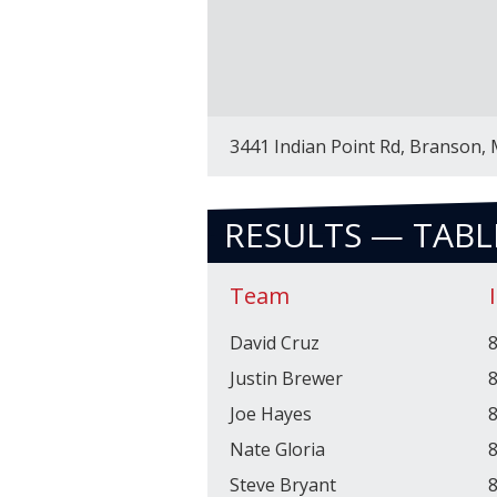
3441 Indian Point Rd, Branson,
RESULTS — TABL
Team
David Cruz
8
Justin Brewer
8
Joe Hayes
8
Nate Gloria
8
Steve Bryant
8