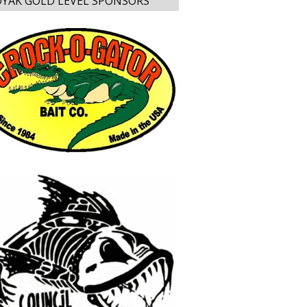
YAK GOLD LEVEL SPONSORS