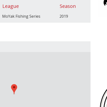
League
Season
MoYak Fishing Series
2019