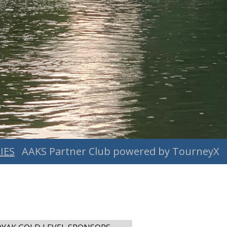
IES
AAKS Partner Club powered by TourneyX