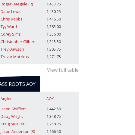
Roger Daegele (R)
1,433.75
Dane Lewis
1,430.25
Chris Robbs
1,416.50
Tyy Ward
1,385.00
Corey Sims
1,336.00
Christopher Gilbert
1,315.50
Trey Dawson
1,305.75
Trevor Motzkus
1,271.75
View full table
ASS ROOTS AOY
Angler
AOY
Jason Shifflett
1,442.50
Doug Wright
1,348.75
Craig Mueller
1,258.75
Jason Anderson (R)
1,166.50