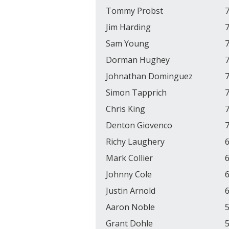
Tommy Probst
7
Jim Harding
7
Sam Young
7
Dorman Hughey
7
Johnathan Dominguez
7
Simon Tapprich
7
Chris King
7
Denton Giovenco
7
Richy Laughery
6
Mark Collier
6
Johnny Cole
6
Justin Arnold
6
Aaron Noble
5
Grant Dohle
5