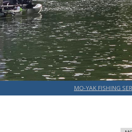
MO-YAK FISHING SER