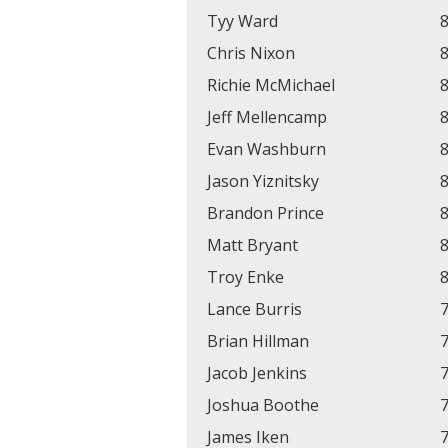
Tyy Ward
8
Chris Nixon
8
Richie McMichael
8
Jeff Mellencamp
8
Evan Washburn
8
Jason Yiznitsky
8
Brandon Prince
8
Matt Bryant
8
Troy Enke
8
Lance Burris
7
Brian Hillman
7
Jacob Jenkins
7
Joshua Boothe
7
James Iken
7