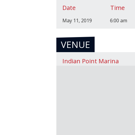
Date
Time
May 11, 2019
6:00 am
VENUE
Indian Point Marina