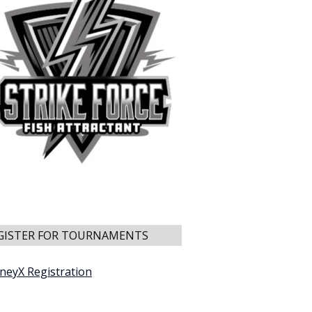
GISTER FOR TOURNAMENTS
neyX Registration