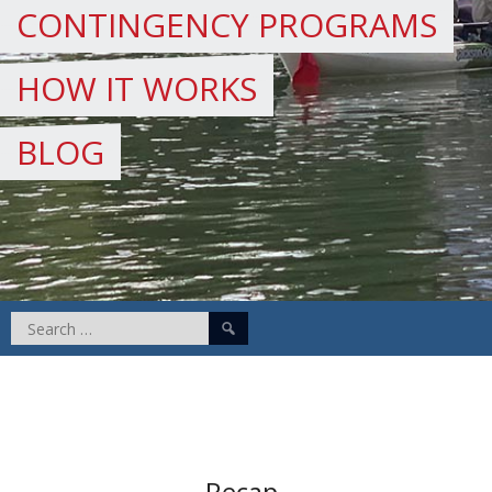
CONTINGENCY PROGRAMS
HOW IT WORKS
BLOG
Search
for:
Recap