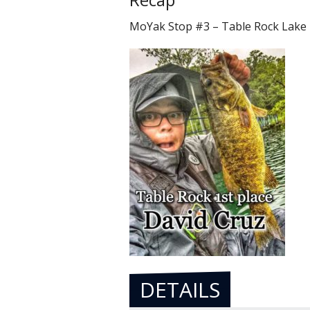
MoYak Stop #3 – Table Rock Lake
DETAILS