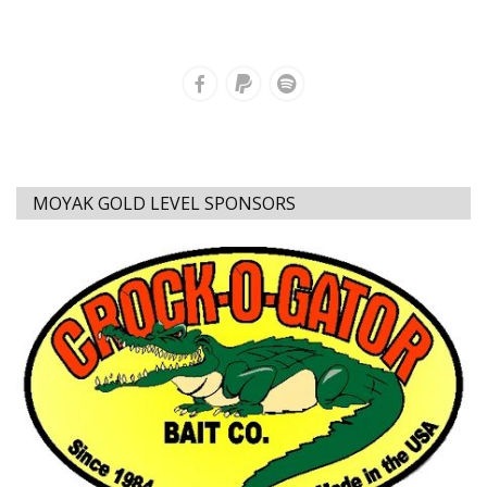
MOYAK GOLD LEVEL SPONSORS