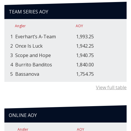
TEAM SERIES AOY
Angler
AOY
1
Everhart’s A-Team
1,993.25
2
Once Is Luck
1,942.25
3
Scope and Hope
1,940.75
4
Burrito Banditos
1,840.00
5
Bassanova
1,754.75
View full table
ONLINE AOY
Angler
AOY