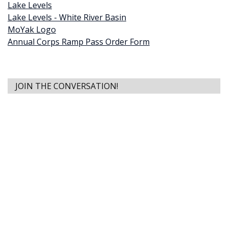
Lake Levels
Lake Levels - White River Basin
MoYak Logo
Annual Corps Ramp Pass Order Form
JOIN THE CONVERSATION!