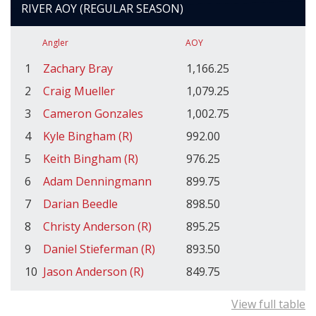
RIVER AOY (REGULAR SEASON)
Angler
AOY
1
Zachary Bray
1,166.25
2
Craig Mueller
1,079.25
3
Cameron Gonzales
1,002.75
4
Kyle Bingham (R)
992.00
5
Keith Bingham (R)
976.25
6
Adam Denningmann
899.75
7
Darian Beedle
898.50
8
Christy Anderson (R)
895.25
9
Daniel Stieferman (R)
893.50
10
Jason Anderson (R)
849.75
View full table