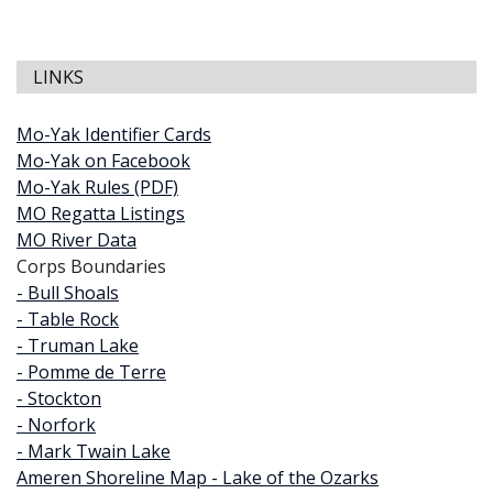
LINKS
Mo-Yak Identifier Cards
Mo-Yak on Facebook
Mo-Yak Rules (PDF)
MO Regatta Listings
MO River Data
Corps Boundaries
- Bull Shoals
- Table Rock
- Truman Lake
- Pomme de Terre
- Stockton
- Norfork
- Mark Twain Lake
Ameren Shoreline Map - Lake of the Ozarks