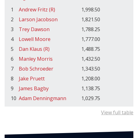
1
Andrew Fritz (R)
1,998.50
2
Larson Jacobson
1,821.50
3
Trey Dawson
1,788.25
4
Lowell Moore
1,777.00
5
Dan Klaus (R)
1,488.75
6
Manley Morris
1,432.50
7
Bob Schroeder
1,343.50
8
Jake Pruett
1,208.00
9
James Bagby
1,138.75
10
Adam Denningmann
1,029.75
View full table