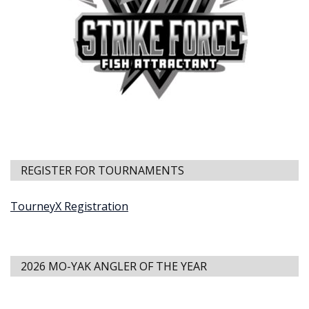
REGISTER FOR TOURNAMENTS
TourneyX Registration
2026 MO-YAK ANGLER OF THE YEAR