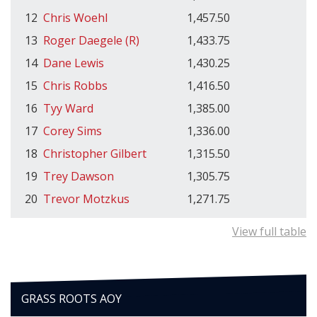
12
Chris Woehl
1,457.50
13
Roger Daegele (R)
1,433.75
14
Dane Lewis
1,430.25
15
Chris Robbs
1,416.50
16
Tyy Ward
1,385.00
17
Corey Sims
1,336.00
18
Christopher Gilbert
1,315.50
19
Trey Dawson
1,305.75
20
Trevor Motzkus
1,271.75
View full table
GRASS ROOTS AOY