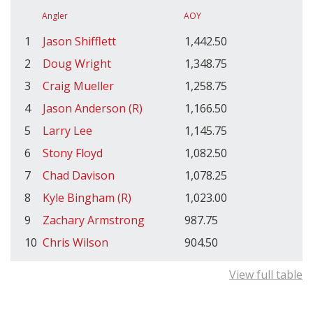
Angler
AOY
1
Jason Shifflett
1,442.50
2
Doug Wright
1,348.75
3
Craig Mueller
1,258.75
4
Jason Anderson (R)
1,166.50
5
Larry Lee
1,145.75
6
Stony Floyd
1,082.50
7
Chad Davison
1,078.25
8
Kyle Bingham (R)
1,023.00
9
Zachary Armstrong
987.75
10
Chris Wilson
904.50
View full table