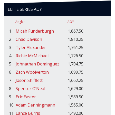
ELITE SERIES AOY
Angler
AOY
1
Micah Funderburgh
1,867.50
2
Chad Davison
1,810.25
3
Tyler Alexander
1,761.25
4
Richie McMichael
1,726.50
5
Johnathan Dominguez
1,704.75
6
Zach Woolverton
1,699.75
7
Jason Shifflett
1,662.25
8
Spencer O’Neal
1,629.00
9
Eric Easter
1,589.50
10
Adam Denningmann
1,565.00
11
Lance Burris
1,492.00