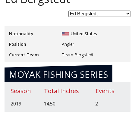
Nationality
United States
Position
Angler
Current Team
Team Bergstedt
MOYAK FISHING SERIES
Season
Total Inches
Events
2019
14.50
2