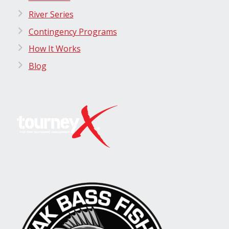
River Series
Contingency Programs
How It Works
Blog