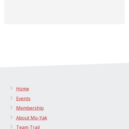
Home
Events
Membership
About Mo-Yak
Team Trail