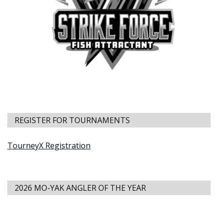
REGISTER FOR TOURNAMENTS
TourneyX Registration
2026 MO-YAK ANGLER OF THE YEAR