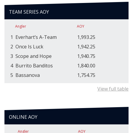
TEAM SERIES AOY
Angler
AOY
1
Everhart’s A-Team
1,993.25
2
Once Is Luck
1,942.25
3
Scope and Hope
1,940.75
4
Burrito Banditos
1,840.00
5
Bassanova
1,754.75
View full table
ONLINE AOY
Angler
AOY