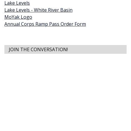
Lake Levels
Lake Levels - White River Basin
MoYak Logo
Annual Corps Ramp Pass Order Form
JOIN THE CONVERSATION!