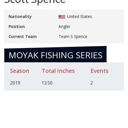
Nationality
United States
Position
Angler
Current Team
Team S Spence
MOYAK FISHING SERIES
Season
Total Inches
Events
2019
13.50
2