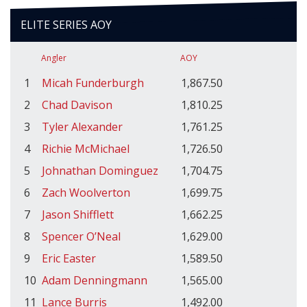
ELITE SERIES AOY
Angler
AOY
1
Micah Funderburgh
1,867.50
2
Chad Davison
1,810.25
3
Tyler Alexander
1,761.25
4
Richie McMichael
1,726.50
5
Johnathan Dominguez
1,704.75
6
Zach Woolverton
1,699.75
7
Jason Shifflett
1,662.25
8
Spencer O’Neal
1,629.00
9
Eric Easter
1,589.50
10
Adam Denningmann
1,565.00
11
Lance Burris
1,492.00