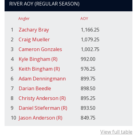
RIVER AOY (REGULAR SEASON)
Angler
AOY
1
Zachary Bray
1,166.25
2
Craig Mueller
1,079.25
3
Cameron Gonzales
1,002.75
4
Kyle Bingham (R)
992.00
5
Keith Bingham (R)
976.25
6
Adam Denningmann
899.75
7
Darian Beedle
898.50
8
Christy Anderson (R)
895.25
9
Daniel Stieferman (R)
893.50
10
Jason Anderson (R)
849.75
View full table