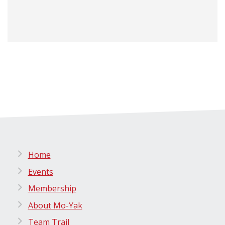
Home
Events
Membership
About Mo-Yak
Team Trail