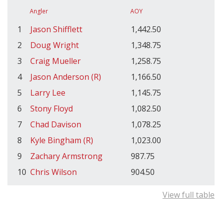
Angler
AOY
1
Jason Shifflett
1,442.50
2
Doug Wright
1,348.75
3
Craig Mueller
1,258.75
4
Jason Anderson (R)
1,166.50
5
Larry Lee
1,145.75
6
Stony Floyd
1,082.50
7
Chad Davison
1,078.25
8
Kyle Bingham (R)
1,023.00
9
Zachary Armstrong
987.75
10
Chris Wilson
904.50
View full table