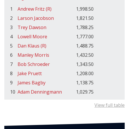
1
Andrew Fritz (R)
1,998.50
2
Larson Jacobson
1,821.50
3
Trey Dawson
1,788.25
4
Lowell Moore
1,777.00
5
Dan Klaus (R)
1,488.75
6
Manley Morris
1,432.50
7
Bob Schroeder
1,343.50
8
Jake Pruett
1,208.00
9
James Bagby
1,138.75
10
Adam Denningmann
1,029.75
View full table