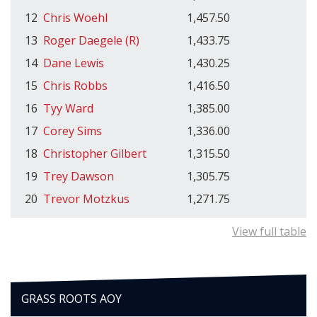
12
Chris Woehl
1,457.50
13
Roger Daegele (R)
1,433.75
14
Dane Lewis
1,430.25
15
Chris Robbs
1,416.50
16
Tyy Ward
1,385.00
17
Corey Sims
1,336.00
18
Christopher Gilbert
1,315.50
19
Trey Dawson
1,305.75
20
Trevor Motzkus
1,271.75
View full table
GRASS ROOTS AOY