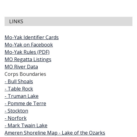
LINKS
Mo-Yak Identifier Cards
Mo-Yak on Facebook
Mo-Yak Rules (PDF)
MO Regatta Listings
MO River Data
Corps Boundaries
- Bull Shoals
- Table Rock
- Truman Lake
- Pomme de Terre
- Stockton
- Norfork
- Mark Twain Lake
Ameren Shoreline Map - Lake of the Ozarks