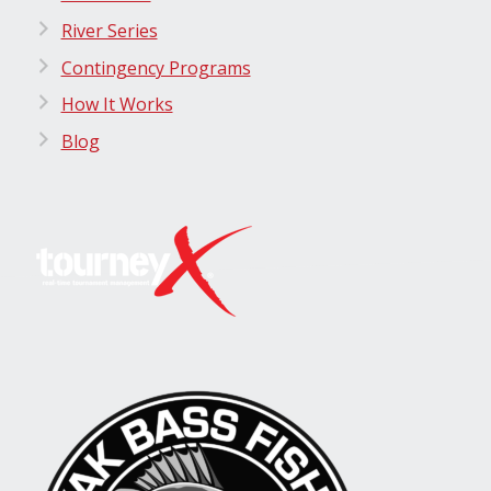
River Series
Contingency Programs
How It Works
Blog