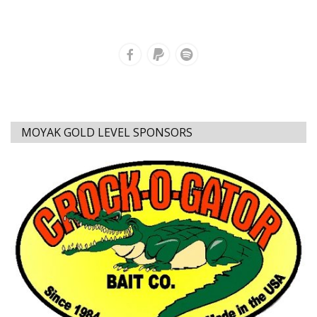
MOYAK GOLD LEVEL SPONSORS