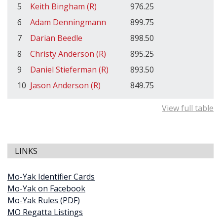
5
Keith Bingham (R)
976.25
6
Adam Denningmann
899.75
7
Darian Beedle
898.50
8
Christy Anderson (R)
895.25
9
Daniel Stieferman (R)
893.50
10
Jason Anderson (R)
849.75
View full table
LINKS
Mo-Yak Identifier Cards
Mo-Yak on Facebook
Mo-Yak Rules (PDF)
MO Regatta Listings