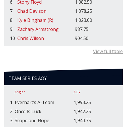
6
Stony Floyd
1,082.50
7
Chad Davison
1,078.25
8
Kyle Bingham (R)
1,023.00
9
Zachary Armstrong
987.75
10
Chris Wilson
904.50
View full table
TEAM SERIES AOY
Angler
AOY
1
Everhart’s A-Team
1,993.25
2
Once Is Luck
1,942.25
3
Scope and Hope
1,940.75