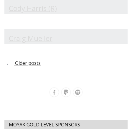
Cody Harris (R)
Craig Mueller
Posts
←
Older posts
navigation
MOYAK GOLD LEVEL SPONSORS