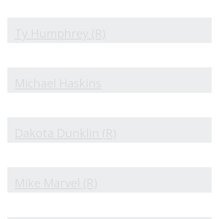
Ty Humphrey (R)
Michael Haskins
Dakota Dunklin (R)
Mike Marvel (R)