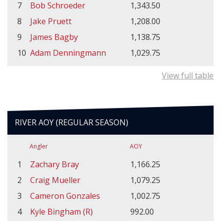
7
Bob Schroeder
1,343.50
8
Jake Pruett
1,208.00
9
James Bagby
1,138.75
10
Adam Denningmann
1,029.75
View full table
RIVER AOY (REGULAR SEASON)
Angler
AOY
1
Zachary Bray
1,166.25
2
Craig Mueller
1,079.25
3
Cameron Gonzales
1,002.75
4
Kyle Bingham (R)
992.00