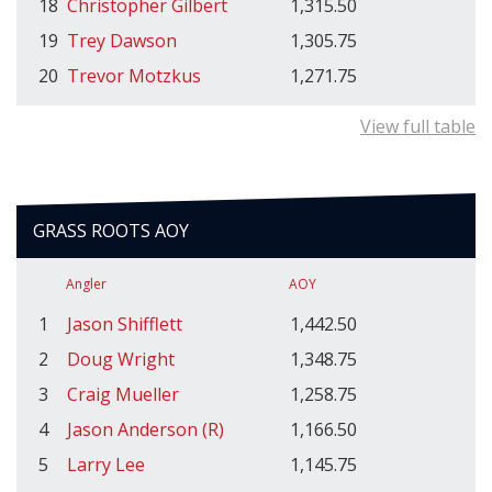
18
Christopher Gilbert
1,315.50
19
Trey Dawson
1,305.75
20
Trevor Motzkus
1,271.75
View full table
GRASS ROOTS AOY
Angler
AOY
1
Jason Shifflett
1,442.50
2
Doug Wright
1,348.75
3
Craig Mueller
1,258.75
4
Jason Anderson (R)
1,166.50
5
Larry Lee
1,145.75