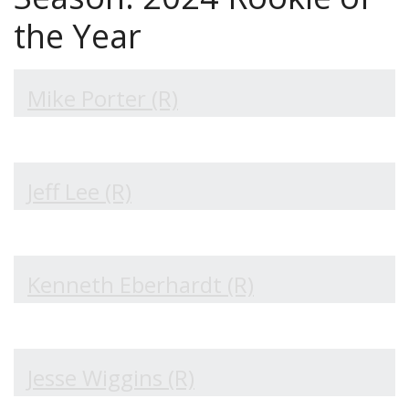
the Year
Mike Porter (R)
Jeff Lee (R)
Kenneth Eberhardt (R)
Jesse Wiggins (R)