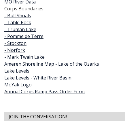
MO River Data
Corps Boundaries
- Bull Shoals
- Table Rock
- Truman Lake
- Pomme de Terre
- Stockton
- Norfork
- Mark Twain Lake
Ameren Shoreline Map - Lake of the Ozarks
Lake Levels
Lake Levels - White River Basin
MoYak Logo
Annual Corps Ramp Pass Order Form
JOIN THE CONVERSATION!