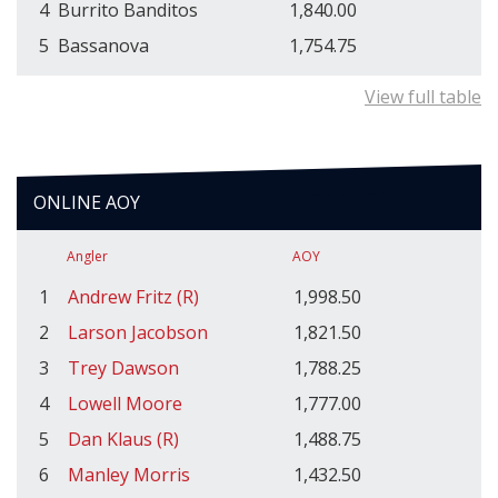
4
Burrito Banditos
1,840.00
5
Bassanova
1,754.75
View full table
ONLINE AOY
Angler
AOY
1
Andrew Fritz (R)
1,998.50
2
Larson Jacobson
1,821.50
3
Trey Dawson
1,788.25
4
Lowell Moore
1,777.00
5
Dan Klaus (R)
1,488.75
6
Manley Morris
1,432.50