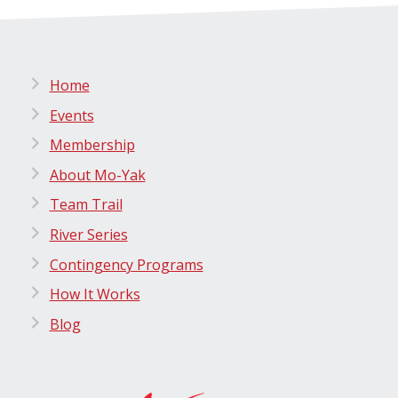
Home
Events
Membership
About Mo-Yak
Team Trail
River Series
Contingency Programs
How It Works
Blog