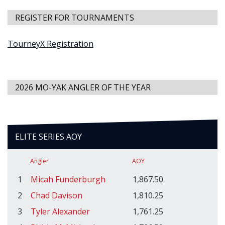
REGISTER FOR TOURNAMENTS
TourneyX Registration
2026 MO-YAK ANGLER OF THE YEAR
ELITE SERIES AOY
Angler
AOY
1
Micah Funderburgh
1,867.50
2
Chad Davison
1,810.25
3
Tyler Alexander
1,761.25