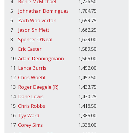
4
Richie McMichael
1,726.50
5
Johnathan Dominguez
1,704.75
6
Zach Woolverton
1,699.75
7
Jason Shifflett
1,662.25
8
Spencer O’Neal
1,629.00
9
Eric Easter
1,589.50
10
Adam Denningmann
1,565.00
11
Lance Burris
1,492.00
12
Chris Woehl
1,457.50
13
Roger Daegele (R)
1,433.75
14
Dane Lewis
1,430.25
15
Chris Robbs
1,416.50
16
Tyy Ward
1,385.00
17
Corey Sims
1,336.00