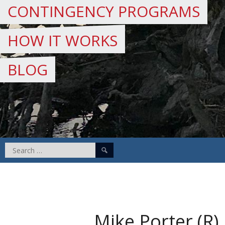
CONTINGENCY PROGRAMS
HOW IT WORKS
BLOG
Search
for:
Mike Porter (R)