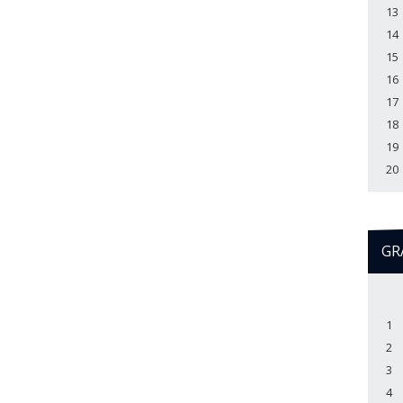
13
14
15
16
17
18
19
20
GR
1
2
3
4