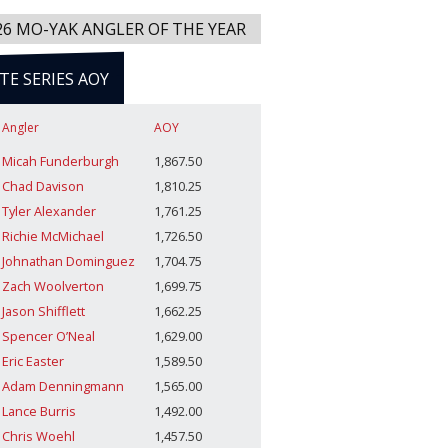
26 MO-YAK ANGLER OF THE YEAR
ITE SERIES AOY
Angler
AOY
Micah Funderburgh
1,867.50
Chad Davison
1,810.25
Tyler Alexander
1,761.25
Richie McMichael
1,726.50
Johnathan Dominguez
1,704.75
Zach Woolverton
1,699.75
Jason Shifflett
1,662.25
Spencer O’Neal
1,629.00
Eric Easter
1,589.50
Adam Denningmann
1,565.00
Lance Burris
1,492.00
Chris Woehl
1,457.50