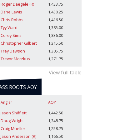
Roger Daegele (R)
1,433.75
Dane Lewis
1,430.25
Chris Robbs
1,416.50
Tyy Ward
1,385.00
Corey Sims
1,336.00
Christopher Gilbert
1,315.50
Trey Dawson
1,305.75
Trevor Motzkus
1,271.75
View full table
ASS ROOTS AOY
Angler
AOY
Jason Shifflett
1,442.50
Doug Wright
1,348.75
Craig Mueller
1,258.75
Jason Anderson (R)
1,166.50