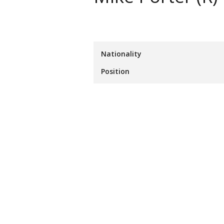
Nationality
Position