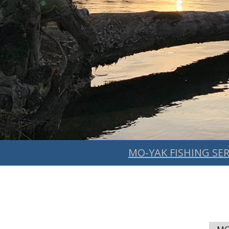
MO-YAK FISHING SER