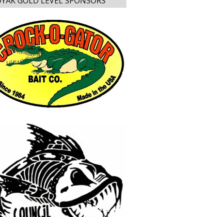
YAK GOLD LEVEL SPONSORS