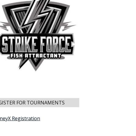
GISTER FOR TOURNAMENTS
neyX Registration