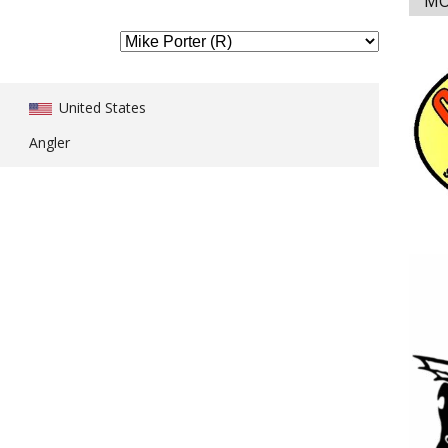
MO
United States
Angler