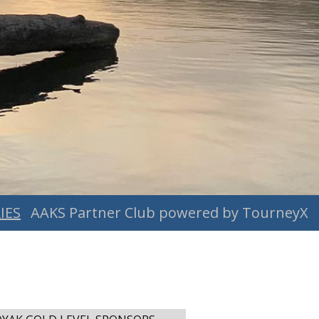
IES
AAKS Partner Club powered by TourneyX