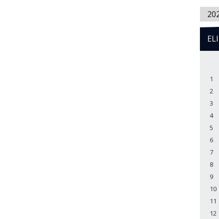
20
EL
1
2
3
4
5
6
7
8
9
10
11
12