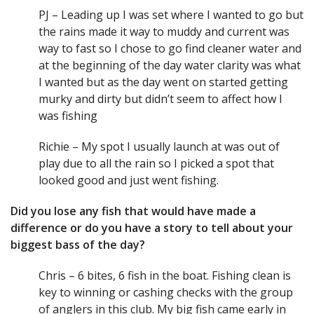
PJ – Leading up I was set where I wanted to go but
the rains made it way to muddy and current was
way to fast so I chose to go find cleaner water and
at the beginning of the day water clarity was what
I wanted but as the day went on started getting
murky and dirty but didn’t seem to affect how I
was fishing
Richie – My spot I usually launch at was out of
play due to all the rain so I picked a spot that
looked good and just went fishing.
Did you lose any fish that would have made a
difference or do you have a story to tell about your
biggest bass of the day?
Chris – 6 bites, 6 fish in the boat. Fishing clean is
key to winning or cashing checks with the group
of anglers in this club. My big fish came early in