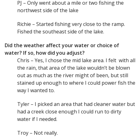
PJ – Only went about a mile or two fishing the
northwest side of the lake
Richie – Started fishing very close to the ramp.
Fished the southeast side of the lake.
Did the weather affect your water or choice of
water? If so, how did you adjust?
Chris – Yes, I chose the mid lake area. I felt with all
the rain, that area of the lake wouldn’t be blown
out as much as the river might of been, but still
stained up enough to where I could power fish the
way I wanted to.
Tyler – I picked an area that had cleaner water but
had a creek close enough I could run to dirty
water if I needed.
Troy – Not really.