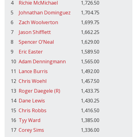
4
Richie McMichael
1,726.50
5
Johnathan Dominguez
1,704.75
6
Zach Woolverton
1,699.75
7
Jason Shifflett
1,662.25
8
Spencer O’Neal
1,629.00
9
Eric Easter
1,589.50
10
Adam Denningmann
1,565.00
11
Lance Burris
1,492.00
12
Chris Woehl
1,457.50
13
Roger Daegele (R)
1,433.75
14
Dane Lewis
1,430.25
15
Chris Robbs
1,416.50
16
Tyy Ward
1,385.00
17
Corey Sims
1,336.00