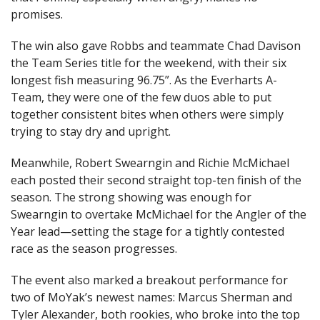
promises.
The win also gave Robbs and teammate Chad Davison
the Team Series title for the weekend, with their six
longest fish measuring 96.75”. As the Everharts A-
Team, they were one of the few duos able to put
together consistent bites when others were simply
trying to stay dry and upright.
Meanwhile, Robert Swearngin and Richie McMichael
each posted their second straight top-ten finish of the
season. The strong showing was enough for
Swearngin to overtake McMichael for the Angler of the
Year lead—setting the stage for a tightly contested
race as the season progresses.
The event also marked a breakout performance for
two of MoYak’s newest names: Marcus Sherman and
Tyler Alexander, both rookies, who broke into the top