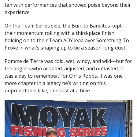
ten with performances that showed poise beyond their
experience.
On the Team Series side, the Burrito Banditos kept
their momentum rolling with a third-place finish,
holding on to their Team AOY lead over Something To
Prove in what’s shaping up to be a season-long duel.
Pomme de Terre was cold, wet, windy, and wild—but for
the anglers who adapted, adjusted, and outlasted, it
was a day to remember. For Chris Robbs, it was one
more chapter in a legacy he’s writing on this
unpredictable lake, one cast at a time.