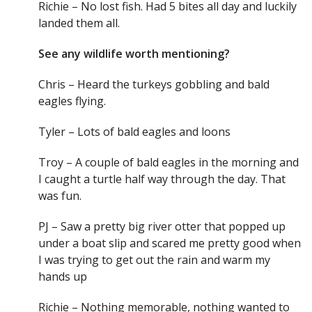
Richie – No lost fish. Had 5 bites all day and luckily
landed them all.
See any wildlife worth mentioning?
Chris – Heard the turkeys gobbling and bald
eagles flying.
Tyler – Lots of bald eagles and loons
Troy – A couple of bald eagles in the morning and
I caught a turtle half way through the day. That
was fun.
PJ – Saw a pretty big river otter that popped up
under a boat slip and scared me pretty good when
I was trying to get out the rain and warm my
hands up
Richie – Nothing memorable, nothing wanted to