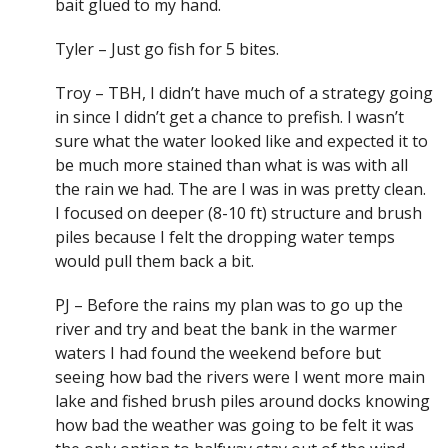
bait glued to my hand.
Tyler – Just go fish for 5 bites.
Troy – TBH, I didn’t have much of a strategy going
in since I didn’t get a chance to prefish. I wasn’t
sure what the water looked like and expected it to
be much more stained than what is was with all
the rain we had. The are I was in was pretty clean.
I focused on deeper (8-10 ft) structure and brush
piles because I felt the dropping water temps
would pull them back a bit.
PJ – Before the rains my plan was to go up the
river and try and beat the bank in the warmer
waters I had found the weekend before but
seeing how bad the rivers were I went more main
lake and fished brush piles around docks knowing
how bad the weather was going to be felt it was