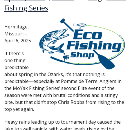
Fishing Series
Hermitage,
Missouri –
April 6, 2025
If there’s
one thing
predictable
about spring in the Ozarks, it’s that nothing is
predictable—especially at Pomme de Terre. Anglers in
the MoYak Fishing Series’ second Elite event of the
season were met with brutal conditions and a stingy
bite, but that didn’t stop Chris Robbs from rising to the
top yet again.
Heavy rains leading up to tournament day caused the
lake to swell rapidly, with water levels rising by the