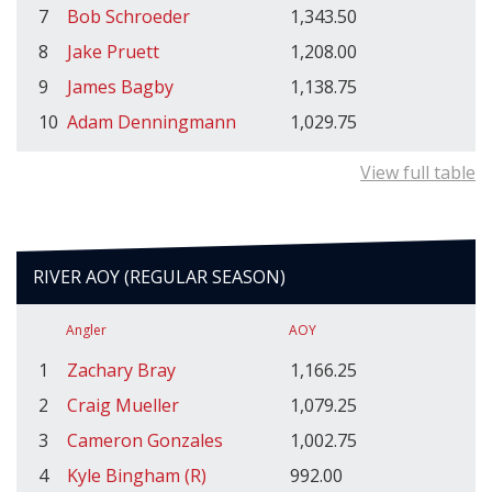
7
Bob Schroeder
1,343.50
8
Jake Pruett
1,208.00
9
James Bagby
1,138.75
10
Adam Denningmann
1,029.75
View full table
RIVER AOY (REGULAR SEASON)
Angler
AOY
1
Zachary Bray
1,166.25
2
Craig Mueller
1,079.25
3
Cameron Gonzales
1,002.75
4
Kyle Bingham (R)
992.00