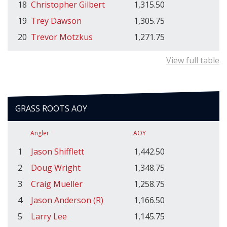
18
Christopher Gilbert
1,315.50
19
Trey Dawson
1,305.75
20
Trevor Motzkus
1,271.75
View full table
GRASS ROOTS AOY
Angler
AOY
1
Jason Shifflett
1,442.50
2
Doug Wright
1,348.75
3
Craig Mueller
1,258.75
4
Jason Anderson (R)
1,166.50
5
Larry Lee
1,145.75