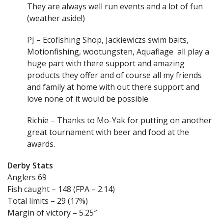
They are always well run events and a lot of fun
(weather aside!)
PJ – Ecofishing Shop, Jackiewiczs swim baits,
Motionfishing, wootungsten, Aquaflage all play a
huge part with there support and amazing
products they offer and of course all my friends
and family at home with out there support and
love none of it would be possible
Richie – Thanks to Mo-Yak for putting on another
great tournament with beer and food at the
awards.
Derby Stats
Anglers 69
Fish caught – 148 (FPA – 2.14)
Total limits – 29 (17%)
Margin of victory – 5.25″