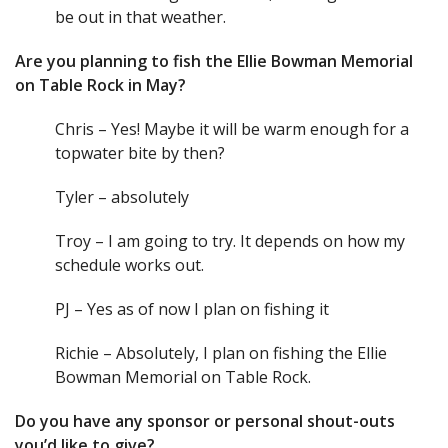
be out in that weather.
Are you planning to fish the Ellie Bowman Memorial
on Table Rock in May?
Chris – Yes! Maybe it will be warm enough for a
topwater bite by then?
Tyler – absolutely
Troy – I am going to try. It depends on how my
schedule works out.
PJ – Yes as of now I plan on fishing it
Richie – Absolutely, I plan on fishing the Ellie
Bowman Memorial on Table Rock.
Do you have any sponsor or personal shout-outs
you’d like to give?