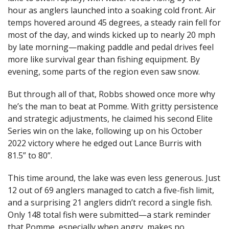
hour as anglers launched into a soaking cold front. Air
temps hovered around 45 degrees, a steady rain fell for
most of the day, and winds kicked up to nearly 20 mph
by late morning—making paddle and pedal drives feel
more like survival gear than fishing equipment. By
evening, some parts of the region even saw snow.
But through all of that, Robbs showed once more why
he’s the man to beat at Pomme. With gritty persistence
and strategic adjustments, he claimed his second Elite
Series win on the lake, following up on his October
2022 victory where he edged out Lance Burris with
81.5” to 80”.
This time around, the lake was even less generous. Just
12 out of 69 anglers managed to catch a five-fish limit,
and a surprising 21 anglers didn’t record a single fish.
Only 148 total fish were submitted—a stark reminder
that Pomme, especially when angry, makes no