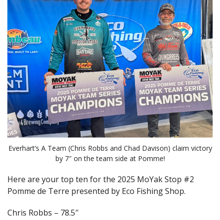
Everhart’s A Team (Chris Robbs and Chad Davison) claim victory
by 7″ on the team side at Pomme!
Here are your top ten for the 2025 MoYak Stop #2
Pomme de Terre presented by Eco Fishing Shop.
Chris Robbs – 78.5″