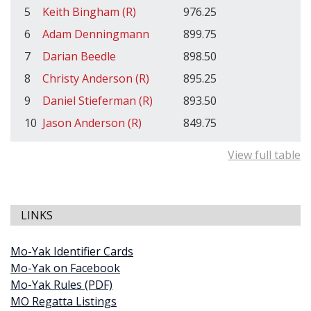
5
Keith Bingham (R)
976.25
6
Adam Denningmann
899.75
7
Darian Beedle
898.50
8
Christy Anderson (R)
895.25
9
Daniel Stieferman (R)
893.50
10
Jason Anderson (R)
849.75
View full table
LINKS
Mo-Yak Identifier Cards
Mo-Yak on Facebook
Mo-Yak Rules (PDF)
MO Regatta Listings