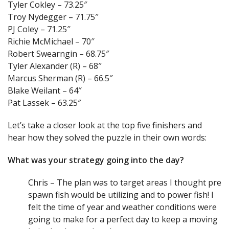
Tyler Cokley – 73.25″
Troy Nydegger – 71.75″
PJ Coley – 71.25″
Richie McMichael – 70″
Robert Swearngin – 68.75″
Tyler Alexander (R) – 68″
Marcus Sherman (R) – 66.5″
Blake Weilant – 64″
Pat Lassek – 63.25″
Let’s take a closer look at the top five finishers and
hear how they solved the puzzle in their own words:
What was your strategy going into the day?
Chris – The plan was to target areas I thought pre
spawn fish would be utilizing and to power fish! I
felt the time of year and weather conditions were
going to make for a perfect day to keep a moving