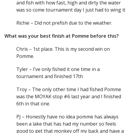
and fish with how fast, high and dirty the water
was so come tournament day I just had to wing it
Richie – Did not prefish due to the weather.
What was your best finish at Pomme before this?
Chris – 1st place. This is my second win on
Pomme.
Tyler – I’ve only fished it one time in a
tournament and finished 17th
Troy – The only other time I had fished Pomme
was the MOYAK stop #6 last year and I finished
6th in that one.
PJ – Honestly have no idea pomme has always
been a lake that has had my number so feels
good to get that monkey off my back and have a