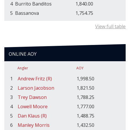
4
Burrito Banditos
1,840.00
5
Bassanova
1,754.75
View full table
ONLINE AOY
Angler
AOY
1
Andrew Fritz (R)
1,998.50
2
Larson Jacobson
1,821.50
3
Trey Dawson
1,788.25
4
Lowell Moore
1,777.00
5
Dan Klaus (R)
1,488.75
6
Manley Morris
1,432.50