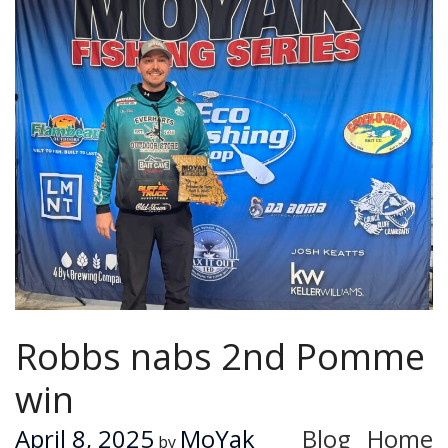
Robbs nabs 2nd Pomme
win
April 8, 2025
MoYak
Blog
Home
by