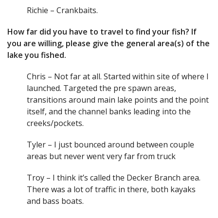
Richie – Crankbaits.
How far did you have to travel to find your fish? If
you are willing, please give the general area(s) of the
lake you fished.
Chris – Not far at all. Started within site of where I
launched. Targeted the pre spawn areas,
transitions around main lake points and the point
itself, and the channel banks leading into the
creeks/pockets.
Tyler – I just bounced around between couple
areas but never went very far from truck
Troy – I think it’s called the Decker Branch area.
There was a lot of traffic in there, both kayaks
and bass boats.