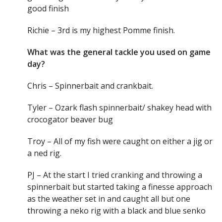
good finish
Richie – 3rd is my highest Pomme finish.
What was the general tackle you used on game
day?
Chris – Spinnerbait and crankbait.
Tyler – Ozark flash spinnerbait/ shakey head with
crocogator beaver bug
Troy – All of my fish were caught on either a jig or
a ned rig.
PJ – At the start I tried cranking and throwing a
spinnerbait but started taking a finesse approach
as the weather set in and caught all but one
throwing a neko rig with a black and blue senko