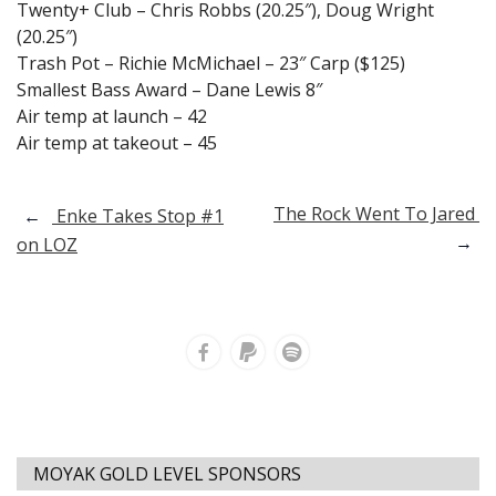
Twenty+ Club – Chris Robbs (20.25″), Doug Wright
(20.25″)
Trash Pot – Richie McMichael – 23″ Carp ($125)
Smallest Bass Award – Dane Lewis 8″
Air temp at launch – 42
Air temp at takeout – 45
Post
The Rock Went To Jared
←
Enke Takes Stop #1
→
on LOZ
navigation
MOYAK GOLD LEVEL SPONSORS