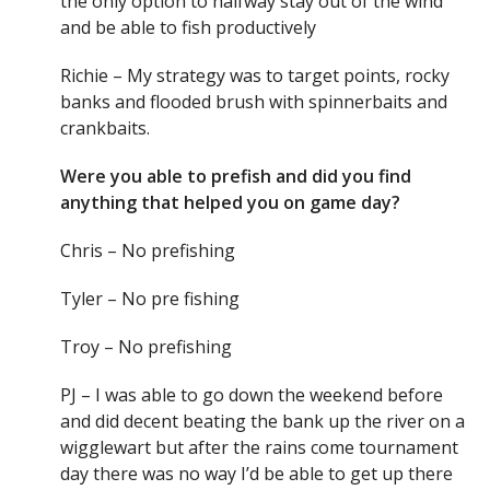
the only option to halfway stay out of the wind
and be able to fish productively
Richie – My strategy was to target points, rocky
banks and flooded brush with spinnerbaits and
crankbaits.
Were you able to prefish and did you find
anything that helped you on game day?
Chris – No prefishing
Tyler – No pre fishing
Troy – No prefishing
PJ – I was able to go down the weekend before
and did decent beating the bank up the river on a
wigglewart but after the rains come tournament
day there was no way I’d be able to get up there