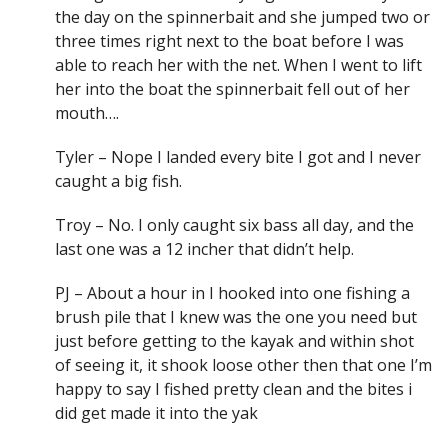
the day on the spinnerbait and she jumped two or
three times right next to the boat before I was
able to reach her with the net. When I went to lift
her into the boat the spinnerbait fell out of her
mouth….
Tyler – Nope I landed every bite I got and I never
caught a big fish.
Troy – No. I only caught six bass all day, and the
last one was a 12 incher that didn’t help.
PJ – About a hour in I hooked into one fishing a
brush pile that I knew was the one you need but
just before getting to the kayak and within shot
of seeing it, it shook loose other then that one I’m
happy to say I fished pretty clean and the bites i
did get made it into the yak