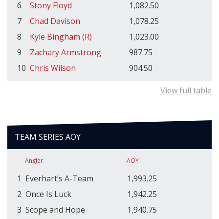
6
Stony Floyd
1,082.50
7
Chad Davison
1,078.25
8
Kyle Bingham (R)
1,023.00
9
Zachary Armstrong
987.75
10
Chris Wilson
904.50
View full table
TEAM SERIES AOY
Angler
AOY
1
Everhart’s A-Team
1,993.25
2
Once Is Luck
1,942.25
3
Scope and Hope
1,940.75