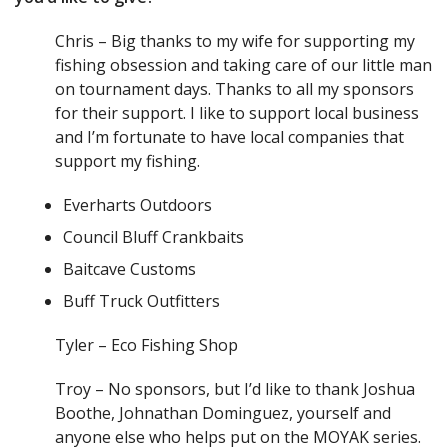
Chris – Big thanks to my wife for supporting my
fishing obsession and taking care of our little man
on tournament days. Thanks to all my sponsors
for their support. I like to support local business
and I’m fortunate to have local companies that
support my fishing.
Everharts Outdoors
Council Bluff Crankbaits
Baitcave Customs
Buff Truck Outfitters
Tyler – Eco Fishing Shop
Troy – No sponsors, but I’d like to thank Joshua
Boothe, Johnathan Dominguez, yourself and
anyone else who helps put on the MOYAK series.