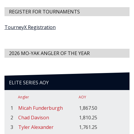
REGISTER FOR TOURNAMENTS
TourneyX Registration
2026 MO-YAK ANGLER OF THE YEAR
ELITE SERIES AOY
Angler
AOY
1
Micah Funderburgh
1,867.50
2
Chad Davison
1,810.25
3
Tyler Alexander
1,761.25