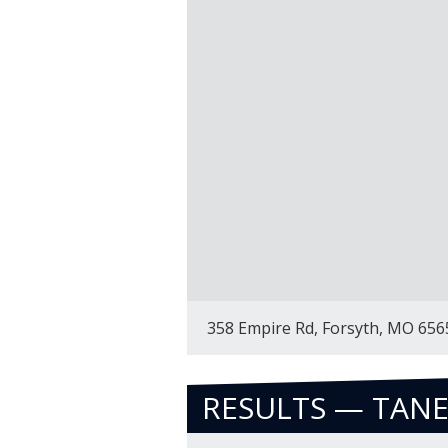
358 Empire Rd, Forsyth, MO 656
RESULTS — TAN