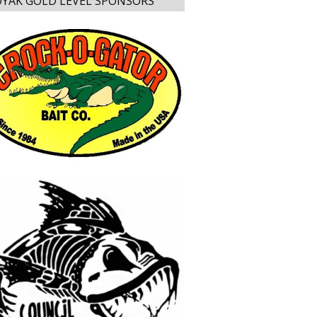
YAK GOLD LEVEL SPONSORS