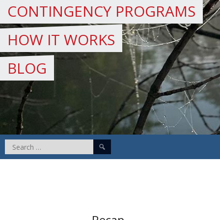
CONTINGENCY PROGRAMS
HOW IT WORKS
BLOG
Search
for:
Recap