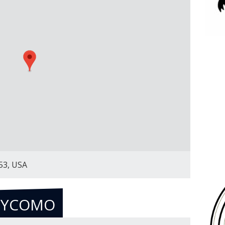
53, USA
EYCOMO