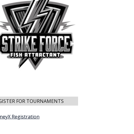
GISTER FOR TOURNAMENTS
neyX Registration