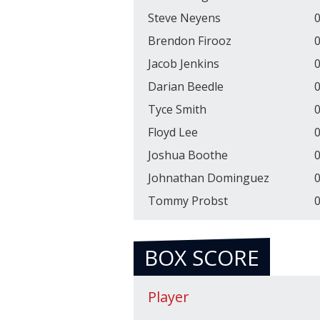
Steve Neyens
0
Brendon Firooz
0
Jacob Jenkins
0
Darian Beedle
0
Tyce Smith
0
Floyd Lee
0
Joshua Boothe
0
Johnathan Dominguez
0
Tommy Probst
0
BOX SCORE
Player