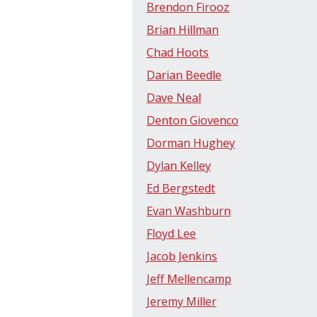
Brendon Firooz
Brian Hillman
Chad Hoots
Darian Beedle
Dave Neal
Denton Giovenco
Dorman Hughey
Dylan Kelley
Ed Bergstedt
Evan Washburn
Floyd Lee
Jacob Jenkins
Jeff Mellencamp
Jeremy Miller