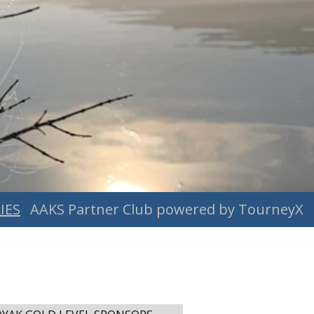
IES
AAKS Partner Club powered by TourneyX