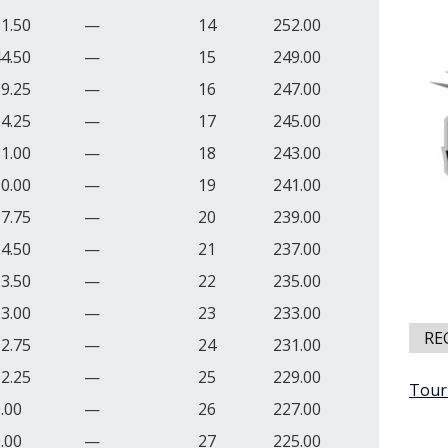
1.50
—
14
252.00
4.50
—
15
249.00
9.25
—
16
247.00
4.25
—
17
245.00
1.00
—
18
243.00
0.00
—
19
241.00
7.75
—
20
239.00
4.50
—
21
237.00
3.50
—
22
235.00
3.00
—
23
233.00
RE
2.75
—
24
231.00
2.25
—
25
229.00
Tour
.00
—
26
227.00
.00
—
27
225.00