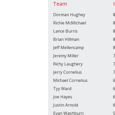
Team
Dorman Hughey
8
Richie McMichael
8
Lance Burris
8
Brian Hillman
8
Jeff Mellencamp
8
Jeremy Miller
7
Richy Laughery
7
Jerry Cornelius
7
Michael Cornelius
6
Tyy Ward
6
Joe Hayes
6
Justin Arnold
6
Evan Washburn
5