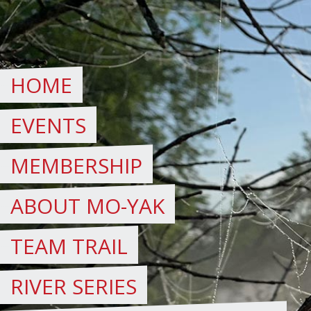
Skip
to
content
HOME
EVENTS
MEMBERSHIP
ABOUT MO-YAK
TEAM TRAIL
RIVER SERIES