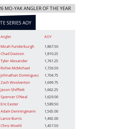
26 MO-YAK ANGLER OF THE YEAR
ITE SERIES AOY
Angler
AOY
Micah Funderburgh
1,867.50
Chad Davison
1,810.25
Tyler Alexander
1,761.25
Richie McMichael
1,726.50
Johnathan Dominguez
1,704.75
Zach Woolverton
1,699.75
Jason Shifflett
1,662.25
Spencer O’Neal
1,629.00
Eric Easter
1,589.50
Adam Denningmann
1,565.00
Lance Burris
1,492.00
Chris Woehl
1,457.50