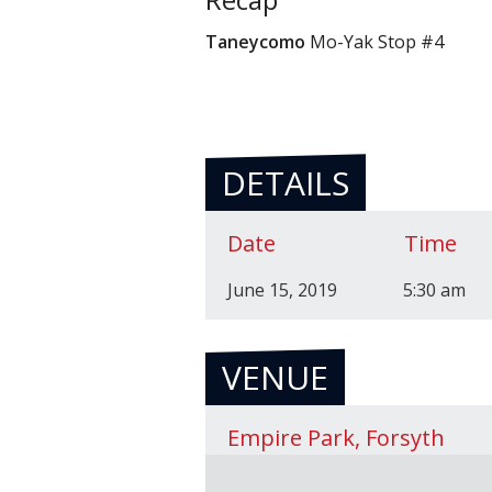
Taneycomo
Mo-Yak Stop #4
DETAILS
Date
Time
June 15, 2019
5:30 am
VENUE
Empire Park, Forsyth