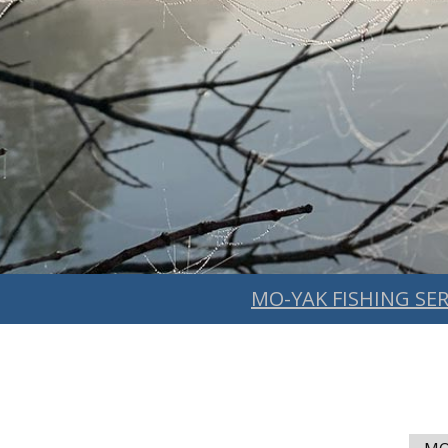
MO-YAK FISHING SER