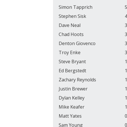
Simon Tapprich
5
Stephen Sisk
4
Dave Neal
3
Chad Hoots
3
Denton Giovenco
3
Troy Enke
3
Steve Bryant
1
Ed Bergstedt
1
Zachary Reynolds
1
Justin Brewer
1
Dylan Kelley
1
Mike Keafer
1
Matt Yates
0
Sam Young
0