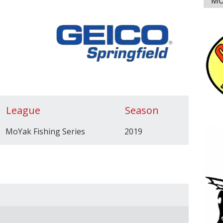
MO
League
Season
MoYak Fishing Series
2019