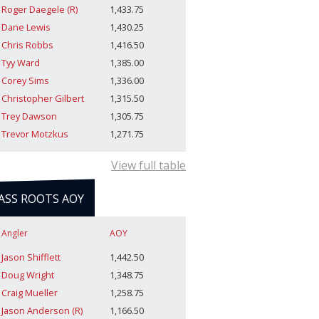
Roger Daegele (R)
1,433.75
Dane Lewis
1,430.25
Chris Robbs
1,416.50
Tyy Ward
1,385.00
Corey Sims
1,336.00
Christopher Gilbert
1,315.50
Trey Dawson
1,305.75
Trevor Motzkus
1,271.75
View full table
ASS ROOTS AOY
Angler
AOY
Jason Shifflett
1,442.50
Doug Wright
1,348.75
Craig Mueller
1,258.75
Jason Anderson (R)
1,166.50