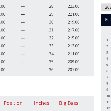
.00
—
28
223.00
20
.00
—
29
221.00
EL
.00
—
30
219.00
.00
—
31
217.00
.00
—
32
215.00
1
.00
—
33
213.00
2
3
.00
—
34
211.00
4
.00
—
35
209.00
5
.00
—
36
207.00
6
7
8
9
10
Position
Inches
Big Bass
11
12