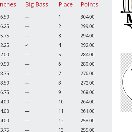
Inches
Big Bass
Place
Points
6.50
—
1
304.00
6.25
—
2
299.00
5.75
—
3
294.00
2.25
✓
4
292.00
2.00
—
5
284.00
9.50
—
6
280.00
8.75
—
7
276.00
8.50
—
8
272.00
6.75
—
9
268.00
4.00
—
10
264.00
4.00
—
11
261.00
4.00
—
12
258.00
3.75
—
13
255.00