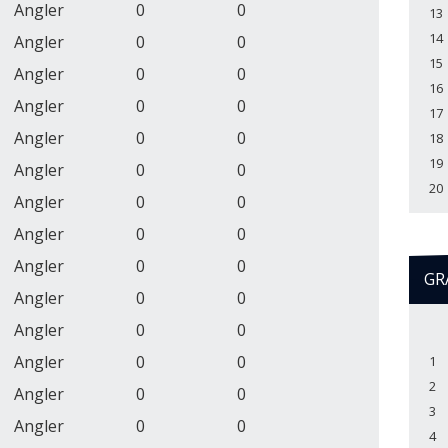
Angler
0
0
13
14
Angler
0
0
15
Angler
0
0
16
Angler
0
0
17
Angler
0
0
18
19
Angler
0
0
20
Angler
0
0
Angler
0
0
Angler
0
0
GR
Angler
0
0
Angler
0
0
Angler
0
0
1
2
Angler
0
0
3
Angler
0
0
4