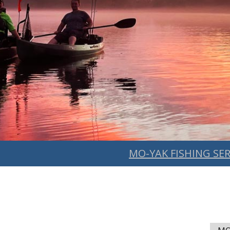
MO-YAK FISHING SER