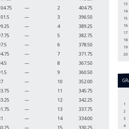
13
104.75
—
2
404.75
14
101.5
—
3
396.50
15
16
99.25
—
4
389.25
17
97.75
—
5
382.75
18
97.5
—
6
378.50
19
94.75
—
7
371.75
20
94.5
—
8
367.50
91.5
—
9
360.50
GR
87
—
10
352.00
83.75
—
11
345.75
83.25
—
12
342.25
1
81.75
—
13
337.75
2
81
—
14
334.00
3
4
80.25
—
15
330.25