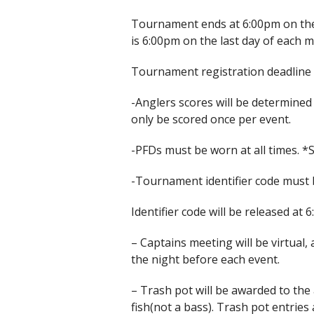
Tournament ends at 6:00pm on the 
is 6:00pm on the last day of each 
Tournament registration deadline i
-Anglers scores will be determined
only be scored once per event.
-PFDs must be worn at all times. 
-Tournament identifier code must b
Identifier code will be released at
– Captains meeting will be virtual, 
the night before each event.
– Trash pot will be awarded to the
fish(not a bass). Trash pot entries