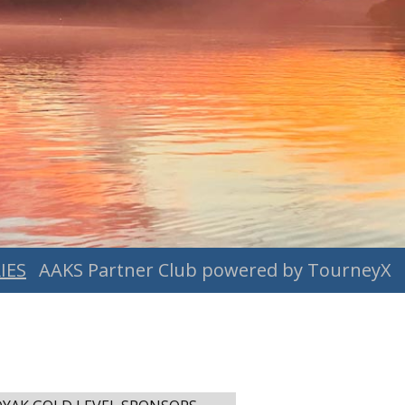
IES
AAKS Partner Club powered by TourneyX