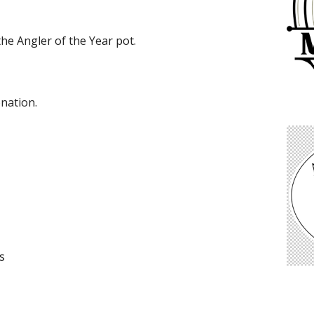
the Angler of the Year pot.
onation.
s