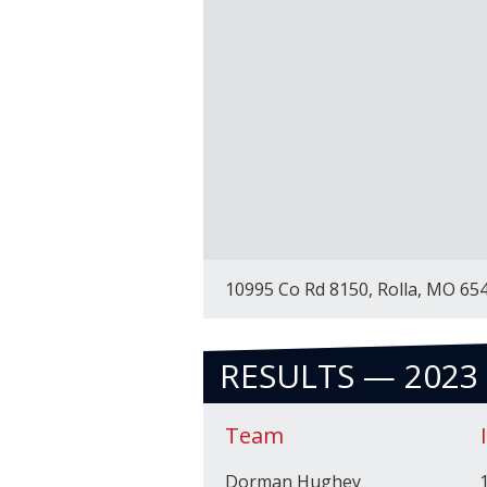
10995 Co Rd 8150, Rolla, MO 65
RESULTS — 2023
Team
Dorman Hughey