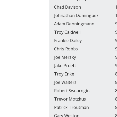
Chad Davison
Johnathan Dominguez
Adam Denningmann
Troy Caldwell
Frankie Dailey
Chris Robbs
Joe Mersky
Jake Pruett
Troy Enke
Joe Walters
Robert Swearngin
Trevor Motzkus
Patrick Troutman
Gary Weston