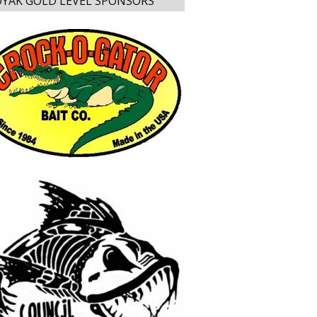
YAK GOLD LEVEL SPONSORS