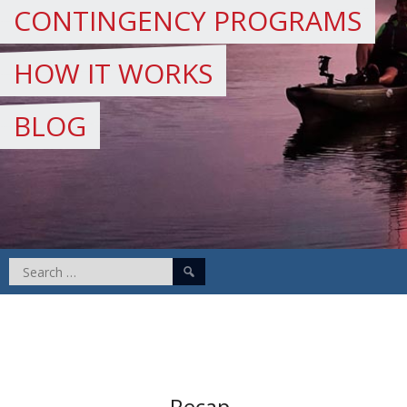
CONTINGENCY PROGRAMS
HOW IT WORKS
BLOG
Search
for:
Recap