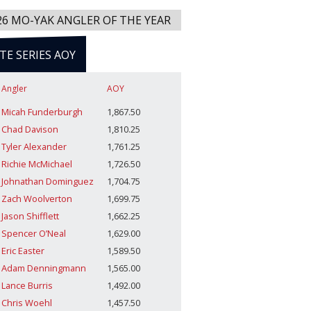
26 MO-YAK ANGLER OF THE YEAR
ITE SERIES AOY
Angler
AOY
Micah Funderburgh
1,867.50
Chad Davison
1,810.25
Tyler Alexander
1,761.25
Richie McMichael
1,726.50
Johnathan Dominguez
1,704.75
Zach Woolverton
1,699.75
Jason Shifflett
1,662.25
Spencer O’Neal
1,629.00
Eric Easter
1,589.50
Adam Denningmann
1,565.00
Lance Burris
1,492.00
Chris Woehl
1,457.50