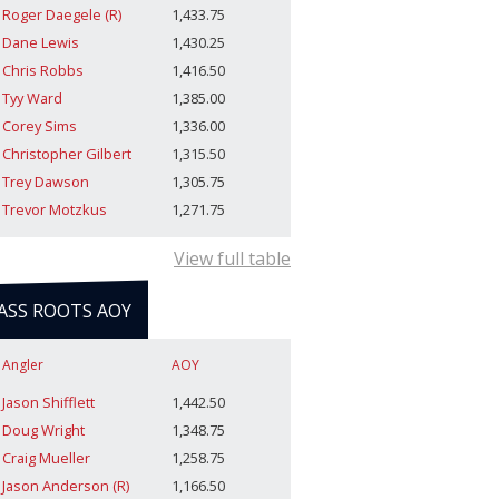
Roger Daegele (R)
1,433.75
Dane Lewis
1,430.25
Chris Robbs
1,416.50
Tyy Ward
1,385.00
Corey Sims
1,336.00
Christopher Gilbert
1,315.50
Trey Dawson
1,305.75
Trevor Motzkus
1,271.75
View full table
ASS ROOTS AOY
Angler
AOY
Jason Shifflett
1,442.50
Doug Wright
1,348.75
Craig Mueller
1,258.75
Jason Anderson (R)
1,166.50