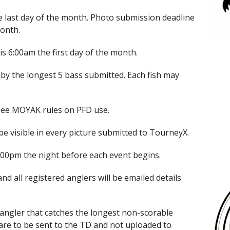
last day of the month. Photo submission deadline
month.
s 6:00am the first day of the month.
 by the longest 5 bass submitted. Each fish may
*See MOYAK rules on PFD use.
e visible in every picture submitted to TourneyX.
 6:00pm the night before each event begins.
and all registered anglers will be emailed details
 angler that catches the longest non-scorable
 are to be sent to the TD and not uploaded to