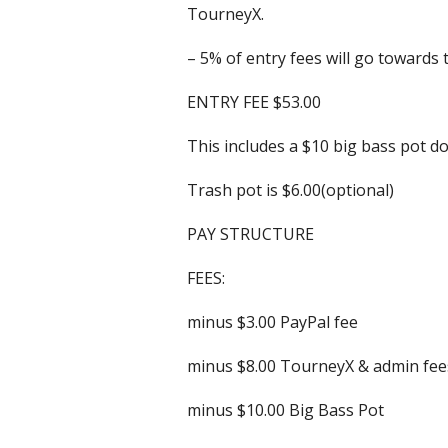
TourneyX.
– 5% of entry fees will go towards 
ENTRY FEE $53.00
This includes a $10 big bass pot d
Trash pot is $6.00(optional)
PAY STRUCTURE
FEES:
minus $3.00 PayPal fee
minus $8.00 TourneyX & admin fee
minus $10.00 Big Bass Pot