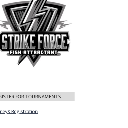
GISTER FOR TOURNAMENTS
neyX Registration