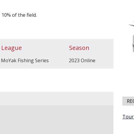
10% of the field.
League
Season
MoYak Fishing Series
2023 Online
RE
Tour