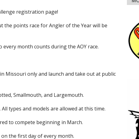
MO
lenge registration page!
but the points race for Angler of the Year will be
so every month counts during the AOY race.
 in Missouri only and launch and take out at public
Spotted, Smallmouth, and Largemouth.
ll types and models are allowed at this time.
ed to compete beginning in March.
on the first day of every month.