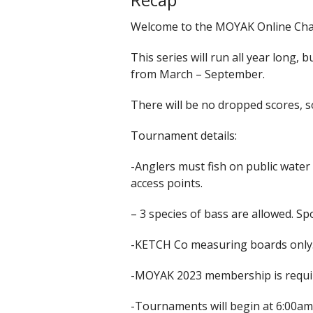
Welcome to the MOYAK Online Chal
This series will run all year long, 
from March – September.
There will be no dropped scores, 
Tournament details:
-Anglers must fish on public water
access points.
– 3 species of bass are allowed. 
-KETCH Co measuring boards only. A
-MOYAK 2023 membership is requir
-Tournaments will begin at 6:00am 