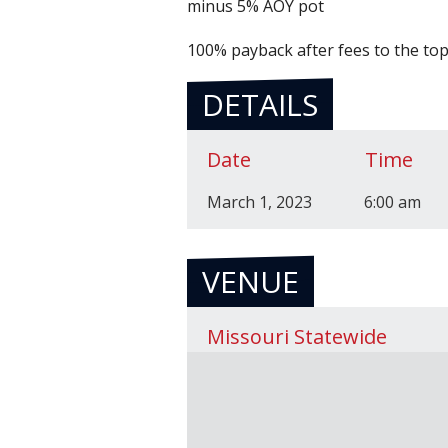
minus 5% AOY pot
100% payback after fees to the top 
DETAILS
Date
Time
March 1, 2023
6:00 am
VENUE
Missouri Statewide