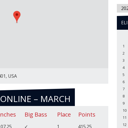
20
EL
1
2
3
4
5
401, USA
6
7
 ONLINE – MARCH
8
9
10
Inches
Big Bass
Place
Points
11
12
107.25
✓
1
415.25