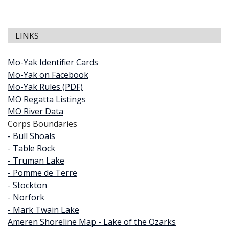
LINKS
Mo-Yak Identifier Cards
Mo-Yak on Facebook
Mo-Yak Rules (PDF)
MO Regatta Listings
MO River Data
Corps Boundaries
- Bull Shoals
- Table Rock
- Truman Lake
- Pomme de Terre
- Stockton
- Norfork
- Mark Twain Lake
Ameren Shoreline Map - Lake of the Ozarks