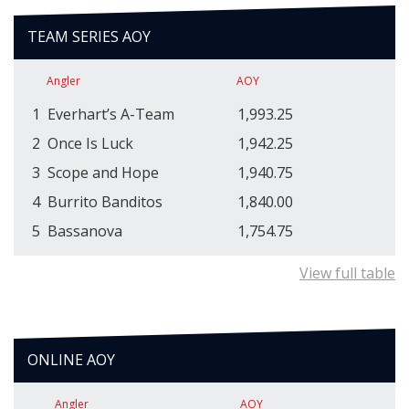
TEAM SERIES AOY
Angler
AOY
1
Everhart’s A-Team
1,993.25
2
Once Is Luck
1,942.25
3
Scope and Hope
1,940.75
4
Burrito Banditos
1,840.00
5
Bassanova
1,754.75
View full table
ONLINE AOY
Angler
AOY