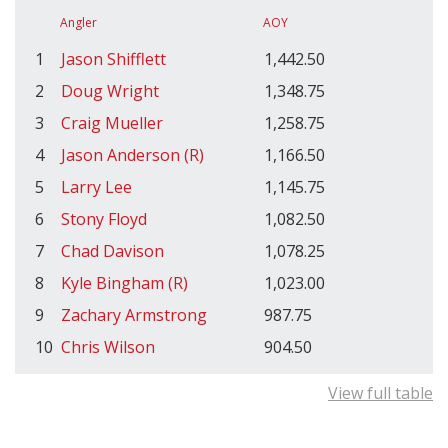
Angler
AOY
1
Jason Shifflett
1,442.50
2
Doug Wright
1,348.75
3
Craig Mueller
1,258.75
4
Jason Anderson (R)
1,166.50
5
Larry Lee
1,145.75
6
Stony Floyd
1,082.50
7
Chad Davison
1,078.25
8
Kyle Bingham (R)
1,023.00
9
Zachary Armstrong
987.75
10
Chris Wilson
904.50
View full table