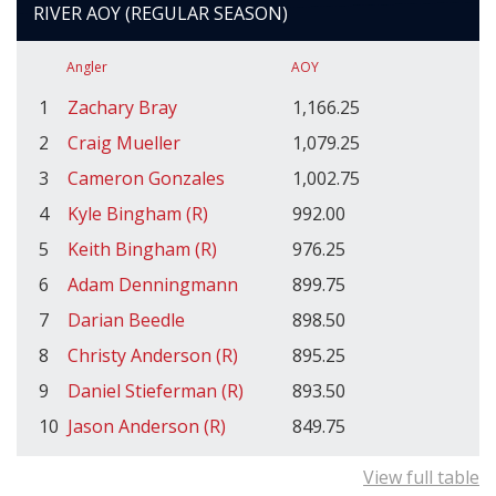
RIVER AOY (REGULAR SEASON)
Angler
AOY
1
Zachary Bray
1,166.25
2
Craig Mueller
1,079.25
3
Cameron Gonzales
1,002.75
4
Kyle Bingham (R)
992.00
5
Keith Bingham (R)
976.25
6
Adam Denningmann
899.75
7
Darian Beedle
898.50
8
Christy Anderson (R)
895.25
9
Daniel Stieferman (R)
893.50
10
Jason Anderson (R)
849.75
View full table