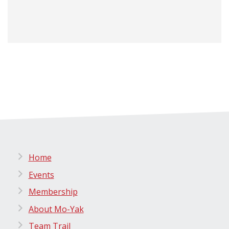
Home
Events
Membership
About Mo-Yak
Team Trail