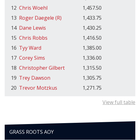
12
Chris Woehl
1,457.50
13
Roger Daegele (R)
1,433.75
14
Dane Lewis
1,430.25
15
Chris Robbs
1,416.50
16
Tyy Ward
1,385.00
17
Corey Sims
1,336.00
18
Christopher Gilbert
1,315.50
19
Trey Dawson
1,305.75
20
Trevor Motzkus
1,271.75
View full table
GRASS ROOTS AOY