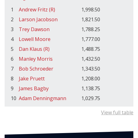
1
Andrew Fritz (R)
1,998.50
2
Larson Jacobson
1,821.50
3
Trey Dawson
1,788.25
4
Lowell Moore
1,777.00
5
Dan Klaus (R)
1,488.75
6
Manley Morris
1,432.50
7
Bob Schroeder
1,343.50
8
Jake Pruett
1,208.00
9
James Bagby
1,138.75
10
Adam Denningmann
1,029.75
View full table