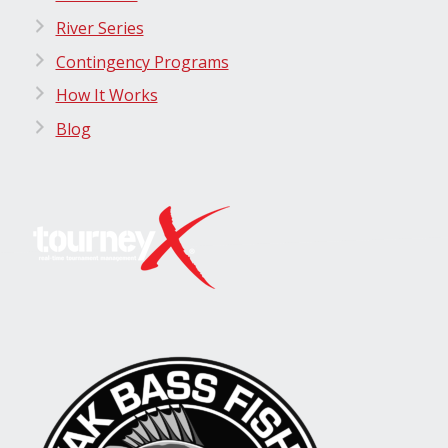
River Series
Contingency Programs
How It Works
Blog