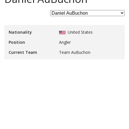
Nationality
United States
Position
Angler
Current Team
Team AuBuchon