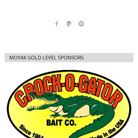
MOYAK GOLD LEVEL SPONSORS