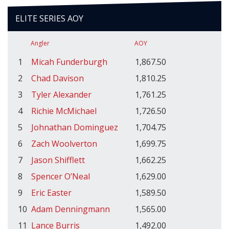
ELITE SERIES AOY
Angler
AOY
1
Micah Funderburgh
1,867.50
2
Chad Davison
1,810.25
3
Tyler Alexander
1,761.25
4
Richie McMichael
1,726.50
5
Johnathan Dominguez
1,704.75
6
Zach Woolverton
1,699.75
7
Jason Shifflett
1,662.25
8
Spencer O’Neal
1,629.00
9
Eric Easter
1,589.50
10
Adam Denningmann
1,565.00
11
Lance Burris
1,492.00