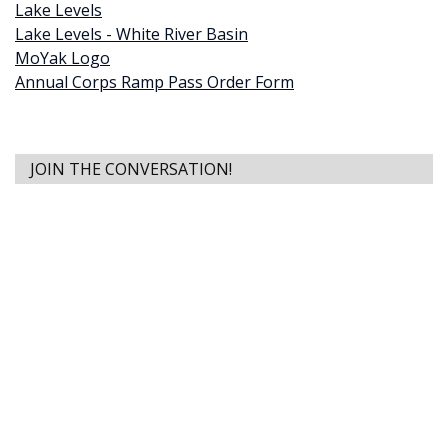
Lake Levels
Lake Levels - White River Basin
MoYak Logo
Annual Corps Ramp Pass Order Form
JOIN THE CONVERSATION!