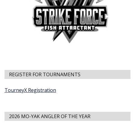
REGISTER FOR TOURNAMENTS
TourneyX Registration
2026 MO-YAK ANGLER OF THE YEAR