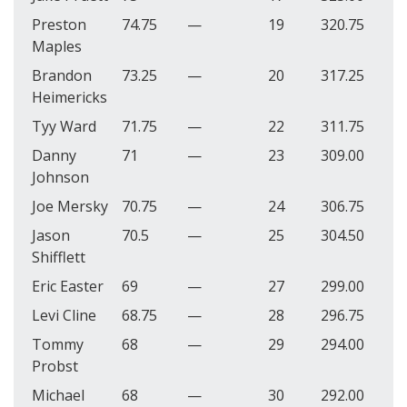
Preston
74.75
—
19
320.75
Maples
Brandon
73.25
—
20
317.25
Heimericks
Tyy Ward
71.75
—
22
311.75
Danny
71
—
23
309.00
Johnson
Joe Mersky
70.75
—
24
306.75
Jason
70.5
—
25
304.50
Shifflett
Eric Easter
69
—
27
299.00
Levi Cline
68.75
—
28
296.75
Tommy
68
—
29
294.00
Probst
Michael
68
—
30
292.00