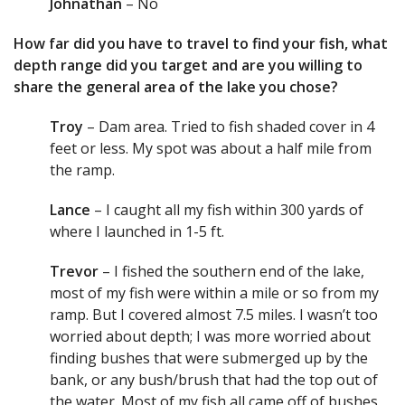
Johnathan
– No
How far did you have to travel to find your fish, what
depth range did you target and are you willing to
share the general area of the lake you chose?
Troy
– Dam area. Tried to fish shaded cover in 4
feet or less. My spot was about a half mile from
the ramp.
Lance
– I caught all my fish within 300 yards of
where I launched in 1-5 ft.
Trevor
– I fished the southern end of the lake,
most of my fish were within a mile or so from my
ramp. But I covered almost 7.5 miles. I wasn’t too
worried about depth; I was more worried about
finding bushes that were submerged up by the
bank, or any bush/brush that had the top out of
the water. Most of my fish all came off of bushes