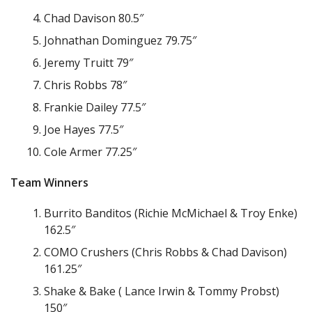
Chad Davison 80.5″
Johnathan Dominguez 79.75″
Jeremy Truitt 79″
Chris Robbs 78″
Frankie Dailey 77.5″
Joe Hayes 77.5″
Cole Armer 77.25″
Team Winners
Burrito Banditos (Richie McMichael & Troy Enke)
162.5″
COMO Crushers (Chris Robbs & Chad Davison)
161.25″
Shake & Bake ( Lance Irwin & Tommy Probst)
150″