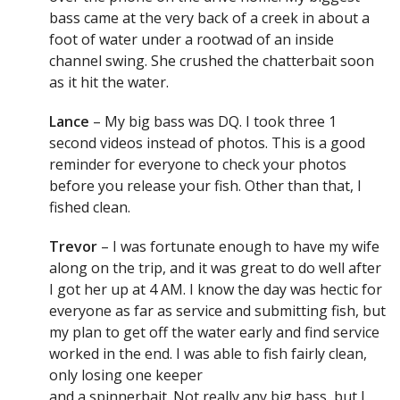
bass came at the very back of a creek in about a
foot of water under a rootwad of an inside
channel swing. She crushed the chatterbait soon
as it hit the water.
Lance
– My big bass was DQ. I took three 1
second videos instead of photos. This is a good
reminder for everyone to check your photos
before you release your fish. Other than that, I
fished clean.
Trevor
– I was fortunate enough to have my wife
along on the trip, and it was great to do well after
I got her up at 4 AM. I know the day was hectic for
everyone as far as service and submitting fish, but
my plan to get off the water early and find service
worked in the end. I was able to fish fairly clean,
only losing one keeper
and a spinnerbait. Not really any big bass, but I