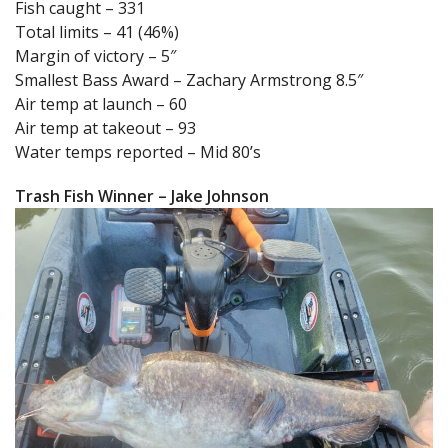
Fish caught – 331
Total limits – 41 (46%)
Margin of victory – 5″
Smallest Bass Award – Zachary Armstrong 8.5″
Air temp at launch – 60
Air temp at takeout – 93
Water temps reported – Mid 80’s
Trash Fish Winner – Jake Johnson