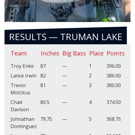
RESULTS — TRUMAN LAKE
Team
Inches
Big Bass
Place
Points
Troy Enke
87
—
1
396.00
Lance Irwin
82
—
2
386.00
Trevor
81
—
3
380.00
Motzkus
Chad
80.5
—
4
374.50
Davison
Johnathan
79.75
—
5
368.75
Dominguez