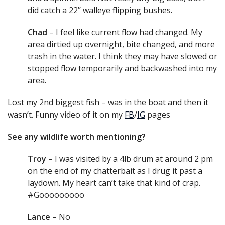
did catch a 22’’ walleye flipping bushes.
Chad
– I feel like current flow had changed. My
area dirtied up overnight, bite changed, and more
trash in the water. I think they may have slowed or
stopped flow temporarily and backwashed into my
area.
Lost my 2nd biggest fish – was in the boat and then it
wasn’t. Funny video of it on my
FB
/
IG
pages
See any wildlife worth mentioning?
Troy
– I was visited by a 4lb drum at around 2 pm
on the end of my chatterbait as I drug it past a
laydown. My heart can’t take that kind of crap.
#Gooooooooo
Lance
– No