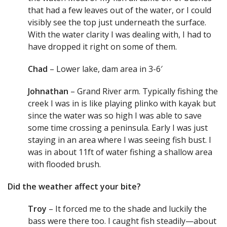
that had a few leaves out of the water, or I could
visibly see the top just underneath the surface.
With the water clarity I was dealing with, I had to
have dropped it right on some of them.
Chad
– Lower lake, dam area in 3-6′
Johnathan
– Grand River arm. Typically fishing the
creek I was in is like playing plinko with kayak but
since the water was so high I was able to save
some time crossing a peninsula. Early I was just
staying in an area where I was seeing fish bust. I
was in about 11ft of water fishing a shallow area
with flooded brush.
Did the weather affect your bite?
Troy
– It forced me to the shade and luckily the
bass were there too. I caught fish steadily—about