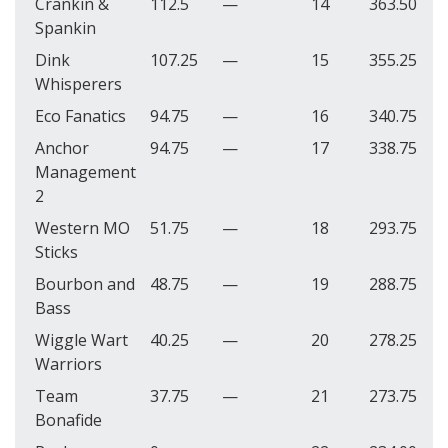
Crankin &
112.5
—
14
363.50
Spankin
Dink
107.25
—
15
355.25
Whisperers
Eco Fanatics
94.75
—
16
340.75
Anchor
94.75
—
17
338.75
Management
2
Western MO
51.75
—
18
293.75
Sticks
Bourbon and
48.75
—
19
288.75
Bass
Wiggle Wart
40.25
—
20
278.25
Warriors
Team
37.75
—
21
273.75
Bonafide