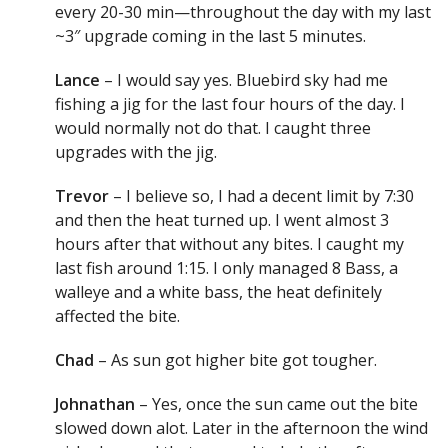
every 20-30 min—throughout the day with my last
~3″ upgrade coming in the last 5 minutes.
Lance
– I would say yes. Bluebird sky had me
fishing a jig for the last four hours of the day. I
would normally not do that. I caught three
upgrades with the jig.
Trevor
– I believe so, I had a decent limit by 7:30
and then the heat turned up. I went almost 3
hours after that without any bites. I caught my
last fish around 1:15. I only managed 8 Bass, a
walleye and a white bass, the heat definitely
affected the bite.
Chad
– As sun got higher bite got tougher.
Johnathan
– Yes, once the sun came out the bite
slowed down alot. Later in the afternoon the wind