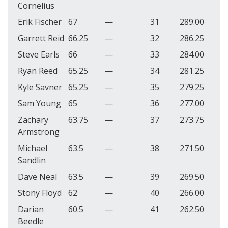
Cornelius
Erik Fischer
67
—
31
289.00
Garrett Reid
66.25
—
32
286.25
Steve Earls
66
—
33
284.00
Ryan Reed
65.25
—
34
281.25
Kyle Savner
65.25
—
35
279.25
Sam Young
65
—
36
277.00
Zachary
63.75
—
37
273.75
Armstrong
Michael
63.5
—
38
271.50
Sandlin
Dave Neal
63.5
—
39
269.50
Stony Floyd
62
—
40
266.00
Darian
60.5
—
41
262.50
Beedle