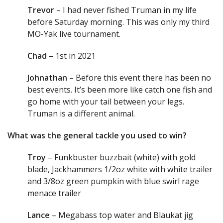
Trevor
– I had never fished Truman in my life
before Saturday morning. This was only my third
MO-Yak live tournament.
Chad
– 1st in 2021
Johnathan
– Before this event there has been no
best events. It’s been more like catch one fish and
go home with your tail between your legs.
Truman is a different animal.
What was the general tackle you used to win?
Troy
– Funkbuster buzzbait (white) with gold
blade, Jackhammers 1/2oz white with white trailer
and 3/8oz green pumpkin with blue swirl rage
menace trailer
Lance
– Megabass top water and Blaukat jig