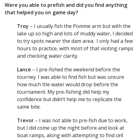
Were you able to prefish and did you find anything
that helped you on game day?
Troy
– I usually fish the Pomme arm but with the
lake up so high and lots of muddy water, I decided
to try spots nearer the dam area. I only had a few
hours to practice, with most of that visiting ramps
and checking water clarity.
Lance
– I pre-fished the weekend before the
tourney. I was able to find fish but was unsure
how much the water would drop before the
tournament. My pre-fishing did help my
confidence but didn’t help me to replicate the
same bite.
Trevor
– I was not able to pre-fish due to work,
but I did come up the night before and look at
boat ramps, along with attempting to find cell