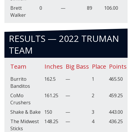
Brett
0
—
89
106.00
Walker
RESULTS — 2022 TRUMAN
TEAM
Team
Inches
Big Bass
Place
Points
Burrito
162.5
—
1
465.50
Banditos
CoMo
161.25
—
2
459.25
Crushers
Shake & Bake
150
—
3
443.00
The Midwest
148.25
—
4
436.25
Sticks