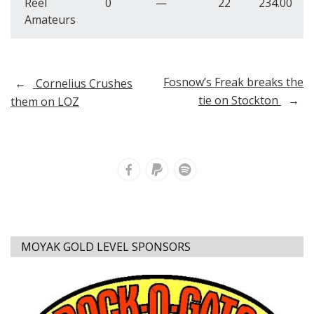
Reel
0
—
22
234.00
Amateurs
Post
Fosnow’s Freak breaks the
←
Cornelius Crushes
tie on Stockton
→
them on LOZ
navigation
MOYAK GOLD LEVEL SPONSORS