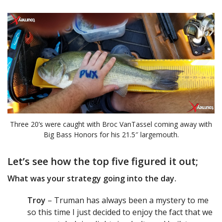
Three 20’s were caught with Broc VanTassel coming away with
Big Bass Honors for his 21.5″ largemouth.
Let’s see how the top five figured it out;
What was your strategy going into the day.
Troy
– Truman has always been a mystery to me
so this time I just decided to enjoy the fact that we