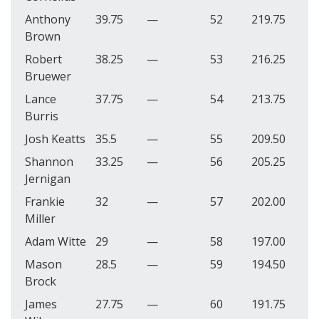
Anthony
39.75
—
52
219.75
Brown
Robert
38.25
—
53
216.25
Bruewer
Lance
37.75
—
54
213.75
Burris
Josh Keatts
35.5
—
55
209.50
Shannon
33.25
—
56
205.25
Jernigan
Frankie
32
—
57
202.00
Miller
Adam Witte
29
—
58
197.00
Mason
28.5
—
59
194.50
Brock
James
27.75
—
60
191.75