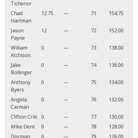
Tichenor
Chad
12.75
—
71
154.75
Hartman
Jason
12
—
72
152.00
Payne
William
0
—
73
138.00
Atchison
Jake
0
—
74
136.00
Bollinger
Anthony
0
—
75
134.00
Byers
Angela
0
—
76
132.00
Carman
Clifton Crib
0
—
77
130.00
Mike Dent
0
—
78
128.00
Dorman
0
—
79
126.00