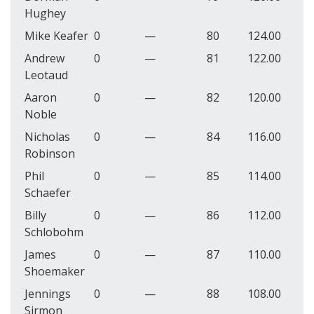
Hughey
Mike Keafer
0
—
80
124.00
Andrew
0
—
81
122.00
Leotaud
Aaron
0
—
82
120.00
Noble
Nicholas
0
—
84
116.00
Robinson
Phil
0
—
85
114.00
Schaefer
Billy
0
—
86
112.00
Schlobohm
James
0
—
87
110.00
Shoemaker
Jennings
0
—
88
108.00
Sirmon