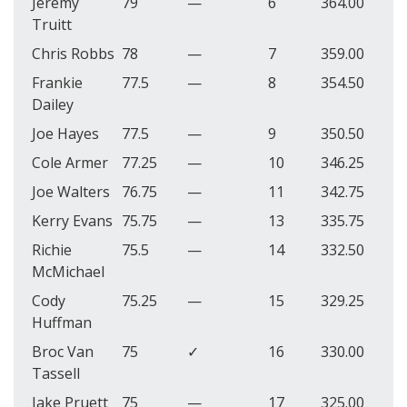
Jeremy
79
—
6
364.00
Truitt
Chris Robbs
78
—
7
359.00
Frankie
77.5
—
8
354.50
Dailey
Joe Hayes
77.5
—
9
350.50
Cole Armer
77.25
—
10
346.25
Joe Walters
76.75
—
11
342.75
Kerry Evans
75.75
—
13
335.75
Richie
75.5
—
14
332.50
McMichael
Cody
75.25
—
15
329.25
Huffman
Broc Van
75
✓
16
330.00
Tassell
Jake Pruett
75
—
17
325.00