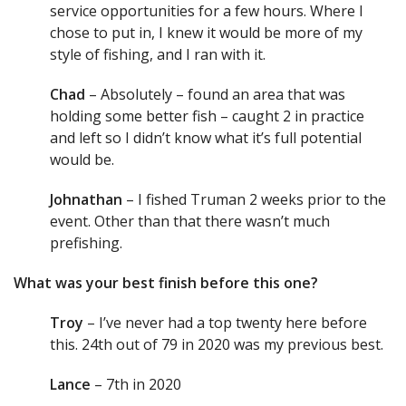
service opportunities for a few hours. Where I
chose to put in, I knew it would be more of my
style of fishing, and I ran with it.
Chad
– Absolutely – found an area that was
holding some better fish – caught 2 in practice
and left so I didn’t know what it’s full potential
would be.
Johnathan
– I fished Truman 2 weeks prior to the
event. Other than that there wasn’t much
prefishing.
What was your best finish before this one?
Troy
– I’ve never had a top twenty here before
this. 24th out of 79 in 2020 was my previous best.
Lance
– 7th in 2020