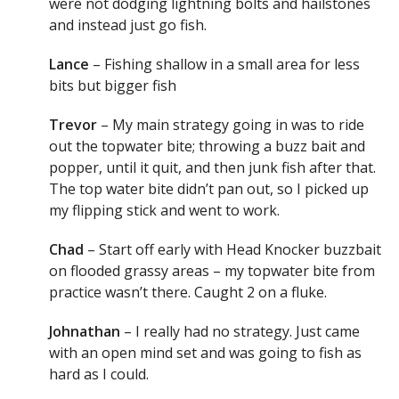
were not dodging lightning bolts and hailstones
and instead just go fish.
Lance
– Fishing shallow in a small area for less
bits but bigger fish
Trevor
– My main strategy going in was to ride
out the topwater bite; throwing a buzz bait and
popper, until it quit, and then junk fish after that.
The top water bite didn’t pan out, so I picked up
my flipping stick and went to work.
Chad
– Start off early with Head Knocker buzzbait
on flooded grassy areas – my topwater bite from
practice wasn’t there. Caught 2 on a fluke.
Johnathan
– I really had no strategy. Just came
with an open mind set and was going to fish as
hard as I could.