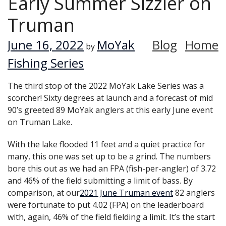
Early Summer Sizzler on
Truman
June 16, 2022
MoYak
Blog
Home
by
Fishing Series
The third stop of the 2022 MoYak Lake Series was a
scorcher! Sixty degrees at launch and a forecast of mid
90’s greeted 89 MoYak anglers at this early June event
on Truman Lake.
With the lake flooded 11 feet and a quiet practice for
many, this one was set up to be a grind. The numbers
bore this out as we had an FPA (fish-per-angler) of 3.72
and 46% of the field submitting a limit of bass. By
comparison, at our
2021 June Truman event
82 anglers
were fortunate to put 4.02 (FPA) on the leaderboard
with, again, 46% of the field fielding a limit. It’s the start