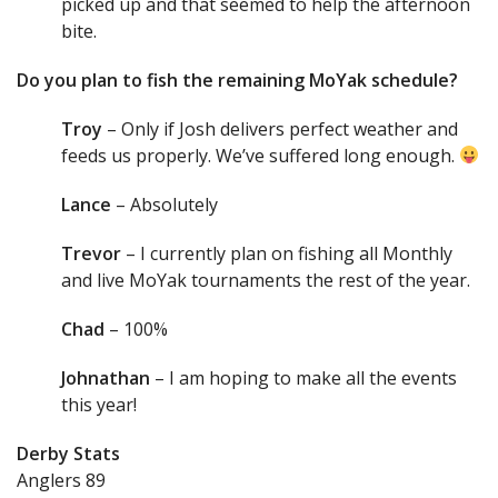
picked up and that seemed to help the afternoon
bite.
Do you plan to fish the remaining MoYak schedule?
Troy
– Only if Josh delivers perfect weather and
feeds us properly. We’ve suffered long enough.
Lance
– Absolutely
Trevor
– I currently plan on fishing all Monthly
and live MoYak tournaments the rest of the year.
Chad
– 100%
Johnathan
– I am hoping to make all the events
this year!
Derby Stats
Anglers 89