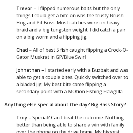
Trevor
– I flipped numerous baits but the only
things I could get a bite on was the trusty Brush
Hog and Pit Boss. Most catches were on heavy
braid and a big tungsten weight. I did catch a pair
on a big worm and a flipping jig.
Chad
– All of best 5 fish caught flipping a Crock-O-
Gator Muskrat in GP/Blue Swirl
Johnathan
– I started early with a Buzbait and was
able to get a couple bites. Quickly switched over to
a bladed jig. My best bite came flipping a
secondary point with a MOtion Fishing HawgIlla.
Anything else special about the day? Big Bass Story?
Troy
– Special? Can’t beat the outcome. Nothing
better than being able to share a win with family
over the phone on the drive home. My biggest