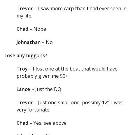
Trevor
– I saw more carp than I had ever seen in
my life.
Chad
– Nope
Johnathan
– No
Lose any bigguns?
Troy
– I lost one at the boat that would have
probably given me 90+
Lance
– Just the DQ
Trevor
– Just one small one, possibly 12”. I was
very fortunate.
Chad
– Yes, see above