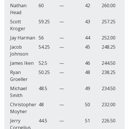
Nathan
60
—
42
260.00
Head
Scott
59.25
—
43
257.25
Kroger
Jay Harman
56
—
44
252.00
Jacob
54.25
—
45
248.25
Johnson
James Iken
52.5
—
46
244.50
Ryan
50.25
—
48
238.25
Groeller
Michael
48.5
—
49
234.50
Smith
Christopher
48
—
50
232.00
Moyher
Jerry
44.5
—
51
226.50
Cornelius