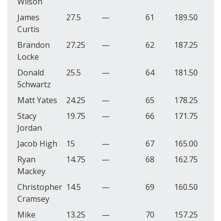
Wilson
James
27.5
—
61
189.50
Curtis
Brandon
27.25
—
62
187.25
Locke
Donald
25.5
—
64
181.50
Schwartz
Matt Yates
24.25
—
65
178.25
Stacy
19.75
—
66
171.75
Jordan
Jacob High
15
—
67
165.00
Ryan
14.75
—
68
162.75
Mackey
Christopher
14.5
—
69
160.50
Cramsey
Mike
13.25
—
70
157.25