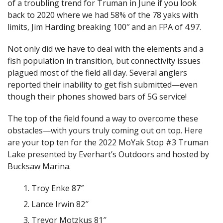
of a troubling trend for Truman in June if you look
back to 2020 where we had 58% of the 78 yaks with
limits, Jim Harding breaking 100″ and an FPA of 4.97.
Not only did we have to deal with the elements and a
fish population in transition, but connectivity issues
plagued most of the field all day. Several anglers
reported their inability to get fish submitted—even
though their phones showed bars of 5G service!
The top of the field found a way to overcome these
obstacles—with yours truly coming out on top. Here
are your top ten for the 2022 MoYak Stop #3 Truman
Lake presented by Everhart’s Outdoors and hosted by
Bucksaw Marina.
Troy Enke 87″
Lance Irwin 82″
Trevor Motzkus 81″