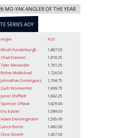
26 MO-YAK ANGLER OF THE YEAR
ITE SERIES AOY
Angler
AOY
Micah Funderburgh
1,867.50
Chad Davison
1,810.25
Tyler Alexander
1,761.25
Richie McMichael
1,726.50
Johnathan Dominguez
1,704.75
Zach Woolverton
1,699.75
Jason Shifflett
1,662.25
Spencer O’Neal
1,629.00
Eric Easter
1,589.50
Adam Denningmann
1,565.00
Lance Burris
1,492.00
Chris Woehl
1,457.50