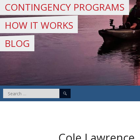
CONTINGENCY PROGRAMS
HOW IT WORKS
BLOG
Search
for:
Cole Lawrence