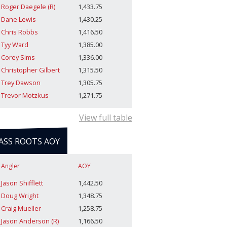
Roger Daegele (R)
1,433.75
Dane Lewis
1,430.25
Chris Robbs
1,416.50
Tyy Ward
1,385.00
Corey Sims
1,336.00
Christopher Gilbert
1,315.50
Trey Dawson
1,305.75
Trevor Motzkus
1,271.75
View full table
ASS ROOTS AOY
Angler
AOY
Jason Shifflett
1,442.50
Doug Wright
1,348.75
Craig Mueller
1,258.75
Jason Anderson (R)
1,166.50