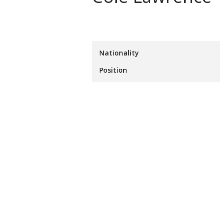
Nationality
Position