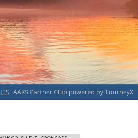
IES
AAKS Partner Club powered by TourneyX