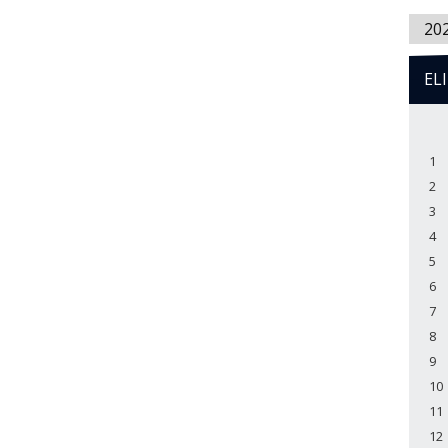
20
EL
1
2
3
4
5
6
7
8
9
10
11
12