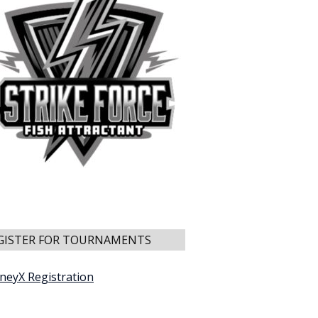
GISTER FOR TOURNAMENTS
neyX Registration