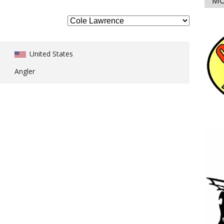
MO
United States
Angler