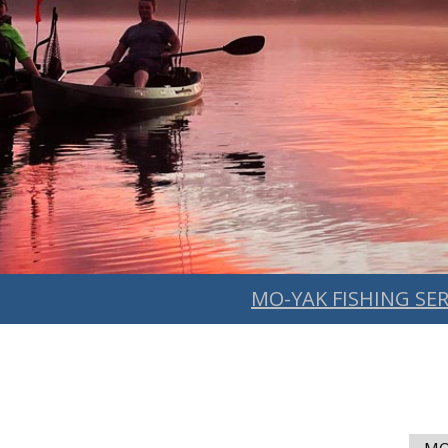
MO-YAK FISHING SER