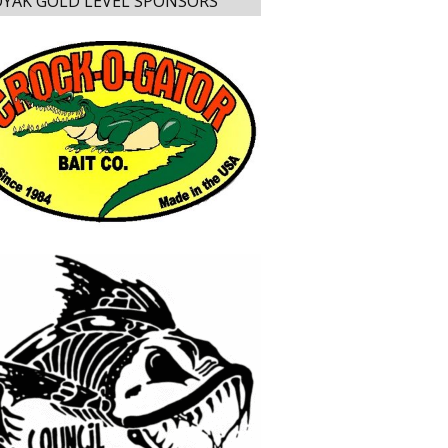
YAK GOLD LEVEL SPONSORS