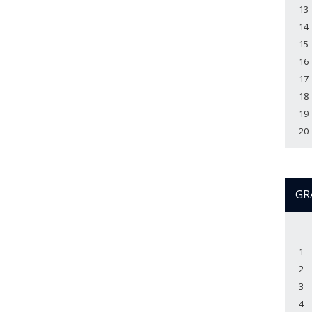
13
14
15
16
17
18
19
20
GR
1
2
3
4