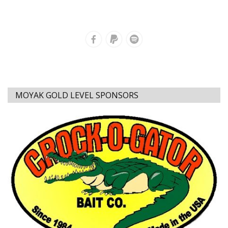
MOYAK GOLD LEVEL SPONSORS