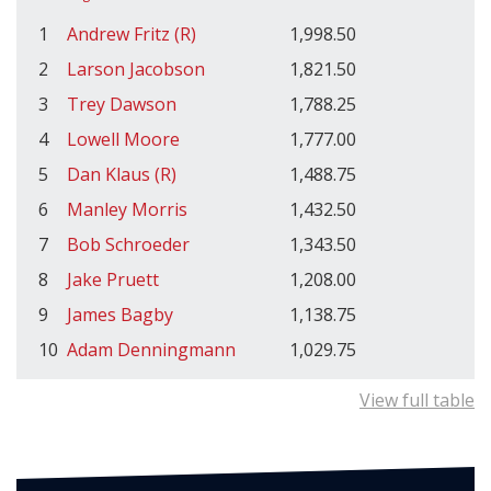
1
Andrew Fritz (R)
1,998.50
2
Larson Jacobson
1,821.50
3
Trey Dawson
1,788.25
4
Lowell Moore
1,777.00
5
Dan Klaus (R)
1,488.75
6
Manley Morris
1,432.50
7
Bob Schroeder
1,343.50
8
Jake Pruett
1,208.00
9
James Bagby
1,138.75
10
Adam Denningmann
1,029.75
View full table