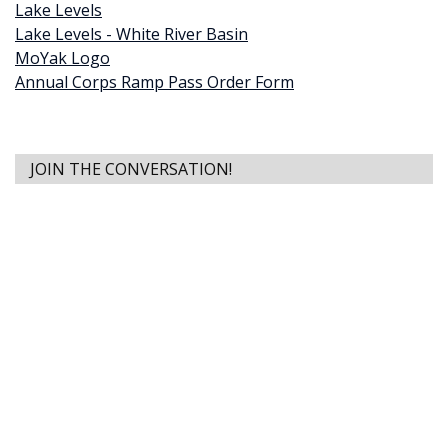
Lake Levels
Lake Levels - White River Basin
MoYak Logo
Annual Corps Ramp Pass Order Form
JOIN THE CONVERSATION!