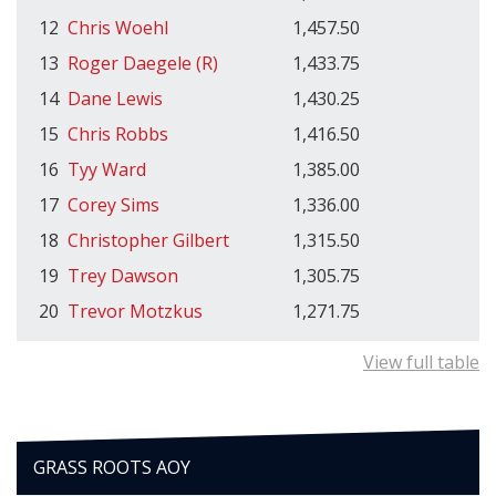
12
Chris Woehl
1,457.50
13
Roger Daegele (R)
1,433.75
14
Dane Lewis
1,430.25
15
Chris Robbs
1,416.50
16
Tyy Ward
1,385.00
17
Corey Sims
1,336.00
18
Christopher Gilbert
1,315.50
19
Trey Dawson
1,305.75
20
Trevor Motzkus
1,271.75
View full table
GRASS ROOTS AOY