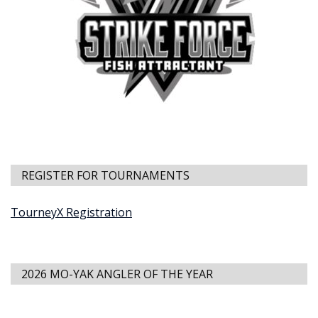
REGISTER FOR TOURNAMENTS
TourneyX Registration
2026 MO-YAK ANGLER OF THE YEAR