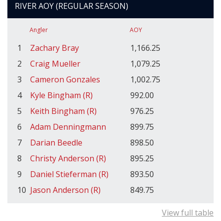
RIVER AOY (REGULAR SEASON)
Angler
AOY
1
Zachary Bray
1,166.25
2
Craig Mueller
1,079.25
3
Cameron Gonzales
1,002.75
4
Kyle Bingham (R)
992.00
5
Keith Bingham (R)
976.25
6
Adam Denningmann
899.75
7
Darian Beedle
898.50
8
Christy Anderson (R)
895.25
9
Daniel Stieferman (R)
893.50
10
Jason Anderson (R)
849.75
View full table