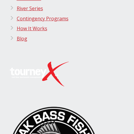
River Series
Contingency Programs
How It Works
Blog