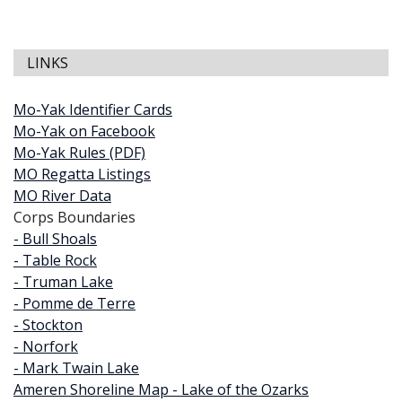
LINKS
Mo-Yak Identifier Cards
Mo-Yak on Facebook
Mo-Yak Rules (PDF)
MO Regatta Listings
MO River Data
Corps Boundaries
- Bull Shoals
- Table Rock
- Truman Lake
- Pomme de Terre
- Stockton
- Norfork
- Mark Twain Lake
Ameren Shoreline Map - Lake of the Ozarks