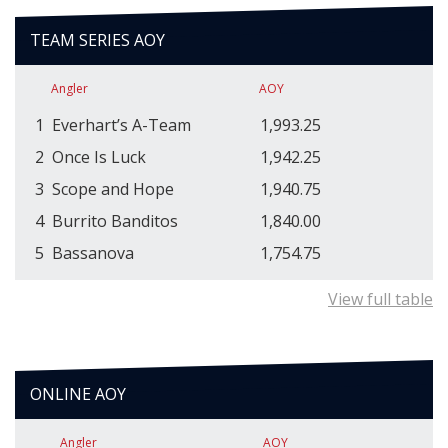
TEAM SERIES AOY
Angler
AOY
1
Everhart’s A-Team
1,993.25
2
Once Is Luck
1,942.25
3
Scope and Hope
1,940.75
4
Burrito Banditos
1,840.00
5
Bassanova
1,754.75
View full table
ONLINE AOY
Angler
AOY