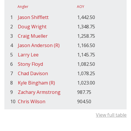
Angler
AOY
1
Jason Shifflett
1,442.50
2
Doug Wright
1,348.75
3
Craig Mueller
1,258.75
4
Jason Anderson (R)
1,166.50
5
Larry Lee
1,145.75
6
Stony Floyd
1,082.50
7
Chad Davison
1,078.25
8
Kyle Bingham (R)
1,023.00
9
Zachary Armstrong
987.75
10
Chris Wilson
904.50
View full table