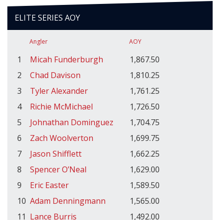
ELITE SERIES AOY
Angler
AOY
1
Micah Funderburgh
1,867.50
2
Chad Davison
1,810.25
3
Tyler Alexander
1,761.25
4
Richie McMichael
1,726.50
5
Johnathan Dominguez
1,704.75
6
Zach Woolverton
1,699.75
7
Jason Shifflett
1,662.25
8
Spencer O’Neal
1,629.00
9
Eric Easter
1,589.50
10
Adam Denningmann
1,565.00
11
Lance Burris
1,492.00