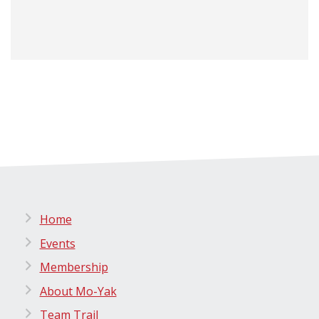
Home
Events
Membership
About Mo-Yak
Team Trail