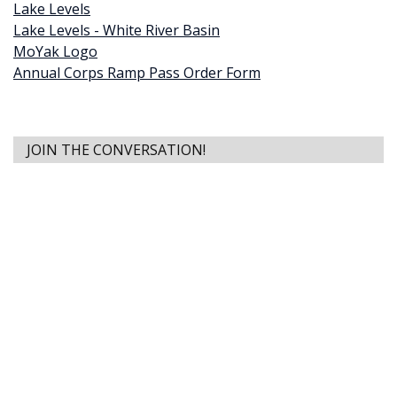
Lake Levels
Lake Levels - White River Basin
MoYak Logo
Annual Corps Ramp Pass Order Form
JOIN THE CONVERSATION!