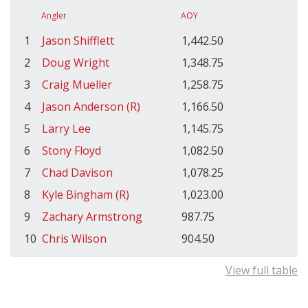
Angler
AOY
1
Jason Shifflett
1,442.50
2
Doug Wright
1,348.75
3
Craig Mueller
1,258.75
4
Jason Anderson (R)
1,166.50
5
Larry Lee
1,145.75
6
Stony Floyd
1,082.50
7
Chad Davison
1,078.25
8
Kyle Bingham (R)
1,023.00
9
Zachary Armstrong
987.75
10
Chris Wilson
904.50
View full table