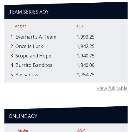
TEAM SERIES AOY
Angler
AOY
1
Everhart’s A-Team
1,993.25
2
Once Is Luck
1,942.25
3
Scope and Hope
1,940.75
4
Burrito Banditos
1,840.00
5
Bassanova
1,754.75
View full table
ONLINE AOY
Angler
AOY