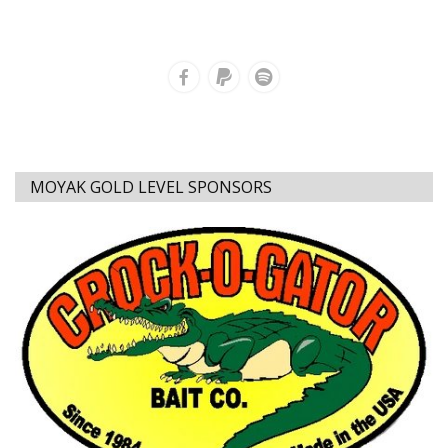
MOYAK GOLD LEVEL SPONSORS