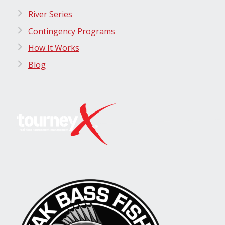
River Series
Contingency Programs
How It Works
Blog