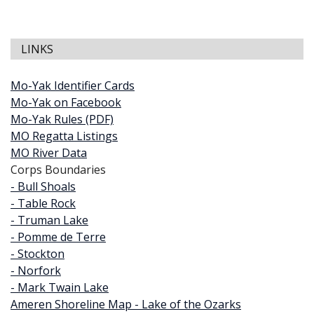
LINKS
Mo-Yak Identifier Cards
Mo-Yak on Facebook
Mo-Yak Rules (PDF)
MO Regatta Listings
MO River Data
Corps Boundaries
- Bull Shoals
- Table Rock
- Truman Lake
- Pomme de Terre
- Stockton
- Norfork
- Mark Twain Lake
Ameren Shoreline Map - Lake of the Ozarks