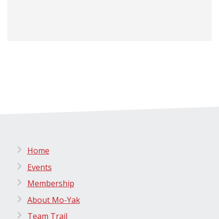
Home
Events
Membership
About Mo-Yak
Team Trail