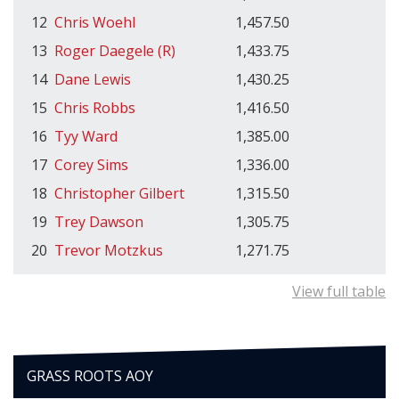
12
Chris Woehl
1,457.50
13
Roger Daegele (R)
1,433.75
14
Dane Lewis
1,430.25
15
Chris Robbs
1,416.50
16
Tyy Ward
1,385.00
17
Corey Sims
1,336.00
18
Christopher Gilbert
1,315.50
19
Trey Dawson
1,305.75
20
Trevor Motzkus
1,271.75
View full table
GRASS ROOTS AOY