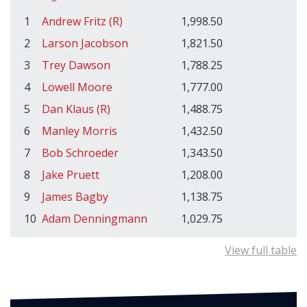
1
Andrew Fritz (R)
1,998.50
2
Larson Jacobson
1,821.50
3
Trey Dawson
1,788.25
4
Lowell Moore
1,777.00
5
Dan Klaus (R)
1,488.75
6
Manley Morris
1,432.50
7
Bob Schroeder
1,343.50
8
Jake Pruett
1,208.00
9
James Bagby
1,138.75
10
Adam Denningmann
1,029.75
View full table