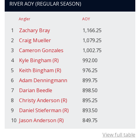
RIVER AOY (REGULAR SEASON)
Angler
AOY
1
Zachary Bray
1,166.25
2
Craig Mueller
1,079.25
3
Cameron Gonzales
1,002.75
4
Kyle Bingham (R)
992.00
5
Keith Bingham (R)
976.25
6
Adam Denningmann
899.75
7
Darian Beedle
898.50
8
Christy Anderson (R)
895.25
9
Daniel Stieferman (R)
893.50
10
Jason Anderson (R)
849.75
View full table