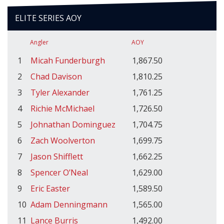
ELITE SERIES AOY
Angler
AOY
1
Micah Funderburgh
1,867.50
2
Chad Davison
1,810.25
3
Tyler Alexander
1,761.25
4
Richie McMichael
1,726.50
5
Johnathan Dominguez
1,704.75
6
Zach Woolverton
1,699.75
7
Jason Shifflett
1,662.25
8
Spencer O’Neal
1,629.00
9
Eric Easter
1,589.50
10
Adam Denningmann
1,565.00
11
Lance Burris
1,492.00