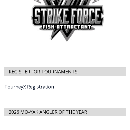
REGISTER FOR TOURNAMENTS
TourneyX Registration
2026 MO-YAK ANGLER OF THE YEAR