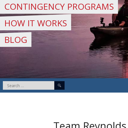
CONTINGENCY PROGRAMS
HOW IT WORKS
BLOG
Search
for:
Team Reynolds