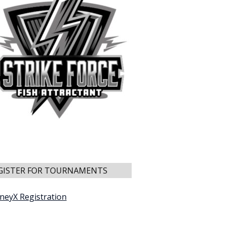
GISTER FOR TOURNAMENTS
neyX Registration