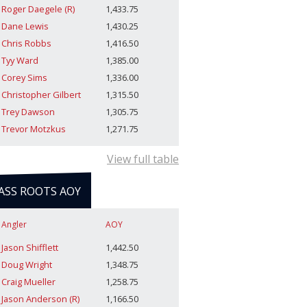
Roger Daegele (R)
1,433.75
Dane Lewis
1,430.25
Chris Robbs
1,416.50
Tyy Ward
1,385.00
Corey Sims
1,336.00
Christopher Gilbert
1,315.50
Trey Dawson
1,305.75
Trevor Motzkus
1,271.75
View full table
ASS ROOTS AOY
Angler
AOY
Jason Shifflett
1,442.50
Doug Wright
1,348.75
Craig Mueller
1,258.75
Jason Anderson (R)
1,166.50