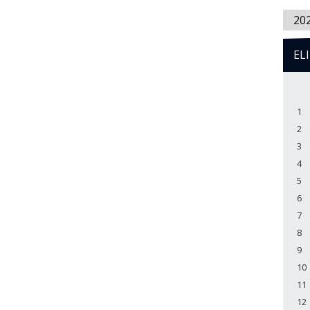
20
EL
1
2
3
4
5
6
7
8
9
10
11
12