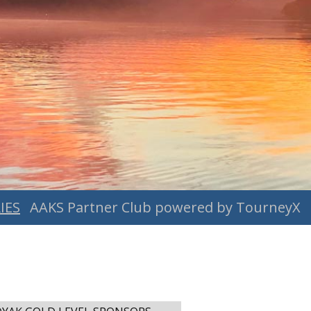
IES
AAKS Partner Club powered by TourneyX