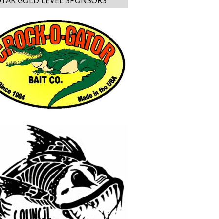
YAK GOLD LEVEL SPONSORS