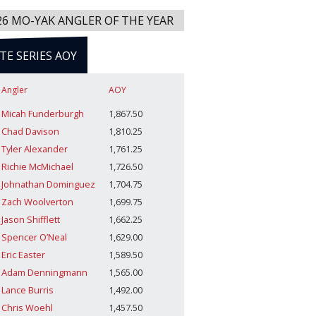
26 MO-YAK ANGLER OF THE YEAR
ITE SERIES AOY
Angler
AOY
Micah Funderburgh
1,867.50
Chad Davison
1,810.25
Tyler Alexander
1,761.25
Richie McMichael
1,726.50
Johnathan Dominguez
1,704.75
Zach Woolverton
1,699.75
Jason Shifflett
1,662.25
Spencer O’Neal
1,629.00
Eric Easter
1,589.50
Adam Denningmann
1,565.00
Lance Burris
1,492.00
Chris Woehl
1,457.50