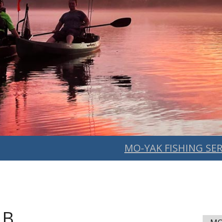
MO-YAK FISHING SER
 B