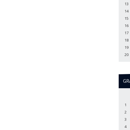
13
14
15
16
17
18
19
20
GR
1
2
3
4