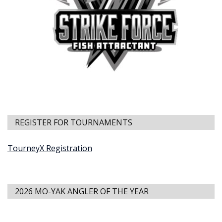
REGISTER FOR TOURNAMENTS
TourneyX Registration
2026 MO-YAK ANGLER OF THE YEAR