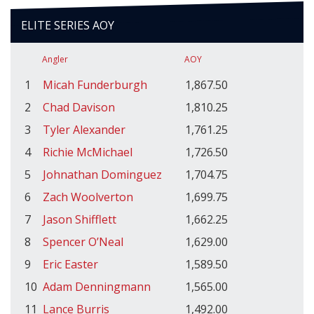
ELITE SERIES AOY
Angler
AOY
1
Micah Funderburgh
1,867.50
2
Chad Davison
1,810.25
3
Tyler Alexander
1,761.25
4
Richie McMichael
1,726.50
5
Johnathan Dominguez
1,704.75
6
Zach Woolverton
1,699.75
7
Jason Shifflett
1,662.25
8
Spencer O’Neal
1,629.00
9
Eric Easter
1,589.50
10
Adam Denningmann
1,565.00
11
Lance Burris
1,492.00