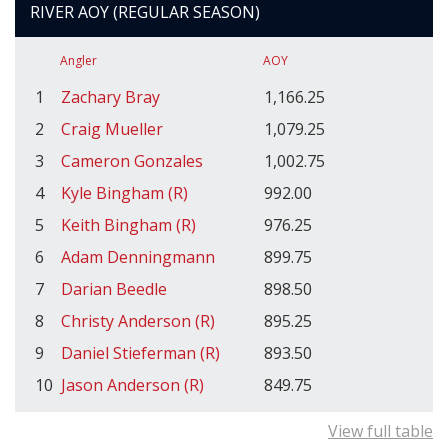
RIVER AOY (REGULAR SEASON)
Angler
AOY
1
Zachary Bray
1,166.25
2
Craig Mueller
1,079.25
3
Cameron Gonzales
1,002.75
4
Kyle Bingham (R)
992.00
5
Keith Bingham (R)
976.25
6
Adam Denningmann
899.75
7
Darian Beedle
898.50
8
Christy Anderson (R)
895.25
9
Daniel Stieferman (R)
893.50
10
Jason Anderson (R)
849.75
View full table