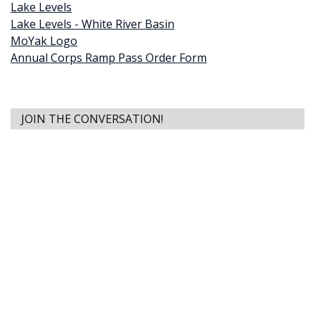
Lake Levels
Lake Levels - White River Basin
MoYak Logo
Annual Corps Ramp Pass Order Form
JOIN THE CONVERSATION!