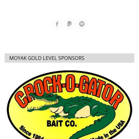
MOYAK GOLD LEVEL SPONSORS