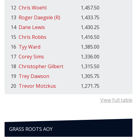
12
Chris Woehl
1,457.50
13
Roger Daegele (R)
1,433.75
14
Dane Lewis
1,430.25
15
Chris Robbs
1,416.50
16
Tyy Ward
1,385.00
17
Corey Sims
1,336.00
18
Christopher Gilbert
1,315.50
19
Trey Dawson
1,305.75
20
Trevor Motzkus
1,271.75
View full table
GRASS ROOTS AOY