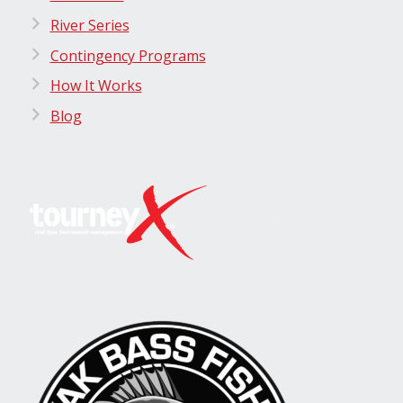
River Series
Contingency Programs
How It Works
Blog