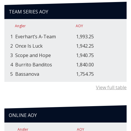
TEAM SERIES AOY
Angler
AOY
1
Everhart’s A-Team
1,993.25
2
Once Is Luck
1,942.25
3
Scope and Hope
1,940.75
4
Burrito Banditos
1,840.00
5
Bassanova
1,754.75
View full table
ONLINE AOY
Angler
AOY