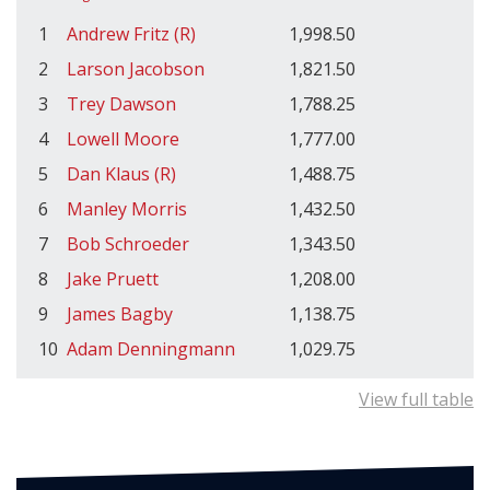
1
Andrew Fritz (R)
1,998.50
2
Larson Jacobson
1,821.50
3
Trey Dawson
1,788.25
4
Lowell Moore
1,777.00
5
Dan Klaus (R)
1,488.75
6
Manley Morris
1,432.50
7
Bob Schroeder
1,343.50
8
Jake Pruett
1,208.00
9
James Bagby
1,138.75
10
Adam Denningmann
1,029.75
View full table