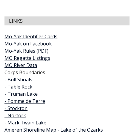
LINKS
Mo-Yak Identifier Cards
Mo-Yak on Facebook
Mo-Yak Rules (PDF)
MO Regatta Listings
MO River Data
Corps Boundaries
- Bull Shoals
- Table Rock
- Truman Lake
- Pomme de Terre
- Stockton
- Norfork
- Mark Twain Lake
Ameren Shoreline Map - Lake of the Ozarks