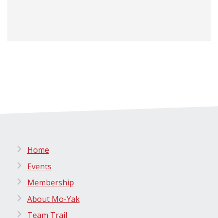
Home
Events
Membership
About Mo-Yak
Team Trail