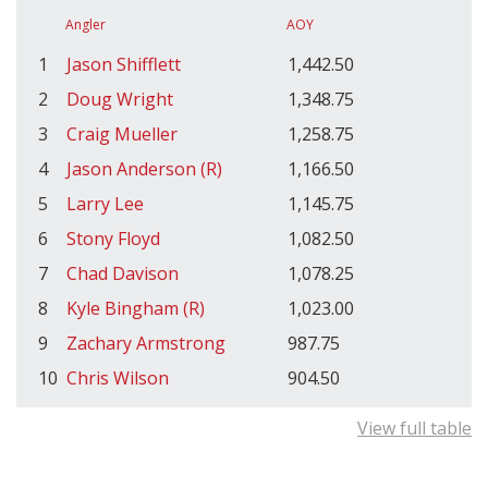
Angler
AOY
1
Jason Shifflett
1,442.50
2
Doug Wright
1,348.75
3
Craig Mueller
1,258.75
4
Jason Anderson (R)
1,166.50
5
Larry Lee
1,145.75
6
Stony Floyd
1,082.50
7
Chad Davison
1,078.25
8
Kyle Bingham (R)
1,023.00
9
Zachary Armstrong
987.75
10
Chris Wilson
904.50
View full table