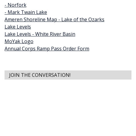
- Norfork
- Mark Twain Lake
Ameren Shoreline Map - Lake of the Ozarks
Lake Levels
Lake Levels - White River Basin
MoYak Logo
Annual Corps Ramp Pass Order Form
JOIN THE CONVERSATION!