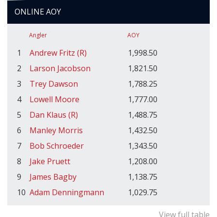
ONLINE AOY
Angler
AOY
1
Andrew Fritz (R)
1,998.50
2
Larson Jacobson
1,821.50
3
Trey Dawson
1,788.25
4
Lowell Moore
1,777.00
5
Dan Klaus (R)
1,488.75
6
Manley Morris
1,432.50
7
Bob Schroeder
1,343.50
8
Jake Pruett
1,208.00
9
James Bagby
1,138.75
10
Adam Denningmann
1,029.75
View full table