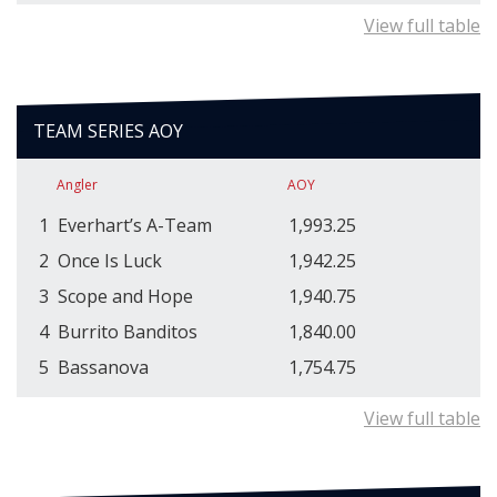
View full table
TEAM SERIES AOY
Angler
AOY
1
Everhart’s A-Team
1,993.25
2
Once Is Luck
1,942.25
3
Scope and Hope
1,940.75
4
Burrito Banditos
1,840.00
5
Bassanova
1,754.75
View full table