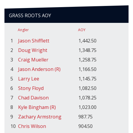
GRASS ROOTS AOY
Angler
AOY
1
Jason Shifflett
1,442.50
2
Doug Wright
1,348.75
3
Craig Mueller
1,258.75
4
Jason Anderson (R)
1,166.50
5
Larry Lee
1,145.75
6
Stony Floyd
1,082.50
7
Chad Davison
1,078.25
8
Kyle Bingham (R)
1,023.00
9
Zachary Armstrong
987.75
10
Chris Wilson
904.50