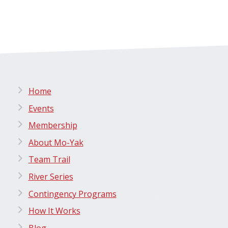
Home
Events
Membership
About Mo-Yak
Team Trail
River Series
Contingency Programs
How It Works
Blog