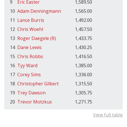
9
Eric Easter
1,589.50
10
Adam Denningmann
1,565.00
11
Lance Burris
1,492.00
12
Chris Woehl
1,457.50
13
Roger Daegele (R)
1,433.75
14
Dane Lewis
1,430.25
15
Chris Robbs
1,416.50
16
Tyy Ward
1,385.00
17
Corey Sims
1,336.00
18
Christopher Gilbert
1,315.50
19
Trey Dawson
1,305.75
20
Trevor Motzkus
1,271.75
View full table