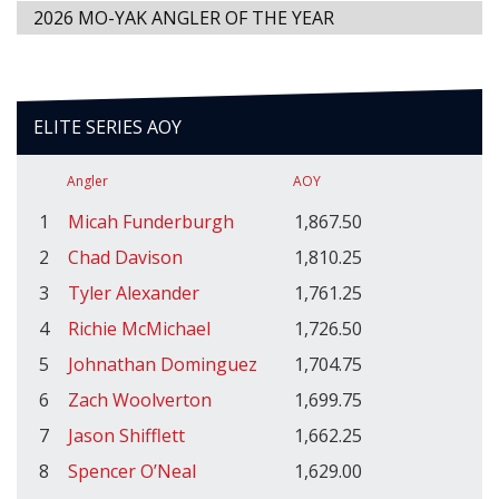
2026 MO-YAK ANGLER OF THE YEAR
ELITE SERIES AOY
Angler
AOY
1
Micah Funderburgh
1,867.50
2
Chad Davison
1,810.25
3
Tyler Alexander
1,761.25
4
Richie McMichael
1,726.50
5
Johnathan Dominguez
1,704.75
6
Zach Woolverton
1,699.75
7
Jason Shifflett
1,662.25
8
Spencer O’Neal
1,629.00