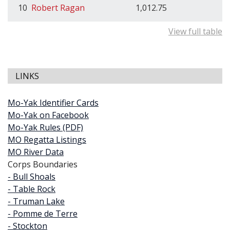
10
Robert Ragan
1,012.75
View full table
LINKS
Mo-Yak Identifier Cards
Mo-Yak on Facebook
Mo-Yak Rules (PDF)
MO Regatta Listings
MO River Data
Corps Boundaries
- Bull Shoals
- Table Rock
- Truman Lake
- Pomme de Terre
- Stockton