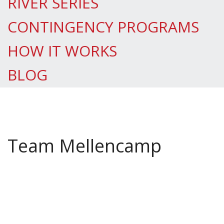
RIVER SERIES
CONTINGENCY PROGRAMS
HOW IT WORKS
BLOG
Team Mellencamp