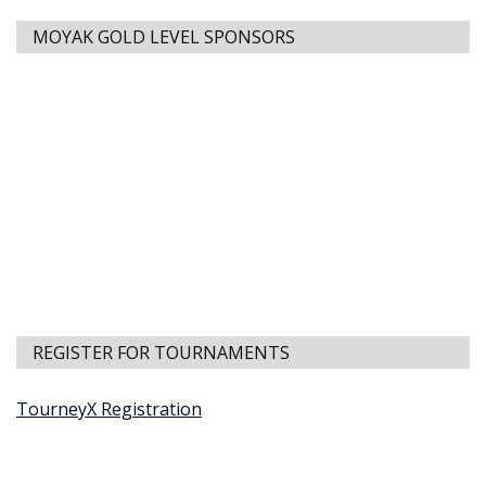
MOYAK GOLD LEVEL SPONSORS
REGISTER FOR TOURNAMENTS
TourneyX Registration