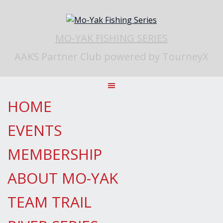
Skip
to
content
MO-YAK FISHING SERIES
AAKS Partner Club powered by TourneyX
HOME
EVENTS
MEMBERSHIP
ABOUT MO-YAK
TEAM TRAIL