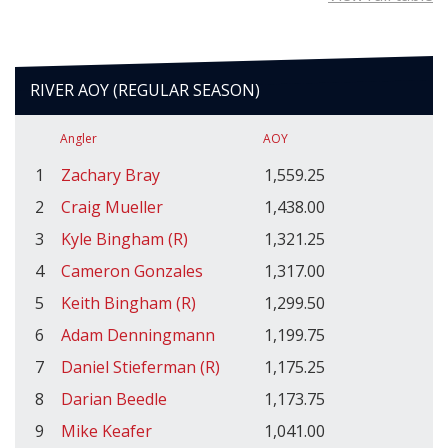
RIVER AOY (REGULAR SEASON)
Angler
AOY
1
Zachary Bray
1,559.25
2
Craig Mueller
1,438.00
3
Kyle Bingham (R)
1,321.25
4
Cameron Gonzales
1,317.00
5
Keith Bingham (R)
1,299.50
6
Adam Denningmann
1,199.75
7
Daniel Stieferman (R)
1,175.25
8
Darian Beedle
1,173.75
9
Mike Keafer
1,041.00