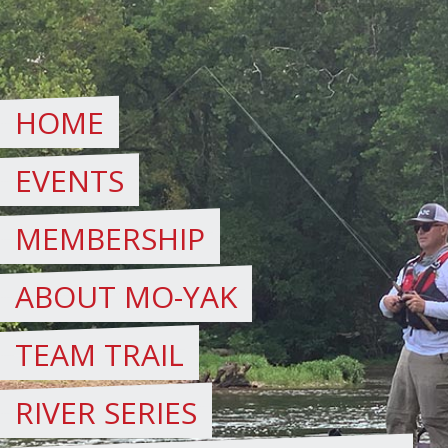
Skip
to
content
HOME
EVENTS
MEMBERSHIP
ABOUT MO-YAK
TEAM TRAIL
RIVER SERIES