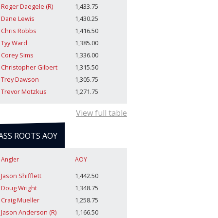
Roger Daegele (R)
1,433.75
Dane Lewis
1,430.25
Chris Robbs
1,416.50
Tyy Ward
1,385.00
Corey Sims
1,336.00
Christopher Gilbert
1,315.50
Trey Dawson
1,305.75
Trevor Motzkus
1,271.75
View full table
ASS ROOTS AOY
Angler
AOY
Jason Shifflett
1,442.50
Doug Wright
1,348.75
Craig Mueller
1,258.75
Jason Anderson (R)
1,166.50