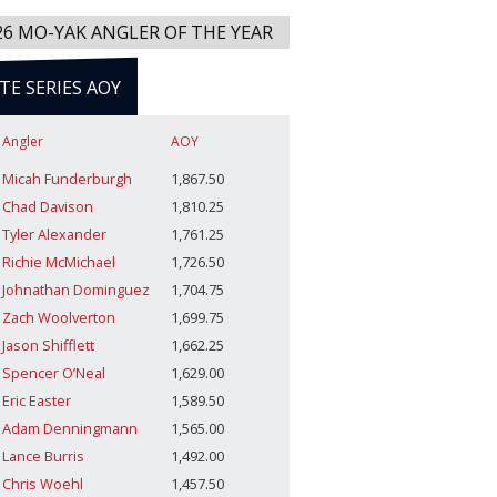
26 MO-YAK ANGLER OF THE YEAR
ITE SERIES AOY
Angler
AOY
Micah Funderburgh
1,867.50
Chad Davison
1,810.25
Tyler Alexander
1,761.25
Richie McMichael
1,726.50
Johnathan Dominguez
1,704.75
Zach Woolverton
1,699.75
Jason Shifflett
1,662.25
Spencer O’Neal
1,629.00
Eric Easter
1,589.50
Adam Denningmann
1,565.00
Lance Burris
1,492.00
Chris Woehl
1,457.50