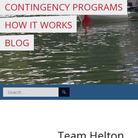
CONTINGENCY PROGRAMS
HOW IT WORKS
BLOG
Search
for:
Team Helton