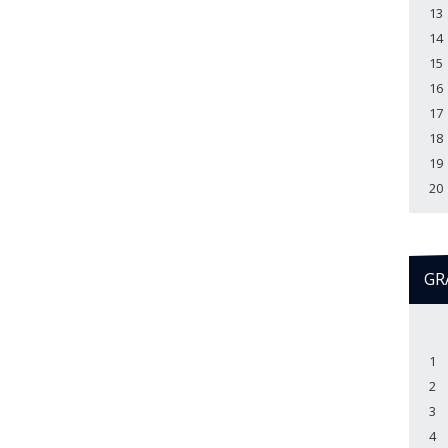
13
14
15
16
17
18
19
20
GR
1
2
3
4