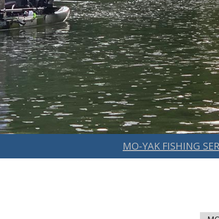
MO-YAK FISHING SER