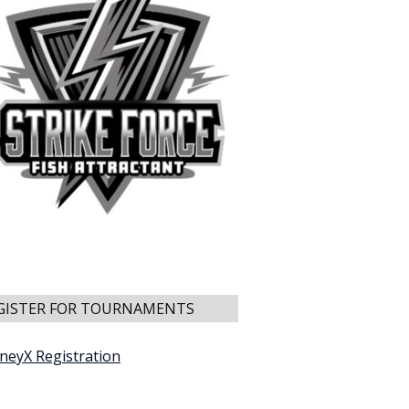
GISTER FOR TOURNAMENTS
neyX Registration