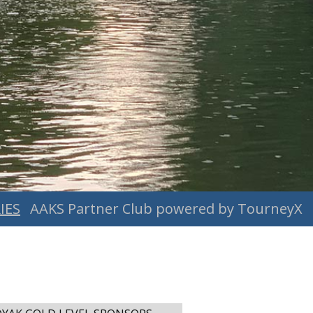
IES
AAKS Partner Club powered by TourneyX