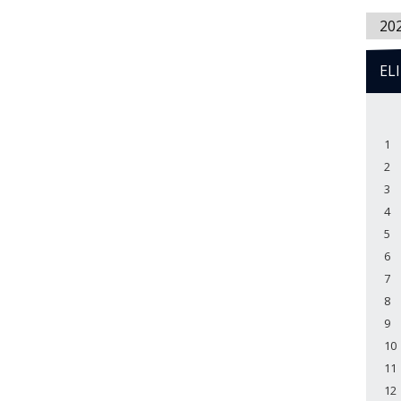
20
EL
1
2
3
4
5
6
7
8
9
10
11
12