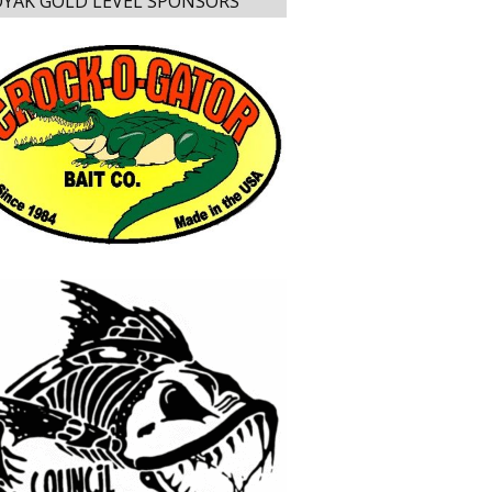
YAK GOLD LEVEL SPONSORS