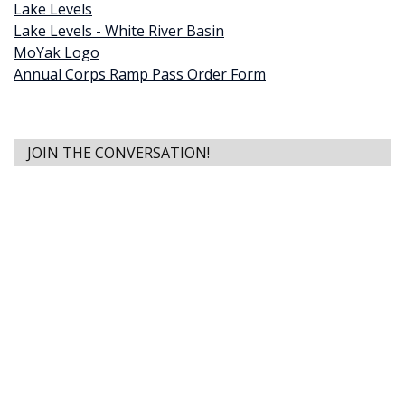
Lake Levels
Lake Levels - White River Basin
MoYak Logo
Annual Corps Ramp Pass Order Form
JOIN THE CONVERSATION!