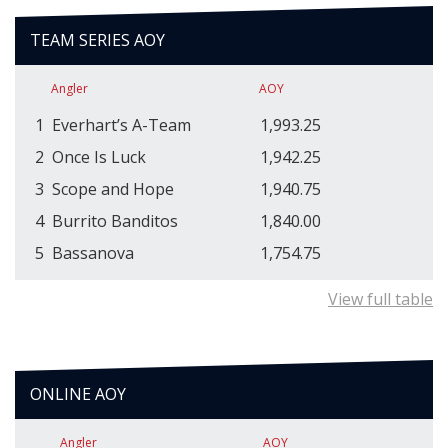
TEAM SERIES AOY
Angler
AOY
1
Everhart’s A-Team
1,993.25
2
Once Is Luck
1,942.25
3
Scope and Hope
1,940.75
4
Burrito Banditos
1,840.00
5
Bassanova
1,754.75
View full table
ONLINE AOY
Angler
AOY