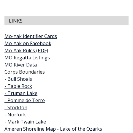
LINKS
Mo-Yak Identifier Cards
Mo-Yak on Facebook
Mo-Yak Rules (PDF)
MO Regatta Listings
MO River Data
Corps Boundaries
- Bull Shoals
- Table Rock
- Truman Lake
- Pomme de Terre
- Stockton
- Norfork
- Mark Twain Lake
Ameren Shoreline Map - Lake of the Ozarks