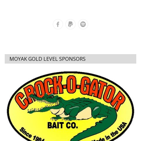
MOYAK GOLD LEVEL SPONSORS