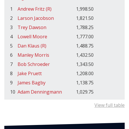
1
Andrew Fritz (R)
1,998.50
2
Larson Jacobson
1,821.50
3
Trey Dawson
1,788.25
4
Lowell Moore
1,777.00
5
Dan Klaus (R)
1,488.75
6
Manley Morris
1,432.50
7
Bob Schroeder
1,343.50
8
Jake Pruett
1,208.00
9
James Bagby
1,138.75
10
Adam Denningmann
1,029.75
View full table