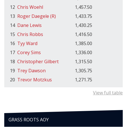
12
Chris Woehl
1,457.50
13
Roger Daegele (R)
1,433.75
14
Dane Lewis
1,430.25
15
Chris Robbs
1,416.50
16
Tyy Ward
1,385.00
17
Corey Sims
1,336.00
18
Christopher Gilbert
1,315.50
19
Trey Dawson
1,305.75
20
Trevor Motzkus
1,271.75
View full table
GRASS ROOTS AOY