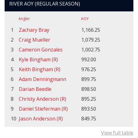
RIVER AOY (REGULAR SEASON)
Angler
AOY
1
Zachary Bray
1,166.25
2
Craig Mueller
1,079.25
3
Cameron Gonzales
1,002.75
4
Kyle Bingham (R)
992.00
5
Keith Bingham (R)
976.25
6
Adam Denningmann
899.75
7
Darian Beedle
898.50
8
Christy Anderson (R)
895.25
9
Daniel Stieferman (R)
893.50
10
Jason Anderson (R)
849.75
View full table