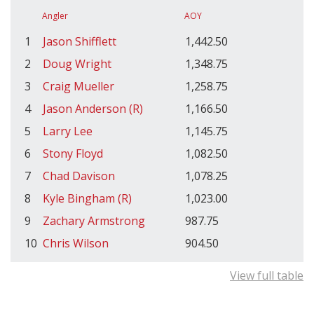
Angler
AOY
1
Jason Shifflett
1,442.50
2
Doug Wright
1,348.75
3
Craig Mueller
1,258.75
4
Jason Anderson (R)
1,166.50
5
Larry Lee
1,145.75
6
Stony Floyd
1,082.50
7
Chad Davison
1,078.25
8
Kyle Bingham (R)
1,023.00
9
Zachary Armstrong
987.75
10
Chris Wilson
904.50
View full table