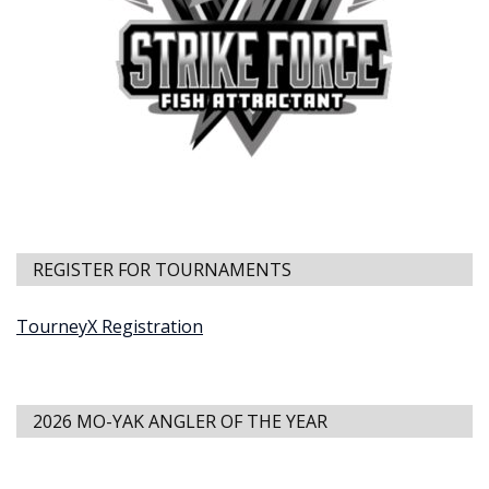
REGISTER FOR TOURNAMENTS
TourneyX Registration
2026 MO-YAK ANGLER OF THE YEAR