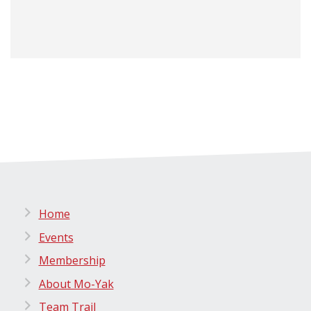
Home
Events
Membership
About Mo-Yak
Team Trail