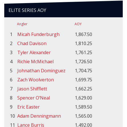
ELITE SERIES AOY
Angler
AOY
1
Micah Funderburgh
1,867.50
2
Chad Davison
1,810.25
3
Tyler Alexander
1,761.25
4
Richie McMichael
1,726.50
5
Johnathan Dominguez
1,704.75
6
Zach Woolverton
1,699.75
7
Jason Shifflett
1,662.25
8
Spencer O’Neal
1,629.00
9
Eric Easter
1,589.50
10
Adam Denningmann
1,565.00
11
Lance Burris
1,492.00