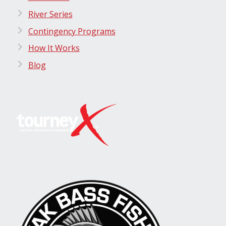
River Series
Contingency Programs
How It Works
Blog