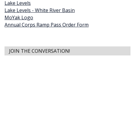
Lake Levels
Lake Levels - White River Basin
MoYak Logo
Annual Corps Ramp Pass Order Form
JOIN THE CONVERSATION!