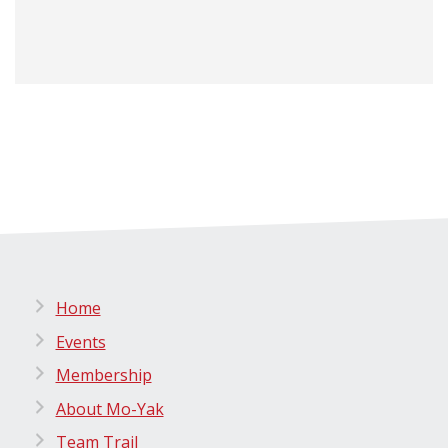
Home
Events
Membership
About Mo-Yak
Team Trail