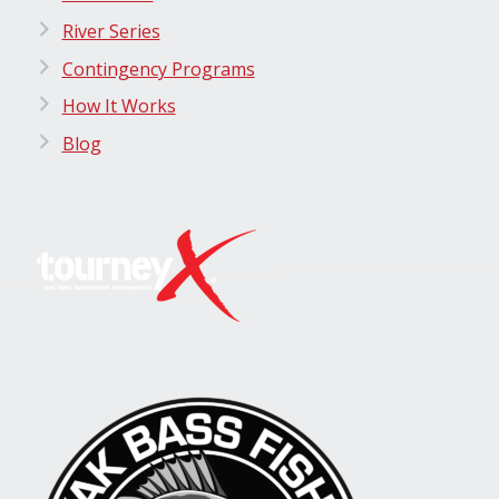
River Series
Contingency Programs
How It Works
Blog