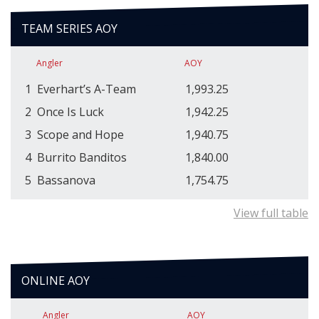
TEAM SERIES AOY
Angler
AOY
1
Everhart’s A-Team
1,993.25
2
Once Is Luck
1,942.25
3
Scope and Hope
1,940.75
4
Burrito Banditos
1,840.00
5
Bassanova
1,754.75
View full table
ONLINE AOY
Angler
AOY