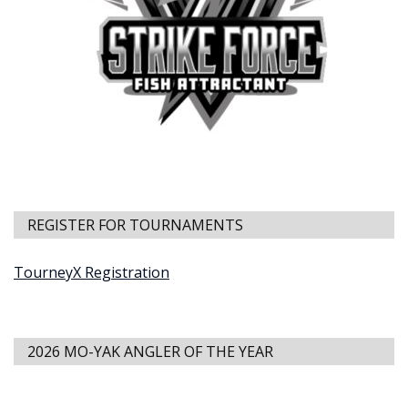
REGISTER FOR TOURNAMENTS
TourneyX Registration
2026 MO-YAK ANGLER OF THE YEAR