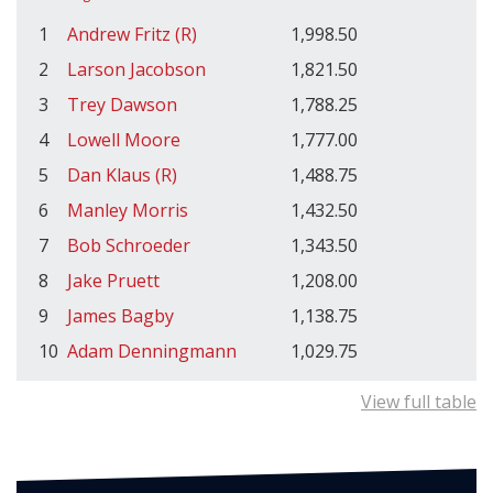
1
Andrew Fritz (R)
1,998.50
2
Larson Jacobson
1,821.50
3
Trey Dawson
1,788.25
4
Lowell Moore
1,777.00
5
Dan Klaus (R)
1,488.75
6
Manley Morris
1,432.50
7
Bob Schroeder
1,343.50
8
Jake Pruett
1,208.00
9
James Bagby
1,138.75
10
Adam Denningmann
1,029.75
View full table