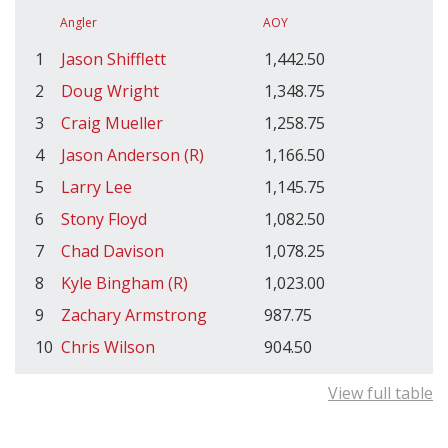
Angler
AOY
1
Jason Shifflett
1,442.50
2
Doug Wright
1,348.75
3
Craig Mueller
1,258.75
4
Jason Anderson (R)
1,166.50
5
Larry Lee
1,145.75
6
Stony Floyd
1,082.50
7
Chad Davison
1,078.25
8
Kyle Bingham (R)
1,023.00
9
Zachary Armstrong
987.75
10
Chris Wilson
904.50
View full table