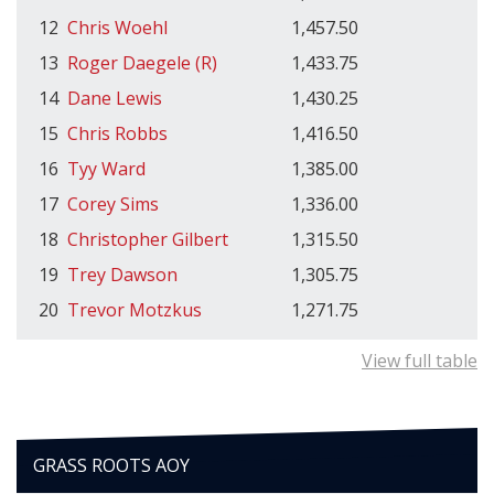
12
Chris Woehl
1,457.50
13
Roger Daegele (R)
1,433.75
14
Dane Lewis
1,430.25
15
Chris Robbs
1,416.50
16
Tyy Ward
1,385.00
17
Corey Sims
1,336.00
18
Christopher Gilbert
1,315.50
19
Trey Dawson
1,305.75
20
Trevor Motzkus
1,271.75
View full table
GRASS ROOTS AOY