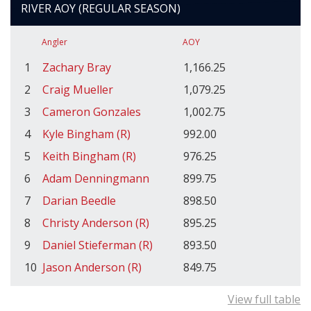
RIVER AOY (REGULAR SEASON)
Angler
AOY
1
Zachary Bray
1,166.25
2
Craig Mueller
1,079.25
3
Cameron Gonzales
1,002.75
4
Kyle Bingham (R)
992.00
5
Keith Bingham (R)
976.25
6
Adam Denningmann
899.75
7
Darian Beedle
898.50
8
Christy Anderson (R)
895.25
9
Daniel Stieferman (R)
893.50
10
Jason Anderson (R)
849.75
View full table