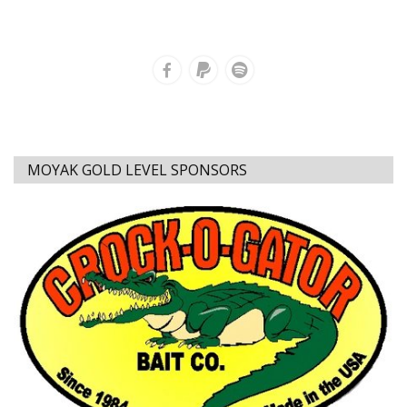
MOYAK GOLD LEVEL SPONSORS