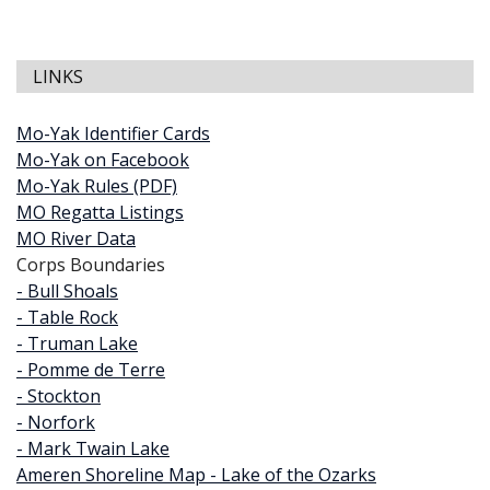
LINKS
Mo-Yak Identifier Cards
Mo-Yak on Facebook
Mo-Yak Rules (PDF)
MO Regatta Listings
MO River Data
Corps Boundaries
- Bull Shoals
- Table Rock
- Truman Lake
- Pomme de Terre
- Stockton
- Norfork
- Mark Twain Lake
Ameren Shoreline Map - Lake of the Ozarks