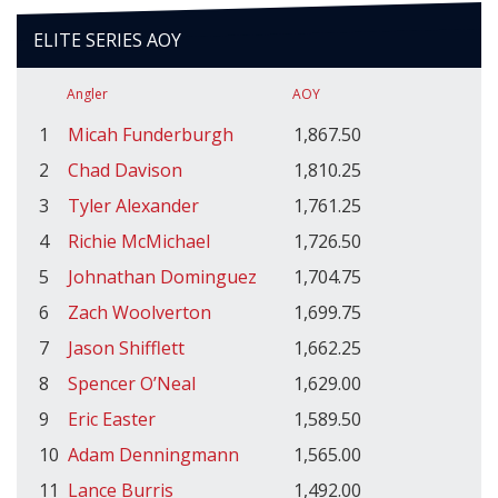
ELITE SERIES AOY
Angler
AOY
1
Micah Funderburgh
1,867.50
2
Chad Davison
1,810.25
3
Tyler Alexander
1,761.25
4
Richie McMichael
1,726.50
5
Johnathan Dominguez
1,704.75
6
Zach Woolverton
1,699.75
7
Jason Shifflett
1,662.25
8
Spencer O’Neal
1,629.00
9
Eric Easter
1,589.50
10
Adam Denningmann
1,565.00
11
Lance Burris
1,492.00