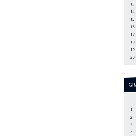
13
14
15
16
17
18
19
20
GR
1
2
3
4