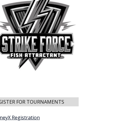
GISTER FOR TOURNAMENTS
neyX Registration