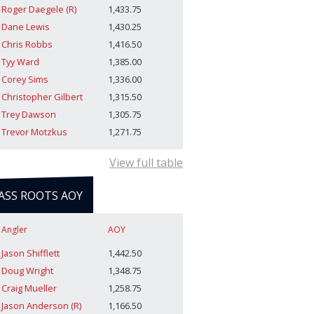
Roger Daegele (R)
1,433.75
Dane Lewis
1,430.25
Chris Robbs
1,416.50
Tyy Ward
1,385.00
Corey Sims
1,336.00
Christopher Gilbert
1,315.50
Trey Dawson
1,305.75
Trevor Motzkus
1,271.75
View full table
ASS ROOTS AOY
Angler
AOY
Jason Shifflett
1,442.50
Doug Wright
1,348.75
Craig Mueller
1,258.75
Jason Anderson (R)
1,166.50