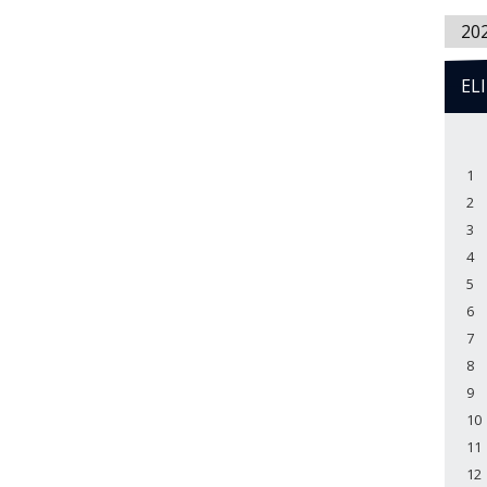
20
EL
1
2
3
4
5
6
7
8
9
10
11
12