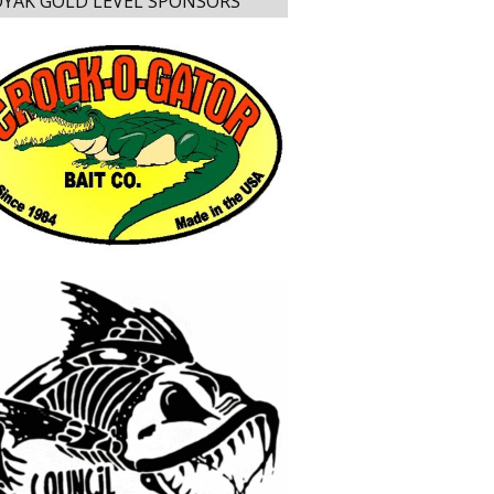
YAK GOLD LEVEL SPONSORS