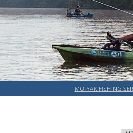
MO-YAK FISHING SER