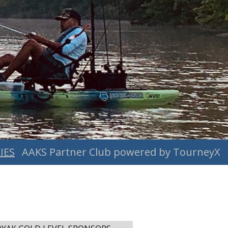
IES
AAKS Partner Club powered by TourneyX