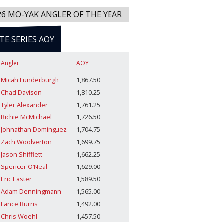
26 MO-YAK ANGLER OF THE YEAR
ITE SERIES AOY
Angler
AOY
Micah Funderburgh
1,867.50
Chad Davison
1,810.25
Tyler Alexander
1,761.25
Richie McMichael
1,726.50
Johnathan Dominguez
1,704.75
Zach Woolverton
1,699.75
Jason Shifflett
1,662.25
Spencer O’Neal
1,629.00
Eric Easter
1,589.50
Adam Denningmann
1,565.00
Lance Burris
1,492.00
Chris Woehl
1,457.50