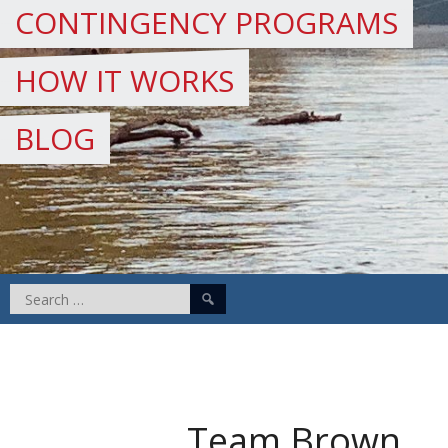
CONTINGENCY PROGRAMS
HOW IT WORKS
BLOG
Search
for:
Team Brown