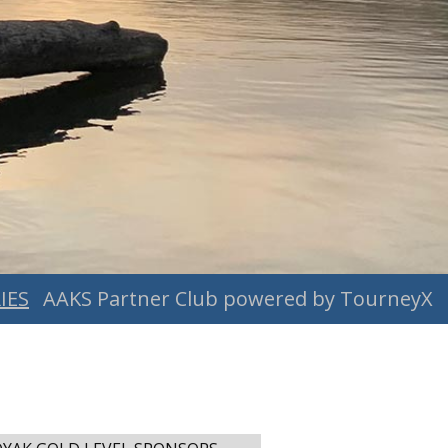
IES
AAKS Partner Club powered by TourneyX