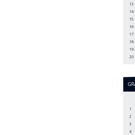
13
14
15
16
17
18
19
20
GR
1
2
3
4