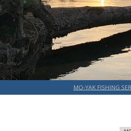
MO-YAK FISHING SER