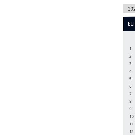
20
EL
1
2
3
4
5
6
7
8
9
10
11
12