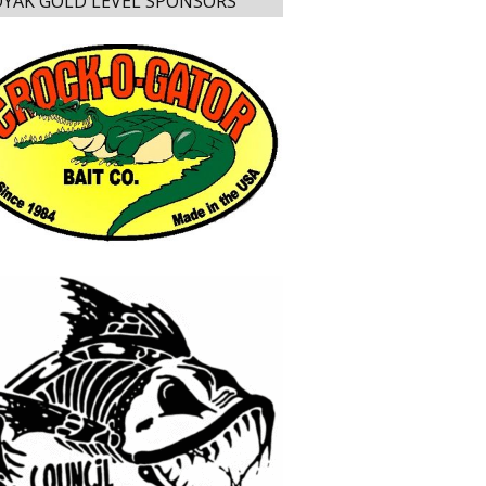
YAK GOLD LEVEL SPONSORS