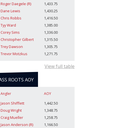
Roger Daegele (R)
1,433.75
Dane Lewis
1,430.25
Chris Robbs
1,416.50
Tyy Ward
1,385.00
Corey Sims
1,336.00
Christopher Gilbert
1,315.50
Trey Dawson
1,305.75
Trevor Motzkus
1,271.75
View full table
ASS ROOTS AOY
Angler
AOY
Jason Shifflett
1,442.50
Doug Wright
1,348.75
Craig Mueller
1,258.75
Jason Anderson (R)
1,166.50