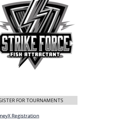
GISTER FOR TOURNAMENTS
neyX Registration