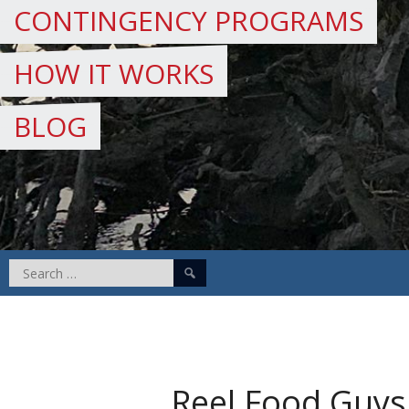
CONTINGENCY PROGRAMS
HOW IT WORKS
BLOG
Search
for:
Reel Food Guys