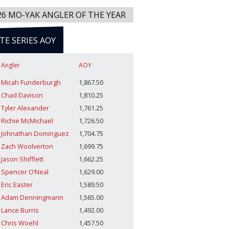
26 MO-YAK ANGLER OF THE YEAR
ITE SERIES AOY
Angler
AOY
Micah Funderburgh
1,867.50
Chad Davison
1,810.25
Tyler Alexander
1,761.25
Richie McMichael
1,726.50
Johnathan Dominguez
1,704.75
Zach Woolverton
1,699.75
Jason Shifflett
1,662.25
Spencer O’Neal
1,629.00
Eric Easter
1,589.50
Adam Denningmann
1,565.00
Lance Burris
1,492.00
Chris Woehl
1,457.50