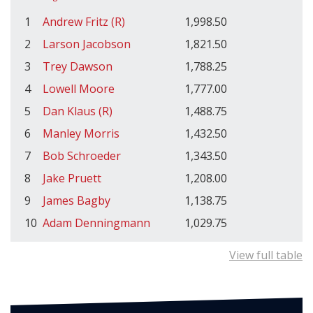
1
Andrew Fritz (R)
1,998.50
2
Larson Jacobson
1,821.50
3
Trey Dawson
1,788.25
4
Lowell Moore
1,777.00
5
Dan Klaus (R)
1,488.75
6
Manley Morris
1,432.50
7
Bob Schroeder
1,343.50
8
Jake Pruett
1,208.00
9
James Bagby
1,138.75
10
Adam Denningmann
1,029.75
View full table