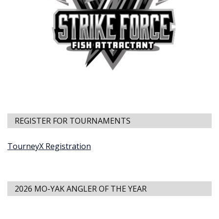
REGISTER FOR TOURNAMENTS
TourneyX Registration
2026 MO-YAK ANGLER OF THE YEAR