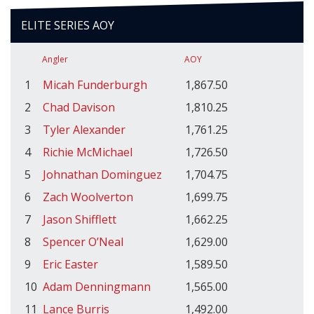
ELITE SERIES AOY
Angler
AOY
1
Micah Funderburgh
1,867.50
2
Chad Davison
1,810.25
3
Tyler Alexander
1,761.25
4
Richie McMichael
1,726.50
5
Johnathan Dominguez
1,704.75
6
Zach Woolverton
1,699.75
7
Jason Shifflett
1,662.25
8
Spencer O’Neal
1,629.00
9
Eric Easter
1,589.50
10
Adam Denningmann
1,565.00
11
Lance Burris
1,492.00