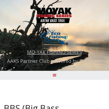
Skip
to
content
MO-YAK FISHING SERIES
AAKS Partner Club powered by TourneyX
BBS (Big Bass