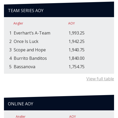
TEAM SERIES AOY
Angler
AOY
1
Everhart’s A-Team
1,993.25
2
Once Is Luck
1,942.25
3
Scope and Hope
1,940.75
4
Burrito Banditos
1,840.00
5
Bassanova
1,754.75
View full table
ONLINE AOY
Angler
AOY