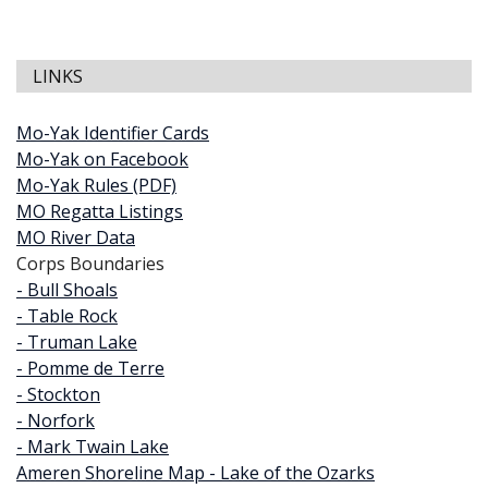
LINKS
Mo-Yak Identifier Cards
Mo-Yak on Facebook
Mo-Yak Rules (PDF)
MO Regatta Listings
MO River Data
Corps Boundaries
- Bull Shoals
- Table Rock
- Truman Lake
- Pomme de Terre
- Stockton
- Norfork
- Mark Twain Lake
Ameren Shoreline Map - Lake of the Ozarks