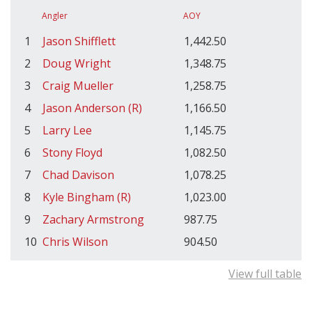
Angler
AOY
1
Jason Shifflett
1,442.50
2
Doug Wright
1,348.75
3
Craig Mueller
1,258.75
4
Jason Anderson (R)
1,166.50
5
Larry Lee
1,145.75
6
Stony Floyd
1,082.50
7
Chad Davison
1,078.25
8
Kyle Bingham (R)
1,023.00
9
Zachary Armstrong
987.75
10
Chris Wilson
904.50
View full table