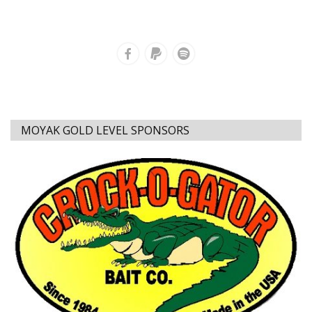
MOYAK GOLD LEVEL SPONSORS