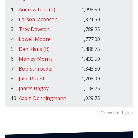
1
Andrew Fritz (R)
1,998.50
2
Larson Jacobson
1,821.50
3
Trey Dawson
1,788.25
4
Lowell Moore
1,777.00
5
Dan Klaus (R)
1,488.75
6
Manley Morris
1,432.50
7
Bob Schroeder
1,343.50
8
Jake Pruett
1,208.00
9
James Bagby
1,138.75
10
Adam Denningmann
1,029.75
View full table