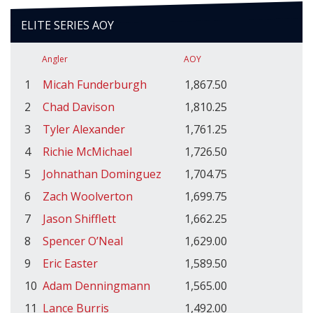
ELITE SERIES AOY
Angler
AOY
1
Micah Funderburgh
1,867.50
2
Chad Davison
1,810.25
3
Tyler Alexander
1,761.25
4
Richie McMichael
1,726.50
5
Johnathan Dominguez
1,704.75
6
Zach Woolverton
1,699.75
7
Jason Shifflett
1,662.25
8
Spencer O’Neal
1,629.00
9
Eric Easter
1,589.50
10
Adam Denningmann
1,565.00
11
Lance Burris
1,492.00