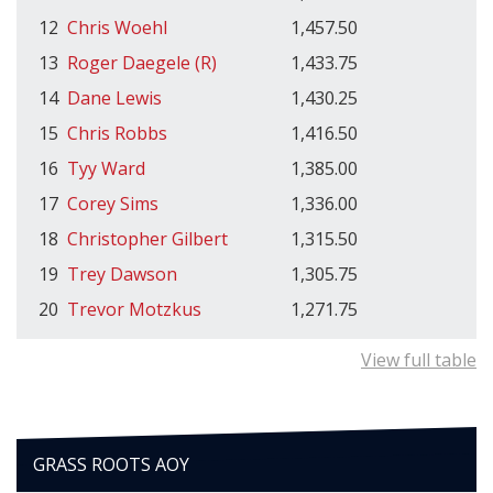
12
Chris Woehl
1,457.50
13
Roger Daegele (R)
1,433.75
14
Dane Lewis
1,430.25
15
Chris Robbs
1,416.50
16
Tyy Ward
1,385.00
17
Corey Sims
1,336.00
18
Christopher Gilbert
1,315.50
19
Trey Dawson
1,305.75
20
Trevor Motzkus
1,271.75
View full table
GRASS ROOTS AOY