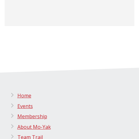
Home
Events
Membership
About Mo-Yak
Team Trail