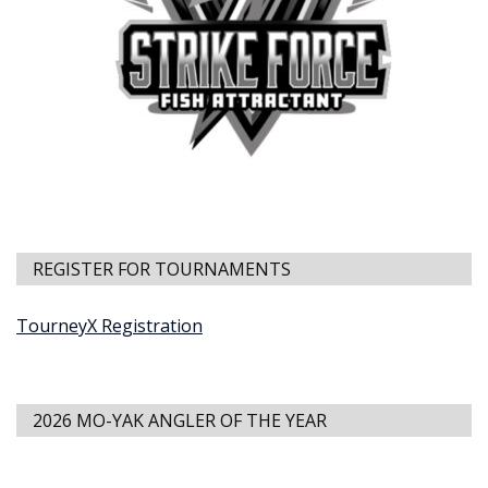
REGISTER FOR TOURNAMENTS
TourneyX Registration
2026 MO-YAK ANGLER OF THE YEAR