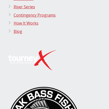
River Series
Contingency Programs
How It Works
Blog