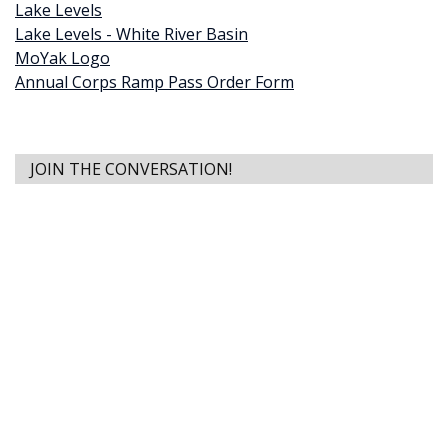
Lake Levels
Lake Levels - White River Basin
MoYak Logo
Annual Corps Ramp Pass Order Form
JOIN THE CONVERSATION!