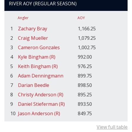
RIVER AOY (REGULAR SEASON)
Angler
AOY
1
Zachary Bray
1,166.25
2
Craig Mueller
1,079.25
3
Cameron Gonzales
1,002.75
4
Kyle Bingham (R)
992.00
5
Keith Bingham (R)
976.25
6
Adam Denningmann
899.75
7
Darian Beedle
898.50
8
Christy Anderson (R)
895.25
9
Daniel Stieferman (R)
893.50
10
Jason Anderson (R)
849.75
View full table