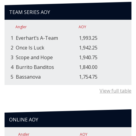
TEAM SERIES AOY
Angler
AOY
1
Everhart’s A-Team
1,993.25
2
Once Is Luck
1,942.25
3
Scope and Hope
1,940.75
4
Burrito Banditos
1,840.00
5
Bassanova
1,754.75
View full table
ONLINE AOY
Angler
AOY