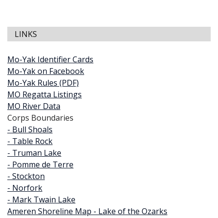
LINKS
Mo-Yak Identifier Cards
Mo-Yak on Facebook
Mo-Yak Rules (PDF)
MO Regatta Listings
MO River Data
Corps Boundaries
- Bull Shoals
- Table Rock
- Truman Lake
- Pomme de Terre
- Stockton
- Norfork
- Mark Twain Lake
Ameren Shoreline Map - Lake of the Ozarks