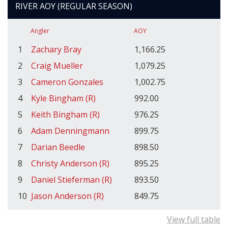
RIVER AOY (REGULAR SEASON)
Angler
AOY
1
Zachary Bray
1,166.25
2
Craig Mueller
1,079.25
3
Cameron Gonzales
1,002.75
4
Kyle Bingham (R)
992.00
5
Keith Bingham (R)
976.25
6
Adam Denningmann
899.75
7
Darian Beedle
898.50
8
Christy Anderson (R)
895.25
9
Daniel Stieferman (R)
893.50
10
Jason Anderson (R)
849.75
View full table