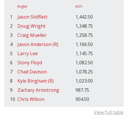
Angler
AOY
1
Jason Shifflett
1,442.50
2
Doug Wright
1,348.75
3
Craig Mueller
1,258.75
4
Jason Anderson (R)
1,166.50
5
Larry Lee
1,145.75
6
Stony Floyd
1,082.50
7
Chad Davison
1,078.25
8
Kyle Bingham (R)
1,023.00
9
Zachary Armstrong
987.75
10
Chris Wilson
904.50
View full table