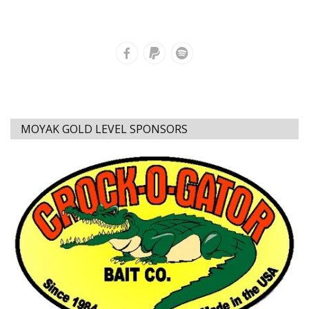
MOYAK GOLD LEVEL SPONSORS