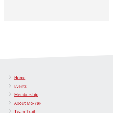
Home
Events
Membership
About Mo-Yak
Team Trail