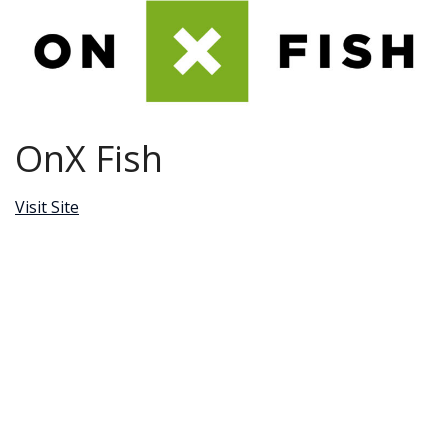
OnX Fish
Visit Site