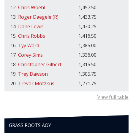
12
Chris Woehl
1,457.50
13
Roger Daegele (R)
1,433.75
14
Dane Lewis
1,430.25
15
Chris Robbs
1,416.50
16
Tyy Ward
1,385.00
17
Corey Sims
1,336.00
18
Christopher Gilbert
1,315.50
19
Trey Dawson
1,305.75
20
Trevor Motzkus
1,271.75
View full table
GRASS ROOTS AOY