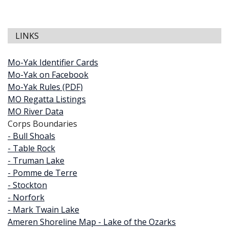
LINKS
Mo-Yak Identifier Cards
Mo-Yak on Facebook
Mo-Yak Rules (PDF)
MO Regatta Listings
MO River Data
Corps Boundaries
- Bull Shoals
- Table Rock
- Truman Lake
- Pomme de Terre
- Stockton
- Norfork
- Mark Twain Lake
Ameren Shoreline Map - Lake of the Ozarks