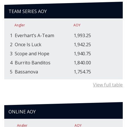
TEAM SERIES AOY
Angler
AOY
1
Everhart’s A-Team
1,993.25
2
Once Is Luck
1,942.25
3
Scope and Hope
1,940.75
4
Burrito Banditos
1,840.00
5
Bassanova
1,754.75
View full table
ONLINE AOY
Angler
AOY