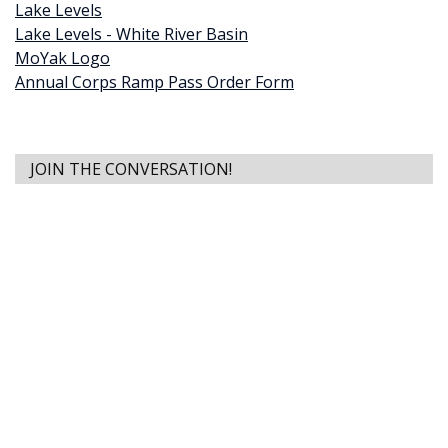
Lake Levels
Lake Levels - White River Basin
MoYak Logo
Annual Corps Ramp Pass Order Form
JOIN THE CONVERSATION!