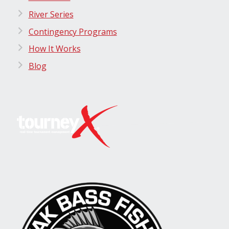
River Series
Contingency Programs
How It Works
Blog