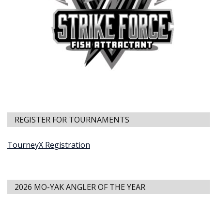
REGISTER FOR TOURNAMENTS
TourneyX Registration
2026 MO-YAK ANGLER OF THE YEAR