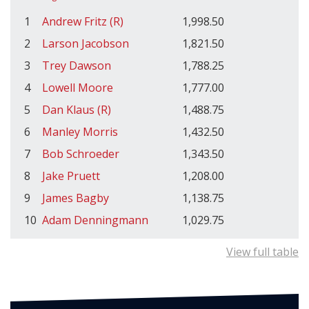
1
Andrew Fritz (R)
1,998.50
2
Larson Jacobson
1,821.50
3
Trey Dawson
1,788.25
4
Lowell Moore
1,777.00
5
Dan Klaus (R)
1,488.75
6
Manley Morris
1,432.50
7
Bob Schroeder
1,343.50
8
Jake Pruett
1,208.00
9
James Bagby
1,138.75
10
Adam Denningmann
1,029.75
View full table