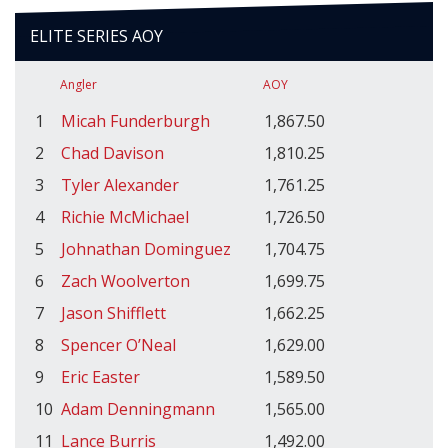
ELITE SERIES AOY
Angler
AOY
1
Micah Funderburgh
1,867.50
2
Chad Davison
1,810.25
3
Tyler Alexander
1,761.25
4
Richie McMichael
1,726.50
5
Johnathan Dominguez
1,704.75
6
Zach Woolverton
1,699.75
7
Jason Shifflett
1,662.25
8
Spencer O’Neal
1,629.00
9
Eric Easter
1,589.50
10
Adam Denningmann
1,565.00
11
Lance Burris
1,492.00