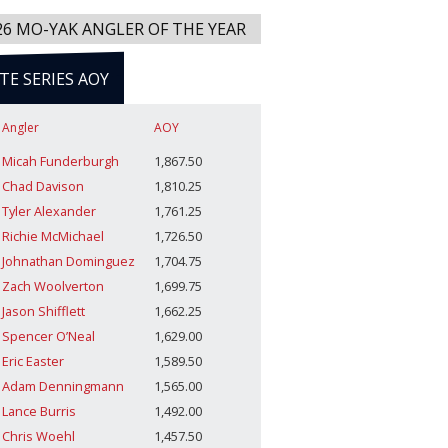
26 MO-YAK ANGLER OF THE YEAR
ITE SERIES AOY
Angler
AOY
Micah Funderburgh
1,867.50
Chad Davison
1,810.25
Tyler Alexander
1,761.25
Richie McMichael
1,726.50
Johnathan Dominguez
1,704.75
Zach Woolverton
1,699.75
Jason Shifflett
1,662.25
Spencer O’Neal
1,629.00
Eric Easter
1,589.50
Adam Denningmann
1,565.00
Lance Burris
1,492.00
Chris Woehl
1,457.50