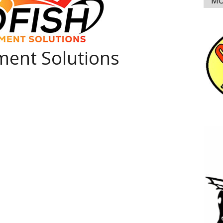
MO
ent Solutions