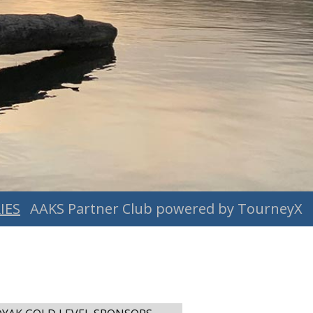
IES
AAKS Partner Club powered by TourneyX