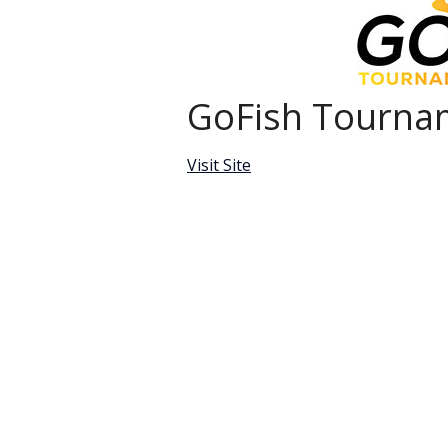
GoFish Tournam
Visit Site