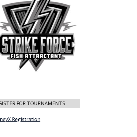
GISTER FOR TOURNAMENTS
neyX Registration