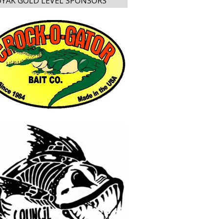
YAK GOLD LEVEL SPONSORS