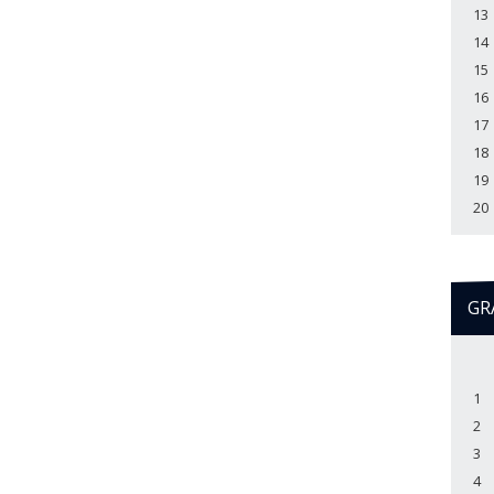
13
14
15
16
17
18
19
20
GR
1
2
3
4