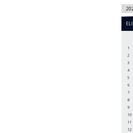
20
EL
1
2
3
4
5
6
7
8
9
10
11
12