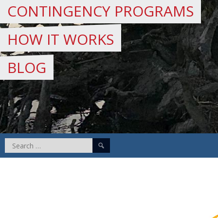
CONTINGENCY PROGRAMS
HOW IT WORKS
BLOG
Search
for: