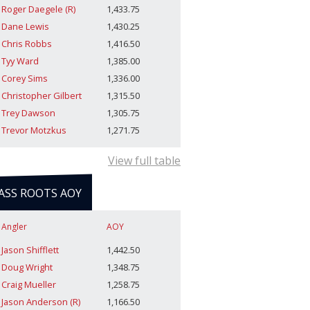
Roger Daegele (R)
1,433.75
Dane Lewis
1,430.25
Chris Robbs
1,416.50
Tyy Ward
1,385.00
Corey Sims
1,336.00
Christopher Gilbert
1,315.50
Trey Dawson
1,305.75
Trevor Motzkus
1,271.75
View full table
ASS ROOTS AOY
Angler
AOY
Jason Shifflett
1,442.50
Doug Wright
1,348.75
Craig Mueller
1,258.75
Jason Anderson (R)
1,166.50