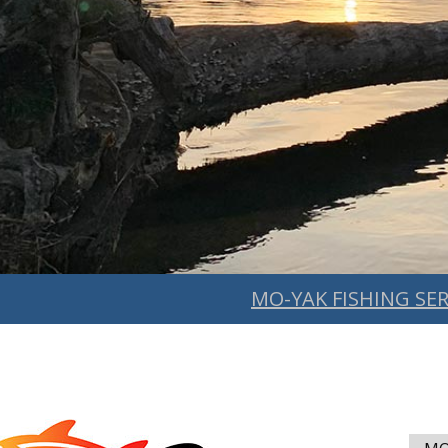
MO-YAK FISHING SER