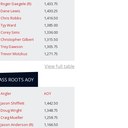
Roger Daegele (R)
1,433.75
Dane Lewis
1,430.25
Chris Robbs
1,416.50
Tyy Ward
1,385.00
Corey Sims
1,336.00
Christopher Gilbert
1,315.50
Trey Dawson
1,305.75
Trevor Motzkus
1,271.75
View full table
ASS ROOTS AOY
Angler
AOY
Jason Shifflett
1,442.50
Doug Wright
1,348.75
Craig Mueller
1,258.75
Jason Anderson (R)
1,166.50