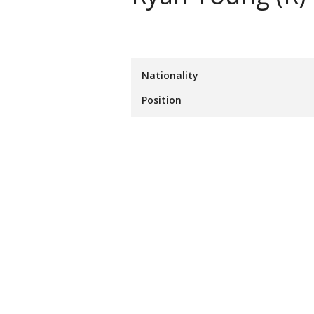
Nationality
Position