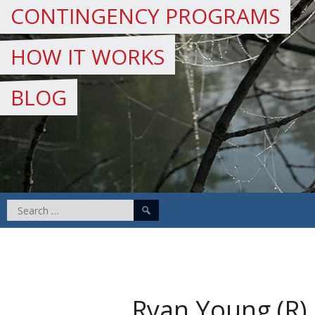
CONTINGENCY PROGRAMS
HOW IT WORKS
BLOG
Search
for:
Ryan Young (R)