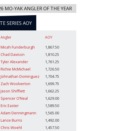
26 MO-YAK ANGLER OF THE YEAR
ITE SERIES AOY
Angler
AOY
Micah Funderburgh
1,867.50
Chad Davison
1,810.25
Tyler Alexander
1,761.25
Richie McMichael
1,726.50
Johnathan Dominguez
1,704.75
Zach Woolverton
1,699.75
Jason Shifflett
1,662.25
Spencer O’Neal
1,629.00
Eric Easter
1,589.50
Adam Denningmann
1,565.00
Lance Burris
1,492.00
Chris Woehl
1,457.50