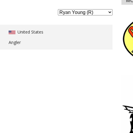
MO
United States
Angler