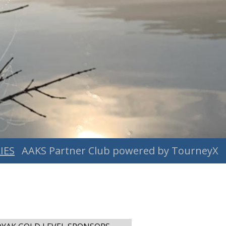
IES
AAKS Partner Club powered by TourneyX