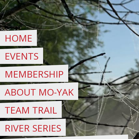
Skip
to
content
HOME
EVENTS
MEMBERSHIP
ABOUT MO-YAK
TEAM TRAIL
RIVER SERIES