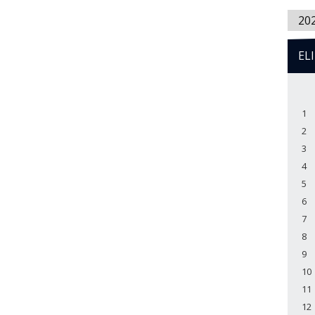
20
EL
1
2
3
4
5
6
7
8
9
10
11
12