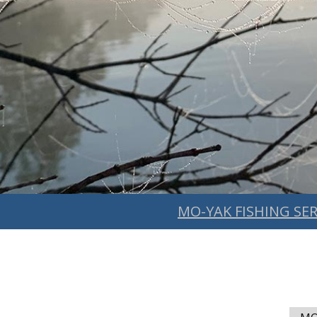
MO-YAK FISHING SER