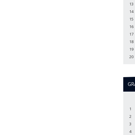
13
14
15
16
17
18
19
20
GR
1
2
3
4