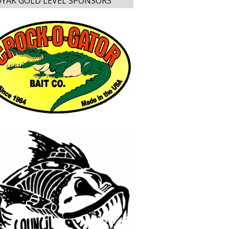
YAK GOLD LEVEL SPONSORS