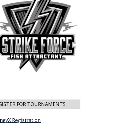
GISTER FOR TOURNAMENTS
neyX Registration