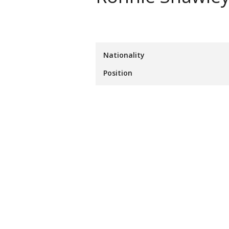
Nationality
Position