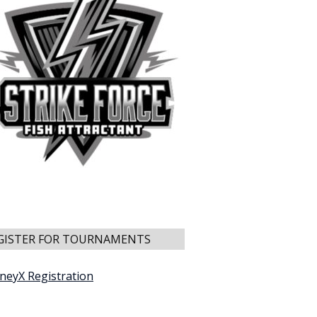
GISTER FOR TOURNAMENTS
neyX Registration