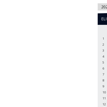
20
EL
1
2
3
4
5
6
7
8
9
10
11
12