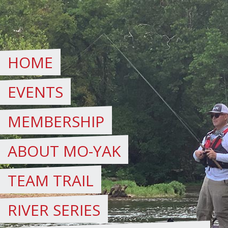
Skip
to
content
HOME
EVENTS
MEMBERSHIP
ABOUT MO-YAK
TEAM TRAIL
RIVER SERIES