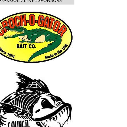
YAK GOLD LEVEL SPONSORS