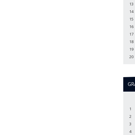
13
14
15
16
17
18
19
20
GR
1
2
3
4