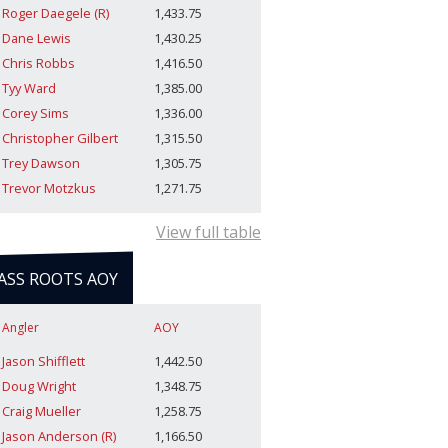
Roger Daegele (R)
1,433.75
Dane Lewis
1,430.25
Chris Robbs
1,416.50
Tyy Ward
1,385.00
Corey Sims
1,336.00
Christopher Gilbert
1,315.50
Trey Dawson
1,305.75
Trevor Motzkus
1,271.75
View full table
ASS ROOTS AOY
Angler
AOY
Jason Shifflett
1,442.50
Doug Wright
1,348.75
Craig Mueller
1,258.75
Jason Anderson (R)
1,166.50