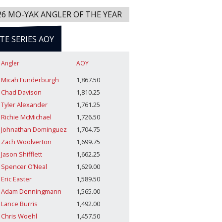
26 MO-YAK ANGLER OF THE YEAR
ITE SERIES AOY
Angler
AOY
Micah Funderburgh
1,867.50
Chad Davison
1,810.25
Tyler Alexander
1,761.25
Richie McMichael
1,726.50
Johnathan Dominguez
1,704.75
Zach Woolverton
1,699.75
Jason Shifflett
1,662.25
Spencer O’Neal
1,629.00
Eric Easter
1,589.50
Adam Denningmann
1,565.00
Lance Burris
1,492.00
Chris Woehl
1,457.50