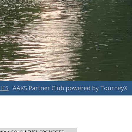
IES
AAKS Partner Club powered by TourneyX