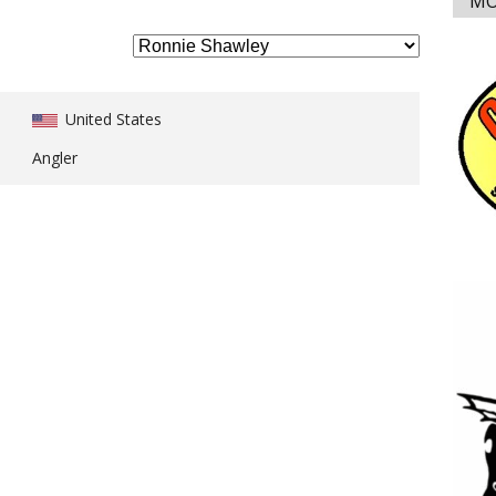
MO
United States
Angler