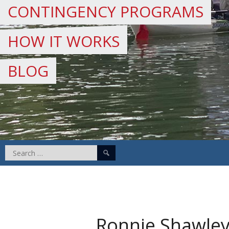
CONTINGENCY PROGRAMS
HOW IT WORKS
BLOG
Search
for:
Ronnie Shawle