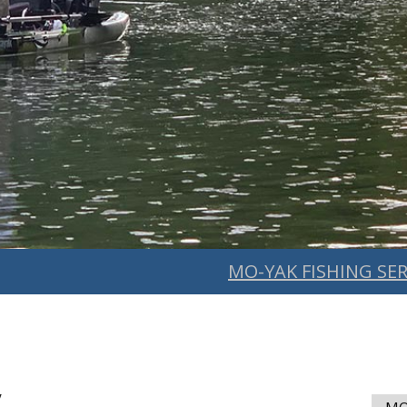
MO-YAK FISHING SER
y