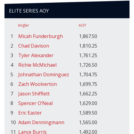
ELITE SERIES AOY
Angler
AOY
1
Micah Funderburgh
1,867.50
2
Chad Davison
1,810.25
3
Tyler Alexander
1,761.25
4
Richie McMichael
1,726.50
5
Johnathan Dominguez
1,704.75
6
Zach Woolverton
1,699.75
7
Jason Shifflett
1,662.25
8
Spencer O’Neal
1,629.00
9
Eric Easter
1,589.50
10
Adam Denningmann
1,565.00
11
Lance Burris
1,492.00