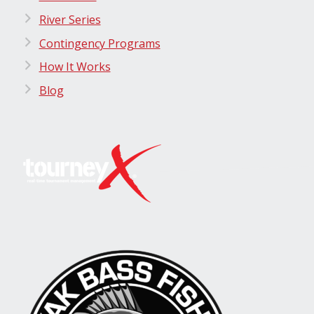
River Series
Contingency Programs
How It Works
Blog