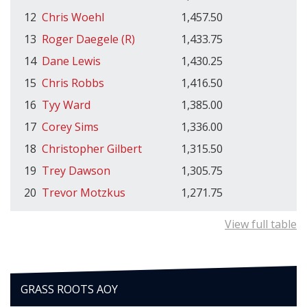
12
Chris Woehl
1,457.50
13
Roger Daegele (R)
1,433.75
14
Dane Lewis
1,430.25
15
Chris Robbs
1,416.50
16
Tyy Ward
1,385.00
17
Corey Sims
1,336.00
18
Christopher Gilbert
1,315.50
19
Trey Dawson
1,305.75
20
Trevor Motzkus
1,271.75
View full table
GRASS ROOTS AOY