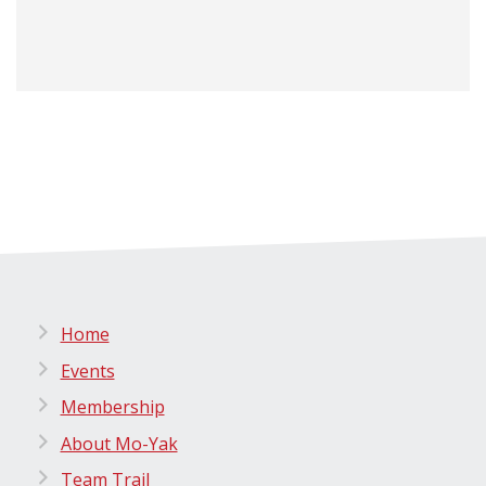
Home
Events
Membership
About Mo-Yak
Team Trail