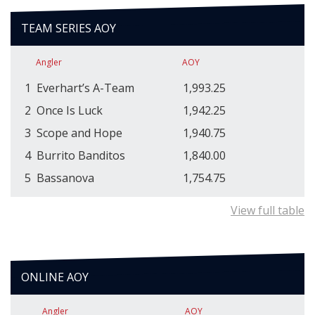
TEAM SERIES AOY
Angler
AOY
1
Everhart’s A-Team
1,993.25
2
Once Is Luck
1,942.25
3
Scope and Hope
1,940.75
4
Burrito Banditos
1,840.00
5
Bassanova
1,754.75
View full table
ONLINE AOY
Angler
AOY