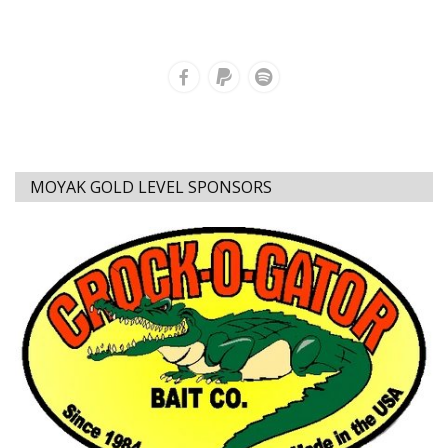
MOYAK GOLD LEVEL SPONSORS