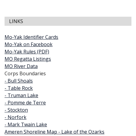
LINKS
Mo-Yak Identifier Cards
Mo-Yak on Facebook
Mo-Yak Rules (PDF)
MO Regatta Listings
MO River Data
Corps Boundaries
- Bull Shoals
- Table Rock
- Truman Lake
- Pomme de Terre
- Stockton
- Norfork
- Mark Twain Lake
Ameren Shoreline Map - Lake of the Ozarks