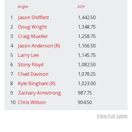
Angler
AOY
1
Jason Shifflett
1,442.50
2
Doug Wright
1,348.75
3
Craig Mueller
1,258.75
4
Jason Anderson (R)
1,166.50
5
Larry Lee
1,145.75
6
Stony Floyd
1,082.50
7
Chad Davison
1,078.25
8
Kyle Bingham (R)
1,023.00
9
Zachary Armstrong
987.75
10
Chris Wilson
904.50
View full table