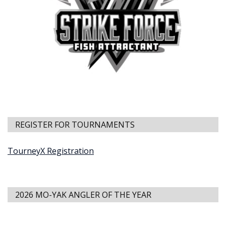
REGISTER FOR TOURNAMENTS
TourneyX Registration
2026 MO-YAK ANGLER OF THE YEAR