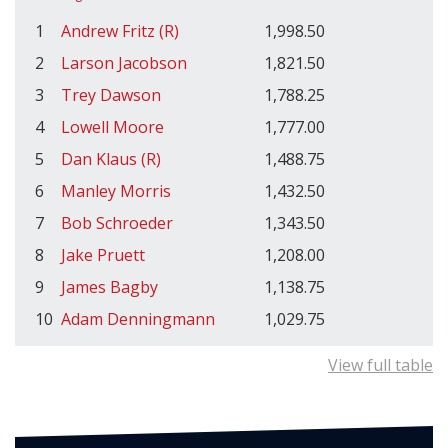
1
Andrew Fritz (R)
1,998.50
2
Larson Jacobson
1,821.50
3
Trey Dawson
1,788.25
4
Lowell Moore
1,777.00
5
Dan Klaus (R)
1,488.75
6
Manley Morris
1,432.50
7
Bob Schroeder
1,343.50
8
Jake Pruett
1,208.00
9
James Bagby
1,138.75
10
Adam Denningmann
1,029.75
View full table