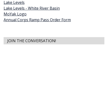
Lake Levels
Lake Levels - White River Basin
MoYak Logo
Annual Corps Ramp Pass Order Form
JOIN THE CONVERSATION!