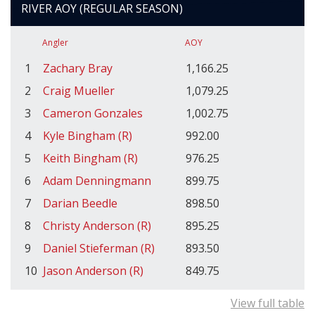
RIVER AOY (REGULAR SEASON)
Angler
AOY
1
Zachary Bray
1,166.25
2
Craig Mueller
1,079.25
3
Cameron Gonzales
1,002.75
4
Kyle Bingham (R)
992.00
5
Keith Bingham (R)
976.25
6
Adam Denningmann
899.75
7
Darian Beedle
898.50
8
Christy Anderson (R)
895.25
9
Daniel Stieferman (R)
893.50
10
Jason Anderson (R)
849.75
View full table