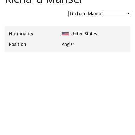
Nationality
United States
Position
Angler