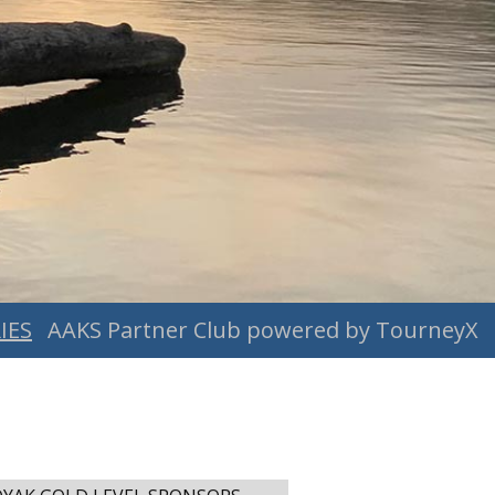
IES
AAKS Partner Club powered by TourneyX