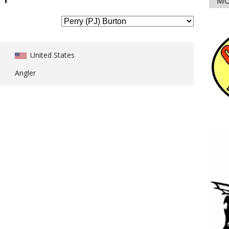
MO
United States
Angler