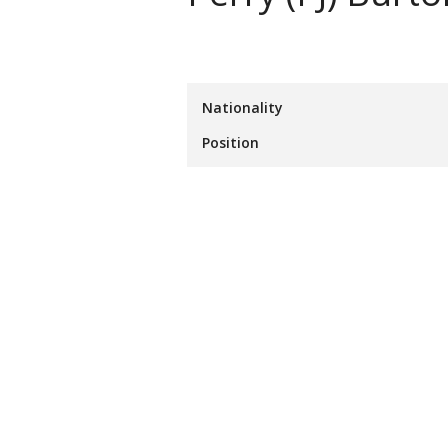
Nationality
Position