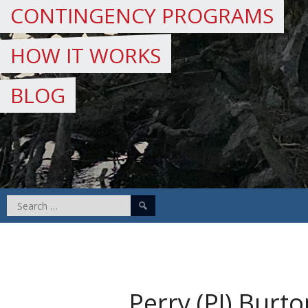
CONTINGENCY PROGRAMS
HOW IT WORKS
BLOG
Search
for:
Perry (PJ) Burto