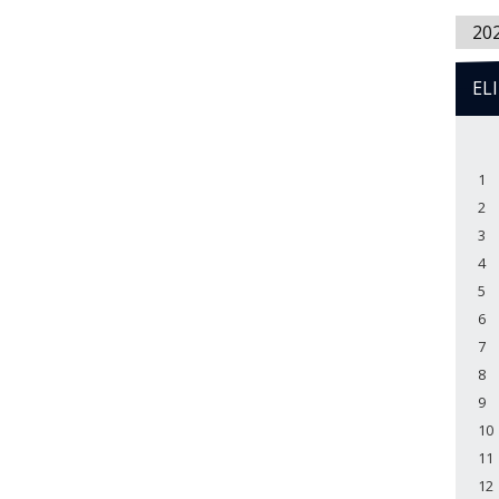
20
EL
1
2
3
4
5
6
7
8
9
10
11
12