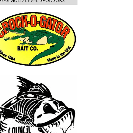
YAK GOLD LEVEL SPONSORS