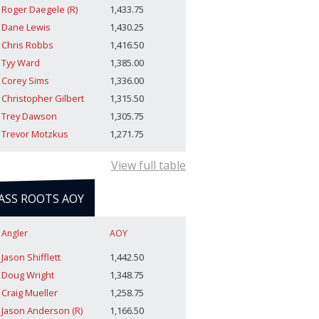
Roger Daegele (R)
1,433.75
Dane Lewis
1,430.25
Chris Robbs
1,416.50
Tyy Ward
1,385.00
Corey Sims
1,336.00
Christopher Gilbert
1,315.50
Trey Dawson
1,305.75
Trevor Motzkus
1,271.75
View full table
ASS ROOTS AOY
Angler
AOY
Jason Shifflett
1,442.50
Doug Wright
1,348.75
Craig Mueller
1,258.75
Jason Anderson (R)
1,166.50