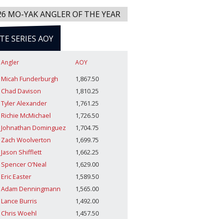
26 MO-YAK ANGLER OF THE YEAR
ITE SERIES AOY
Angler
AOY
Micah Funderburgh
1,867.50
Chad Davison
1,810.25
Tyler Alexander
1,761.25
Richie McMichael
1,726.50
Johnathan Dominguez
1,704.75
Zach Woolverton
1,699.75
Jason Shifflett
1,662.25
Spencer O’Neal
1,629.00
Eric Easter
1,589.50
Adam Denningmann
1,565.00
Lance Burris
1,492.00
Chris Woehl
1,457.50