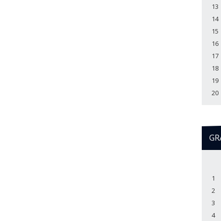
13
14
15
16
17
18
19
20
GR
1
2
3
4