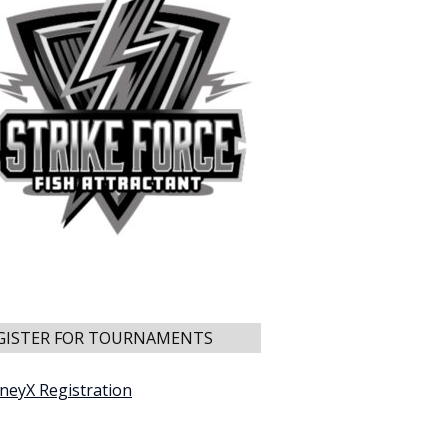
GISTER FOR TOURNAMENTS
neyX Registration