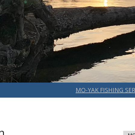
MO-YAK FISHING SER
n