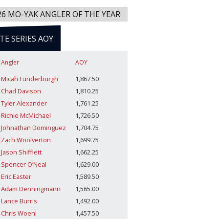
26 MO-YAK ANGLER OF THE YEAR
ITE SERIES AOY
Angler
AOY
Micah Funderburgh
1,867.50
Chad Davison
1,810.25
Tyler Alexander
1,761.25
Richie McMichael
1,726.50
Johnathan Dominguez
1,704.75
Zach Woolverton
1,699.75
Jason Shifflett
1,662.25
Spencer O’Neal
1,629.00
Eric Easter
1,589.50
Adam Denningmann
1,565.00
Lance Burris
1,492.00
Chris Woehl
1,457.50