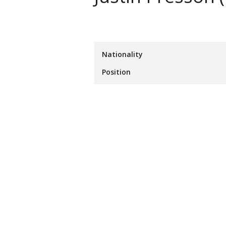
Nationality
Position