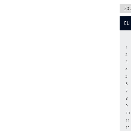
20
EL
1
2
3
4
5
6
7
8
9
10
11
12