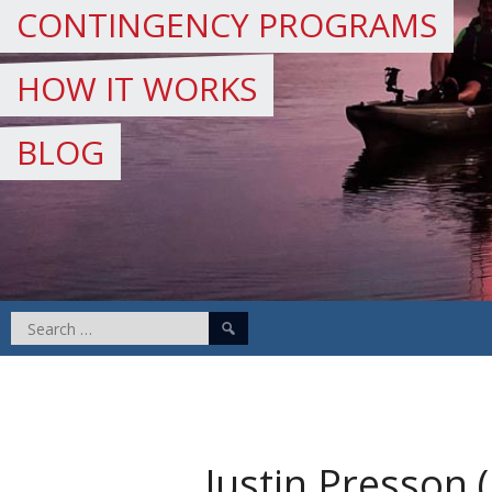
CONTINGENCY PROGRAMS
HOW IT WORKS
BLOG
Search
for:
Justin Presson 