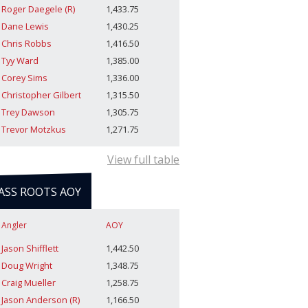
Roger Daegele (R)
1,433.75
Dane Lewis
1,430.25
Chris Robbs
1,416.50
Tyy Ward
1,385.00
Corey Sims
1,336.00
Christopher Gilbert
1,315.50
Trey Dawson
1,305.75
Trevor Motzkus
1,271.75
View full table
ASS ROOTS AOY
Angler
AOY
Jason Shifflett
1,442.50
Doug Wright
1,348.75
Craig Mueller
1,258.75
Jason Anderson (R)
1,166.50