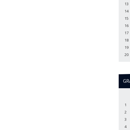
13
14
15
16
17
18
19
20
GR
1
2
3
4