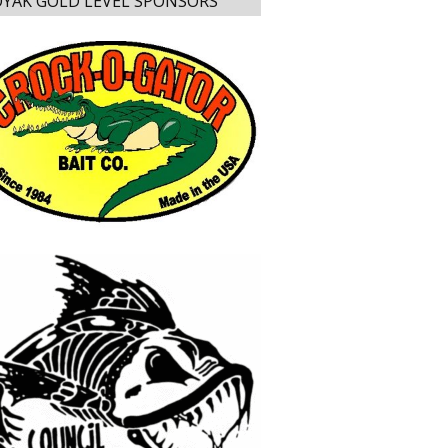
YAK GOLD LEVEL SPONSORS