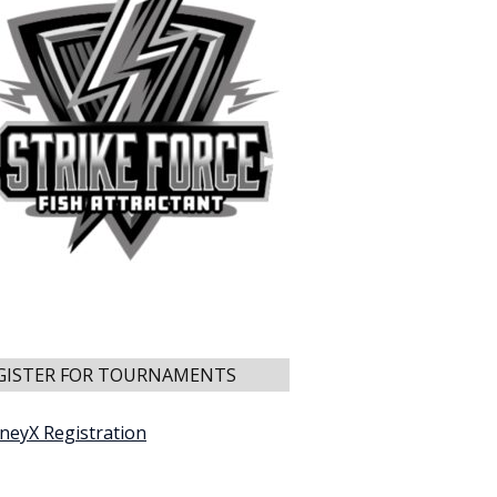
GISTER FOR TOURNAMENTS
neyX Registration