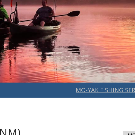
MO-YAK FISHING SER
(NM)