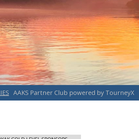
IES
AAKS Partner Club powered by TourneyX