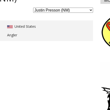
MO
United States
Angler