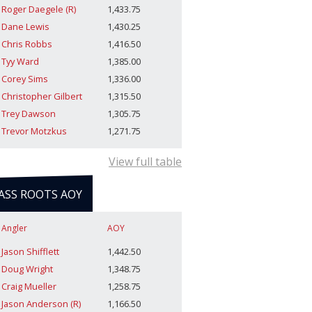
Roger Daegele (R)
1,433.75
Dane Lewis
1,430.25
Chris Robbs
1,416.50
Tyy Ward
1,385.00
Corey Sims
1,336.00
Christopher Gilbert
1,315.50
Trey Dawson
1,305.75
Trevor Motzkus
1,271.75
View full table
ASS ROOTS AOY
Angler
AOY
Jason Shifflett
1,442.50
Doug Wright
1,348.75
Craig Mueller
1,258.75
Jason Anderson (R)
1,166.50