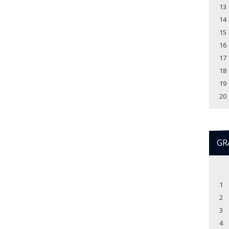
13
14
15
16
17
18
19
20
GR
1
2
3
4