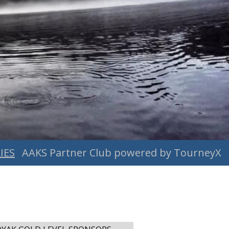
IES
AAKS Partner Club powered by TourneyX