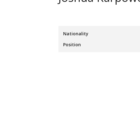
Nationality
Position