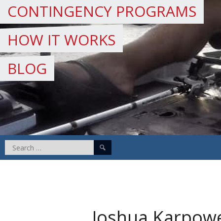
CONTINGENCY PROGRAMS
HOW IT WORKS
BLOG
Search
for:
Joshua Karpow