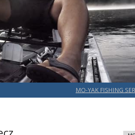
MO-YAK FISHING SER
ecz