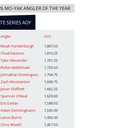
26 MO-YAK ANGLER OF THE YEAR
ITE SERIES AOY
Angler
AOY
Micah Funderburgh
1,867.50
Chad Davison
1,810.25
Tyler Alexander
1,761.25
Richie McMichael
1,726.50
Johnathan Dominguez
1,704.75
Zach Woolverton
1,699.75
Jason Shifflett
1,662.25
Spencer O’Neal
1,629.00
Eric Easter
1,589.50
Adam Denningmann
1,565.00
Lance Burris
1,492.00
Chris Woehl
1,457.50