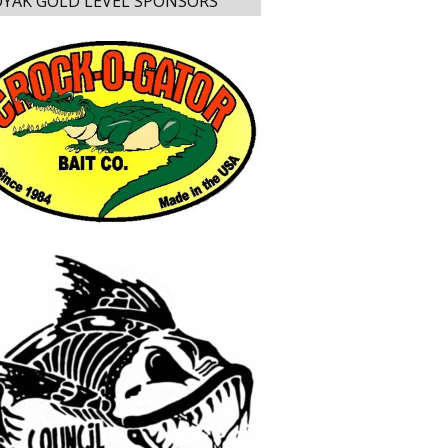
YAK GOLD LEVEL SPONSORS