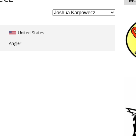
MO
United States
Angler