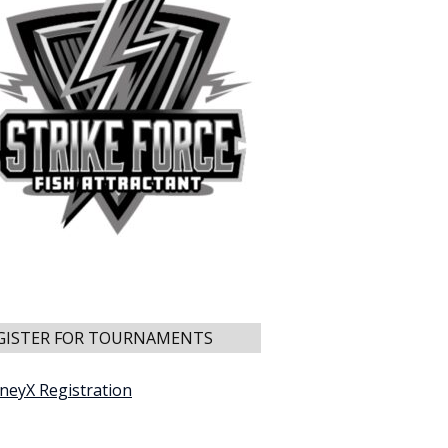
GISTER FOR TOURNAMENTS
neyX Registration