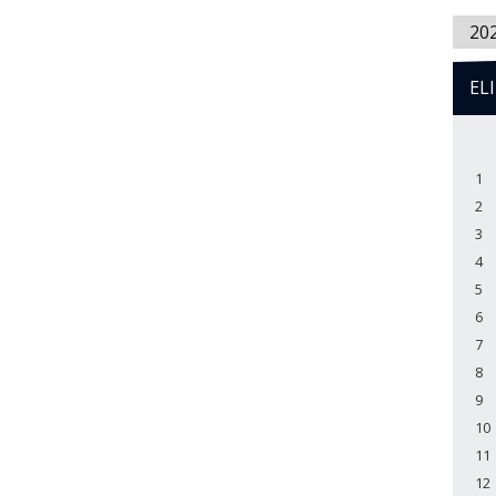
20
EL
1
2
3
4
5
6
7
8
9
10
11
12