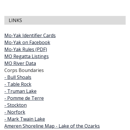
LINKS
Mo-Yak Identifier Cards
Mo-Yak on Facebook
Mo-Yak Rules (PDF)
MO Regatta Listings
MO River Data
Corps Boundaries
- Bull Shoals
- Table Rock
- Truman Lake
- Pomme de Terre
- Stockton
- Norfork
- Mark Twain Lake
Ameren Shoreline Map - Lake of the Ozarks