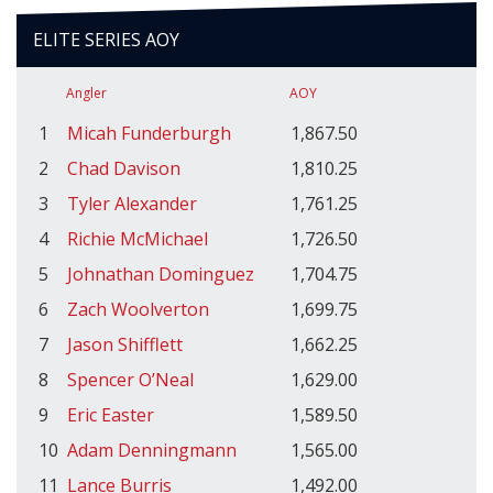
ELITE SERIES AOY
Angler
AOY
1
Micah Funderburgh
1,867.50
2
Chad Davison
1,810.25
3
Tyler Alexander
1,761.25
4
Richie McMichael
1,726.50
5
Johnathan Dominguez
1,704.75
6
Zach Woolverton
1,699.75
7
Jason Shifflett
1,662.25
8
Spencer O’Neal
1,629.00
9
Eric Easter
1,589.50
10
Adam Denningmann
1,565.00
11
Lance Burris
1,492.00