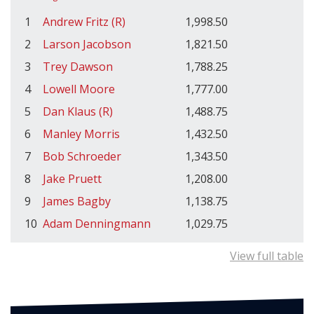
1
Andrew Fritz (R)
1,998.50
2
Larson Jacobson
1,821.50
3
Trey Dawson
1,788.25
4
Lowell Moore
1,777.00
5
Dan Klaus (R)
1,488.75
6
Manley Morris
1,432.50
7
Bob Schroeder
1,343.50
8
Jake Pruett
1,208.00
9
James Bagby
1,138.75
10
Adam Denningmann
1,029.75
View full table