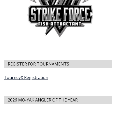
REGISTER FOR TOURNAMENTS
TourneyX Registration
2026 MO-YAK ANGLER OF THE YEAR