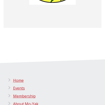
Home
Events
Membership
About Mo-Yak