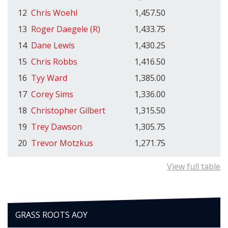
12
Chris Woehl
1,457.50
13
Roger Daegele (R)
1,433.75
14
Dane Lewis
1,430.25
15
Chris Robbs
1,416.50
16
Tyy Ward
1,385.00
17
Corey Sims
1,336.00
18
Christopher Gilbert
1,315.50
19
Trey Dawson
1,305.75
20
Trevor Motzkus
1,271.75
View full table
GRASS ROOTS AOY