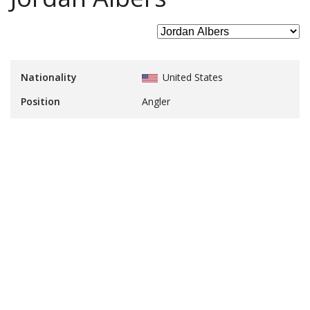
Nationality
United States
Position
Angler