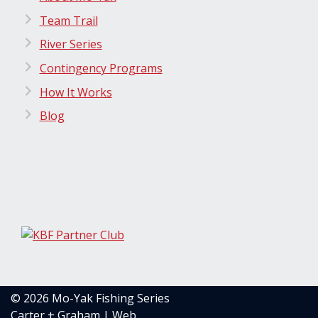
Team Trail
River Series
Contingency Programs
How It Works
Blog
© 2026 Mo-Yak Fishing Series
Carter + Graham | Web