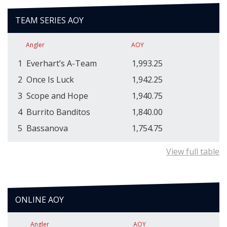
TEAM SERIES AOY
Angler
AOY
1
Everhart’s A-Team
1,993.25
2
Once Is Luck
1,942.25
3
Scope and Hope
1,940.75
4
Burrito Banditos
1,840.00
5
Bassanova
1,754.75
View full table
ONLINE AOY
Angler
AOY