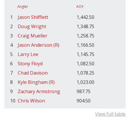
Angler
AOY
1
Jason Shifflett
1,442.50
2
Doug Wright
1,348.75
3
Craig Mueller
1,258.75
4
Jason Anderson (R)
1,166.50
5
Larry Lee
1,145.75
6
Stony Floyd
1,082.50
7
Chad Davison
1,078.25
8
Kyle Bingham (R)
1,023.00
9
Zachary Armstrong
987.75
10
Chris Wilson
904.50
View full table