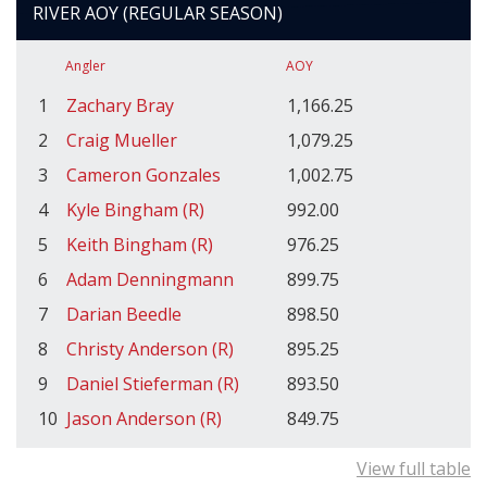
RIVER AOY (REGULAR SEASON)
Angler
AOY
1
Zachary Bray
1,166.25
2
Craig Mueller
1,079.25
3
Cameron Gonzales
1,002.75
4
Kyle Bingham (R)
992.00
5
Keith Bingham (R)
976.25
6
Adam Denningmann
899.75
7
Darian Beedle
898.50
8
Christy Anderson (R)
895.25
9
Daniel Stieferman (R)
893.50
10
Jason Anderson (R)
849.75
View full table