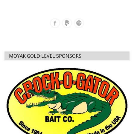
MOYAK GOLD LEVEL SPONSORS