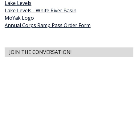
Lake Levels
Lake Levels - White River Basin
MoYak Logo
Annual Corps Ramp Pass Order Form
JOIN THE CONVERSATION!