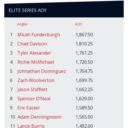
ELITE SERIES AOY
Angler
AOY
1
Micah Funderburgh
1,867.50
2
Chad Davison
1,810.25
3
Tyler Alexander
1,761.25
4
Richie McMichael
1,726.50
5
Johnathan Dominguez
1,704.75
6
Zach Woolverton
1,699.75
7
Jason Shifflett
1,662.25
8
Spencer O’Neal
1,629.00
9
Eric Easter
1,589.50
10
Adam Denningmann
1,565.00
11
Lance Burris
1,492.00