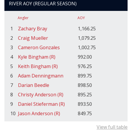
RIVER AOY (REGULAR SEASON)
Angler
AOY
1
Zachary Bray
1,166.25
2
Craig Mueller
1,079.25
3
Cameron Gonzales
1,002.75
4
Kyle Bingham (R)
992.00
5
Keith Bingham (R)
976.25
6
Adam Denningmann
899.75
7
Darian Beedle
898.50
8
Christy Anderson (R)
895.25
9
Daniel Stieferman (R)
893.50
10
Jason Anderson (R)
849.75
View full table