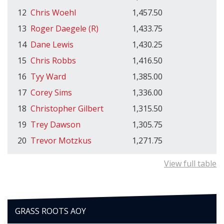
12
Chris Woehl
1,457.50
13
Roger Daegele (R)
1,433.75
14
Dane Lewis
1,430.25
15
Chris Robbs
1,416.50
16
Tyy Ward
1,385.00
17
Corey Sims
1,336.00
18
Christopher Gilbert
1,315.50
19
Trey Dawson
1,305.75
20
Trevor Motzkus
1,271.75
View full table
GRASS ROOTS AOY