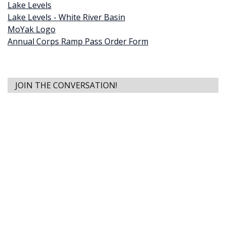
Lake Levels
Lake Levels - White River Basin
MoYak Logo
Annual Corps Ramp Pass Order Form
JOIN THE CONVERSATION!