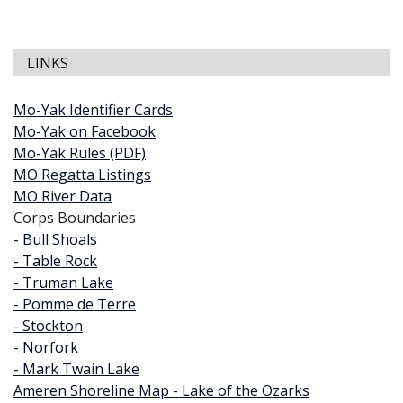
LINKS
Mo-Yak Identifier Cards
Mo-Yak on Facebook
Mo-Yak Rules (PDF)
MO Regatta Listings
MO River Data
Corps Boundaries
- Bull Shoals
- Table Rock
- Truman Lake
- Pomme de Terre
- Stockton
- Norfork
- Mark Twain Lake
Ameren Shoreline Map - Lake of the Ozarks