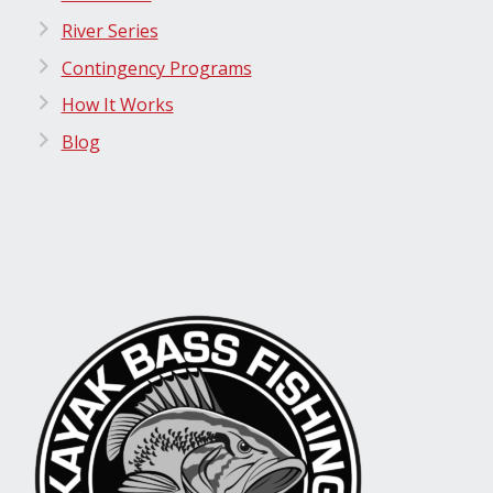
River Series
Contingency Programs
How It Works
Blog