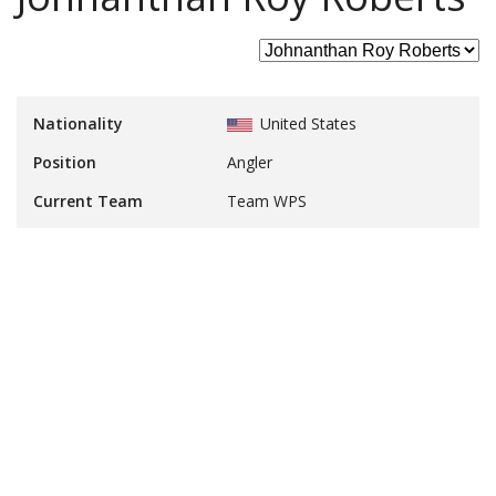
Nationality
United States
Position
Angler
Current Team
Team WPS