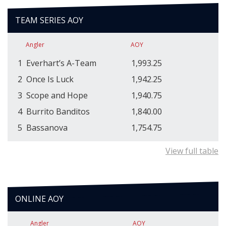
TEAM SERIES AOY
Angler
AOY
1
Everhart’s A-Team
1,993.25
2
Once Is Luck
1,942.25
3
Scope and Hope
1,940.75
4
Burrito Banditos
1,840.00
5
Bassanova
1,754.75
View full table
ONLINE AOY
Angler
AOY