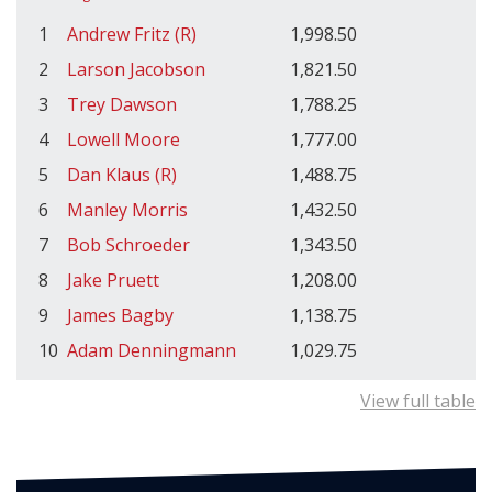
1
Andrew Fritz (R)
1,998.50
2
Larson Jacobson
1,821.50
3
Trey Dawson
1,788.25
4
Lowell Moore
1,777.00
5
Dan Klaus (R)
1,488.75
6
Manley Morris
1,432.50
7
Bob Schroeder
1,343.50
8
Jake Pruett
1,208.00
9
James Bagby
1,138.75
10
Adam Denningmann
1,029.75
View full table