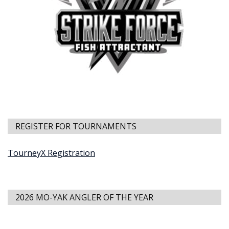
REGISTER FOR TOURNAMENTS
TourneyX Registration
2026 MO-YAK ANGLER OF THE YEAR