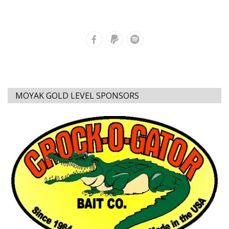
MOYAK GOLD LEVEL SPONSORS