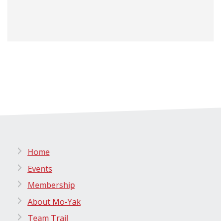
Home
Events
Membership
About Mo-Yak
Team Trail