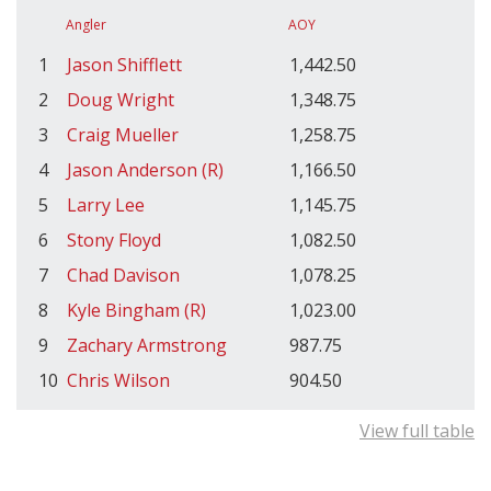
Angler
AOY
1
Jason Shifflett
1,442.50
2
Doug Wright
1,348.75
3
Craig Mueller
1,258.75
4
Jason Anderson (R)
1,166.50
5
Larry Lee
1,145.75
6
Stony Floyd
1,082.50
7
Chad Davison
1,078.25
8
Kyle Bingham (R)
1,023.00
9
Zachary Armstrong
987.75
10
Chris Wilson
904.50
View full table