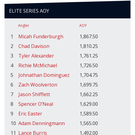
ELITE SERIES AOY
Angler
AOY
1
Micah Funderburgh
1,867.50
2
Chad Davison
1,810.25
3
Tyler Alexander
1,761.25
4
Richie McMichael
1,726.50
5
Johnathan Dominguez
1,704.75
6
Zach Woolverton
1,699.75
7
Jason Shifflett
1,662.25
8
Spencer O’Neal
1,629.00
9
Eric Easter
1,589.50
10
Adam Denningmann
1,565.00
11
Lance Burris
1,492.00