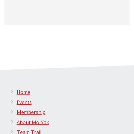
Home
Events
Membership
About Mo-Yak
Team Trail