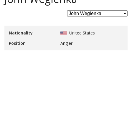
Nationality
United States
Position
Angler