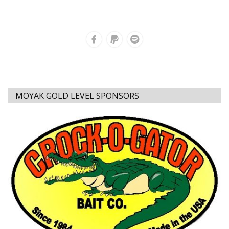
MOYAK GOLD LEVEL SPONSORS