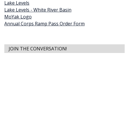
Lake Levels
Lake Levels - White River Basin
MoYak Logo
Annual Corps Ramp Pass Order Form
JOIN THE CONVERSATION!