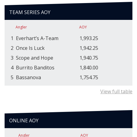
TEAM SERIES AOY
Angler
AOY
1
Everhart’s A-Team
1,993.25
2
Once Is Luck
1,942.25
3
Scope and Hope
1,940.75
4
Burrito Banditos
1,840.00
5
Bassanova
1,754.75
View full table
ONLINE AOY
Angler
AOY