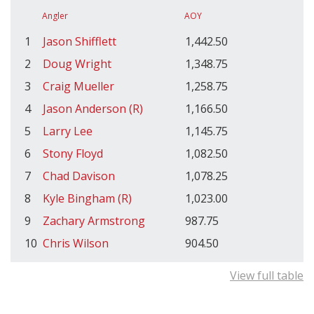
Angler
AOY
1
Jason Shifflett
1,442.50
2
Doug Wright
1,348.75
3
Craig Mueller
1,258.75
4
Jason Anderson (R)
1,166.50
5
Larry Lee
1,145.75
6
Stony Floyd
1,082.50
7
Chad Davison
1,078.25
8
Kyle Bingham (R)
1,023.00
9
Zachary Armstrong
987.75
10
Chris Wilson
904.50
View full table