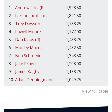
1
Andrew Fritz (R)
1,998.50
2
Larson Jacobson
1,821.50
3
Trey Dawson
1,788.25
4
Lowell Moore
1,777.00
5
Dan Klaus (R)
1,488.75
6
Manley Morris
1,432.50
7
Bob Schroeder
1,343.50
8
Jake Pruett
1,208.00
9
James Bagby
1,138.75
10
Adam Denningmann
1,029.75
View full table