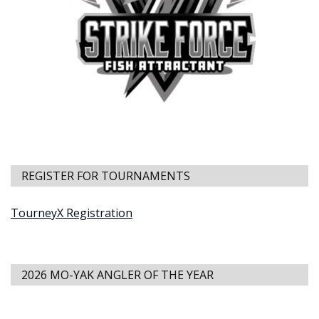
REGISTER FOR TOURNAMENTS
TourneyX Registration
2026 MO-YAK ANGLER OF THE YEAR