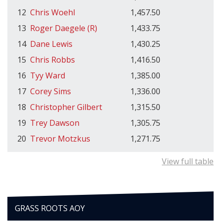
12
Chris Woehl
1,457.50
13
Roger Daegele (R)
1,433.75
14
Dane Lewis
1,430.25
15
Chris Robbs
1,416.50
16
Tyy Ward
1,385.00
17
Corey Sims
1,336.00
18
Christopher Gilbert
1,315.50
19
Trey Dawson
1,305.75
20
Trevor Motzkus
1,271.75
View full table
GRASS ROOTS AOY