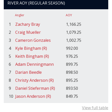
RIVER AOY (REGULAR SEASON)
Angler
AOY
1
Zachary Bray
1,166.25
2
Craig Mueller
1,079.25
3
Cameron Gonzales
1,002.75
4
Kyle Bingham (R)
992.00
5
Keith Bingham (R)
976.25
6
Adam Denningmann
899.75
7
Darian Beedle
898.50
8
Christy Anderson (R)
895.25
9
Daniel Stieferman (R)
893.50
10
Jason Anderson (R)
849.75
View full table