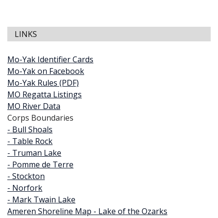
LINKS
Mo-Yak Identifier Cards
Mo-Yak on Facebook
Mo-Yak Rules (PDF)
MO Regatta Listings
MO River Data
Corps Boundaries
- Bull Shoals
- Table Rock
- Truman Lake
- Pomme de Terre
- Stockton
- Norfork
- Mark Twain Lake
Ameren Shoreline Map - Lake of the Ozarks