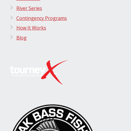
River Series
Contingency Programs
How It Works
Blog