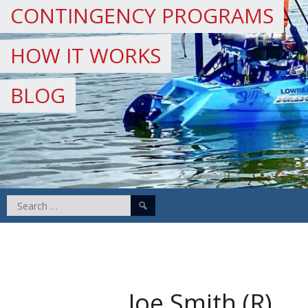
CONTINGENCY PROGRAMS
HOW IT WORKS
BLOG
Search
for:
Joe Smith (R)