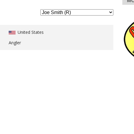
MO
United States
Angler