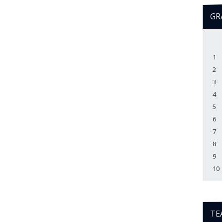
GR
1
2
3
4
5
6
7
8
9
10
TE