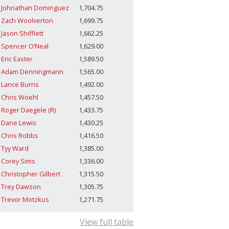
Johnathan Dominguez
1,704.75
Zach Woolverton
1,699.75
Jason Shifflett
1,662.25
Spencer O’Neal
1,629.00
Eric Easter
1,589.50
Adam Denningmann
1,565.00
Lance Burris
1,492.00
Chris Woehl
1,457.50
Roger Daegele (R)
1,433.75
Dane Lewis
1,430.25
Chris Robbs
1,416.50
Tyy Ward
1,385.00
Corey Sims
1,336.00
Christopher Gilbert
1,315.50
Trey Dawson
1,305.75
Trevor Motzkus
1,271.75
View full table