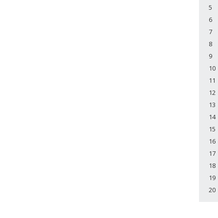
5
6
7
8
9
10
11
12
13
14
15
16
17
18
19
20