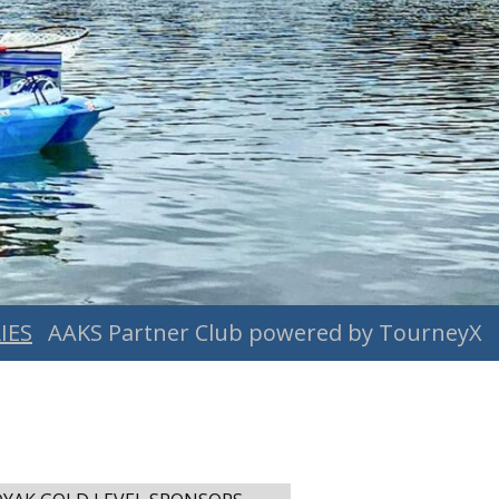
IES
AAKS Partner Club powered by TourneyX