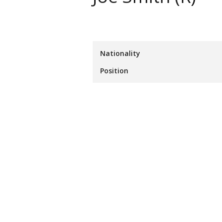
Nationality
Position