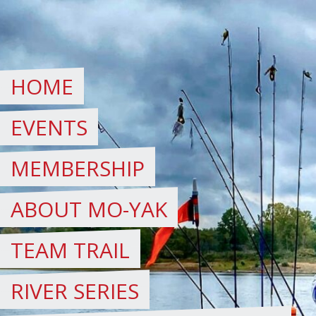
Skip
to
content
HOME
EVENTS
MEMBERSHIP
ABOUT MO-YAK
TEAM TRAIL
RIVER SERIES