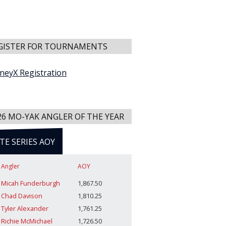
GISTER FOR TOURNAMENTS
neyX Registration
26 MO-YAK ANGLER OF THE YEAR
ITE SERIES AOY
Angler
AOY
Micah Funderburgh
1,867.50
Chad Davison
1,810.25
Tyler Alexander
1,761.25
Richie McMichael
1,726.50