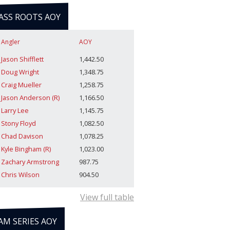
ASS ROOTS AOY
Angler
AOY
Jason Shifflett
1,442.50
Doug Wright
1,348.75
Craig Mueller
1,258.75
Jason Anderson (R)
1,166.50
Larry Lee
1,145.75
Stony Floyd
1,082.50
Chad Davison
1,078.25
Kyle Bingham (R)
1,023.00
Zachary Armstrong
987.75
Chris Wilson
904.50
View full table
AM SERIES AOY