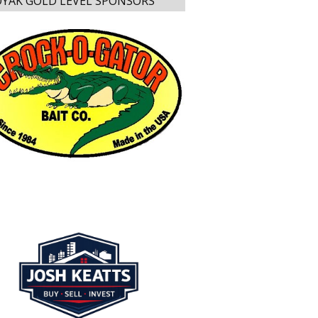
YAK GOLD LEVEL SPONSORS