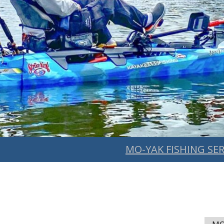
MO-YAK FISHING SER