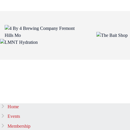
Home
Events
Membership