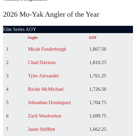
2026 Mo-Yak Angler of the Year
Elite Series AOY
Angler
AOY
1
Micah Funderburgh
1,867.50
2
Chad Davison
1,810.25
3
Tyler Alexander
1,761.25
4
Richie McMichael
1,726.50
5
Johnathan Dominguez
1,704.75
6
Zach Woolverton
1,699.75
7
Jason Shifflett
1,662.25