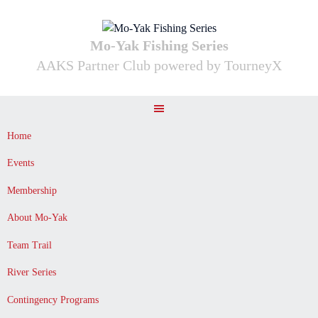
Skip
to
content
Mo-Yak Fishing Series
AAKS Partner Club powered by TourneyX
Home
Events
Membership
About Mo-Yak
Team Trail
River Series
Contingency Programs