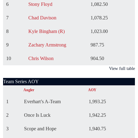
6
Stony Floyd
1,082.50
7
Chad Davison
1,078.25
8
Kyle Bingham (R)
1,023.00
9
Zachary Armstrong
987.75
10
Chris Wilson
904.50
View full table
Team Series AOY
Angler
AOY
1
Everhart’s A-Team
1,993.25
2
Once Is Luck
1,942.25
3
Scope and Hope
1,940.75