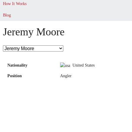
How It Works
Blog
Jeremy Moore
Nationality
United States
Position
Angler