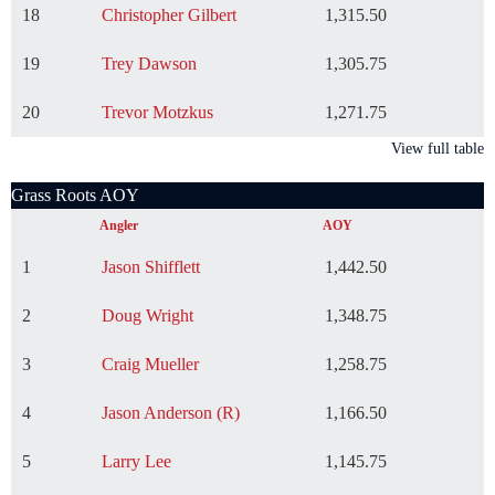
18
Christopher Gilbert
1,315.50
19
Trey Dawson
1,305.75
20
Trevor Motzkus
1,271.75
View full table
Grass Roots AOY
Angler
AOY
1
Jason Shifflett
1,442.50
2
Doug Wright
1,348.75
3
Craig Mueller
1,258.75
4
Jason Anderson (R)
1,166.50
5
Larry Lee
1,145.75