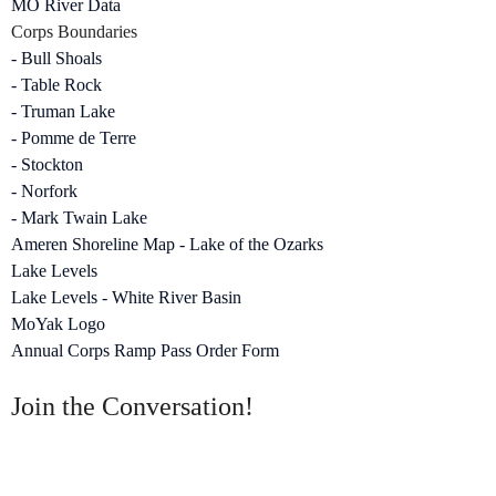
MO River Data
Corps Boundaries
- Bull Shoals
- Table Rock
- Truman Lake
- Pomme de Terre
- Stockton
- Norfork
- Mark Twain Lake
Ameren Shoreline Map - Lake of the Ozarks
Lake Levels
Lake Levels - White River Basin
MoYak Logo
Annual Corps Ramp Pass Order Form
Join the Conversation!