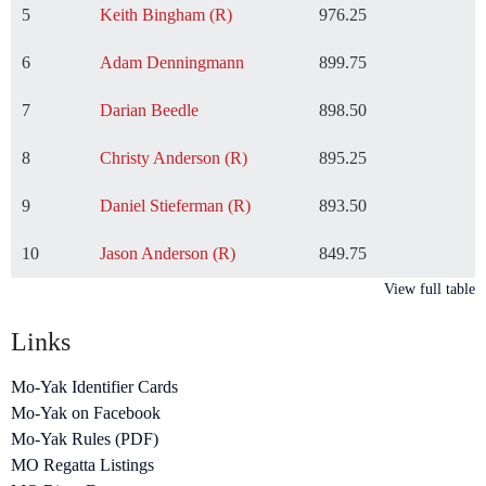
5
Keith Bingham (R)
976.25
6
Adam Denningmann
899.75
7
Darian Beedle
898.50
8
Christy Anderson (R)
895.25
9
Daniel Stieferman (R)
893.50
10
Jason Anderson (R)
849.75
View full table
Links
Mo-Yak Identifier Cards
Mo-Yak on Facebook
Mo-Yak Rules (PDF)
MO Regatta Listings