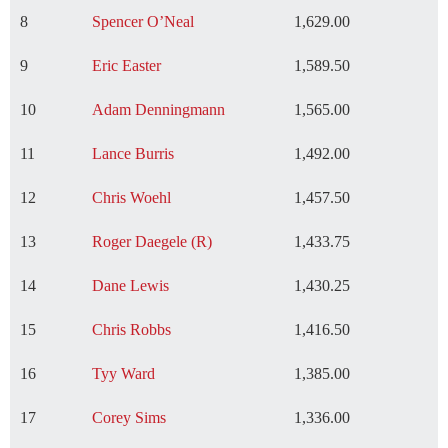
8
Spencer O’Neal
1,629.00
9
Eric Easter
1,589.50
10
Adam Denningmann
1,565.00
11
Lance Burris
1,492.00
12
Chris Woehl
1,457.50
13
Roger Daegele (R)
1,433.75
14
Dane Lewis
1,430.25
15
Chris Robbs
1,416.50
16
Tyy Ward
1,385.00
17
Corey Sims
1,336.00