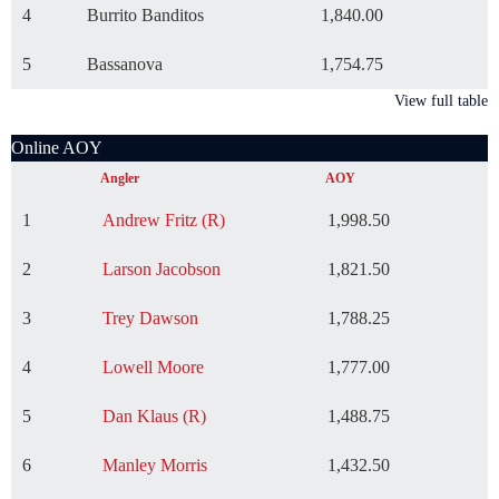
4
Burrito Banditos
1,840.00
5
Bassanova
1,754.75
View full table
Online AOY
Angler
AOY
1
Andrew Fritz (R)
1,998.50
2
Larson Jacobson
1,821.50
3
Trey Dawson
1,788.25
4
Lowell Moore
1,777.00
5
Dan Klaus (R)
1,488.75
6
Manley Morris
1,432.50