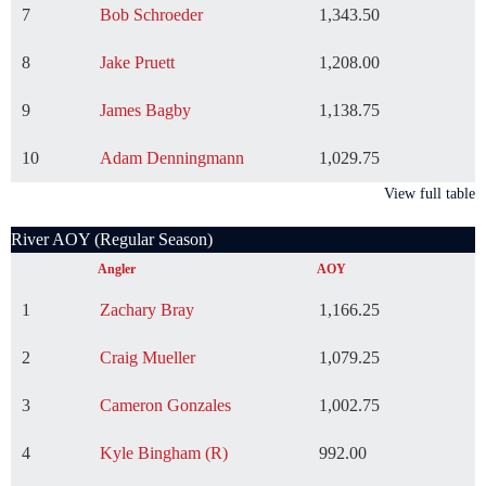
7
Bob Schroeder
1,343.50
8
Jake Pruett
1,208.00
9
James Bagby
1,138.75
10
Adam Denningmann
1,029.75
View full table
River AOY (Regular Season)
Angler
AOY
1
Zachary Bray
1,166.25
2
Craig Mueller
1,079.25
3
Cameron Gonzales
1,002.75
4
Kyle Bingham (R)
992.00