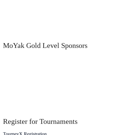
MoYak Gold Level Sponsors
Register for Tournaments
TourneyX Registration