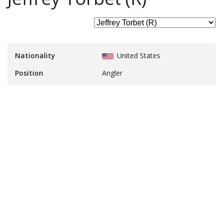
Nationality
United States
Position
Angler