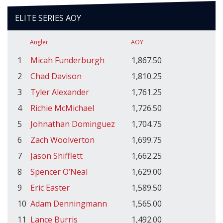
ELITE SERIES AOY
Angler
AOY
1
Micah Funderburgh
1,867.50
2
Chad Davison
1,810.25
3
Tyler Alexander
1,761.25
4
Richie McMichael
1,726.50
5
Johnathan Dominguez
1,704.75
6
Zach Woolverton
1,699.75
7
Jason Shifflett
1,662.25
8
Spencer O’Neal
1,629.00
9
Eric Easter
1,589.50
10
Adam Denningmann
1,565.00
11
Lance Burris
1,492.00