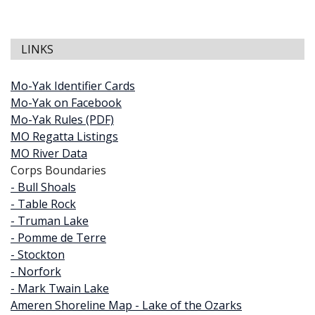
LINKS
Mo-Yak Identifier Cards
Mo-Yak on Facebook
Mo-Yak Rules (PDF)
MO Regatta Listings
MO River Data
Corps Boundaries
- Bull Shoals
- Table Rock
- Truman Lake
- Pomme de Terre
- Stockton
- Norfork
- Mark Twain Lake
Ameren Shoreline Map - Lake of the Ozarks