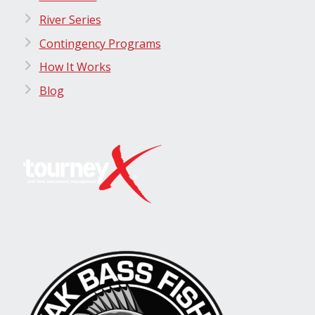
River Series
Contingency Programs
How It Works
Blog