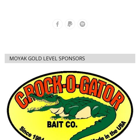
MOYAK GOLD LEVEL SPONSORS