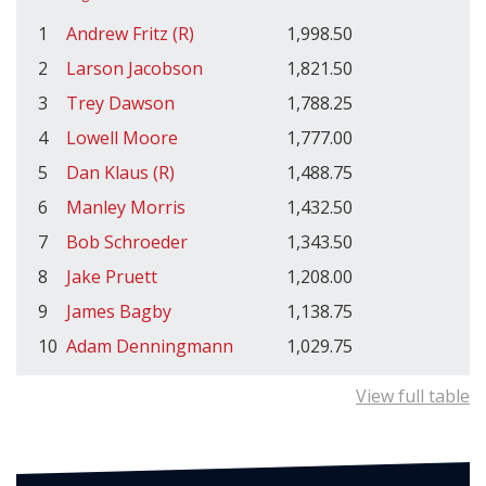
1
Andrew Fritz (R)
1,998.50
2
Larson Jacobson
1,821.50
3
Trey Dawson
1,788.25
4
Lowell Moore
1,777.00
5
Dan Klaus (R)
1,488.75
6
Manley Morris
1,432.50
7
Bob Schroeder
1,343.50
8
Jake Pruett
1,208.00
9
James Bagby
1,138.75
10
Adam Denningmann
1,029.75
View full table