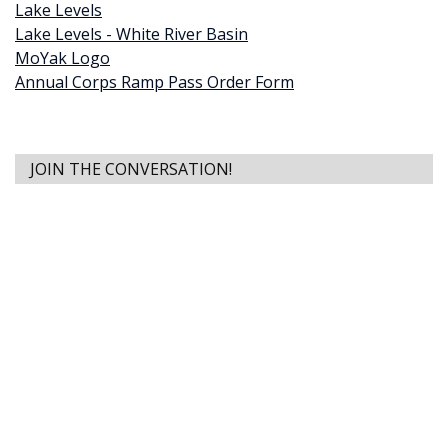
Lake Levels
Lake Levels - White River Basin
MoYak Logo
Annual Corps Ramp Pass Order Form
JOIN THE CONVERSATION!