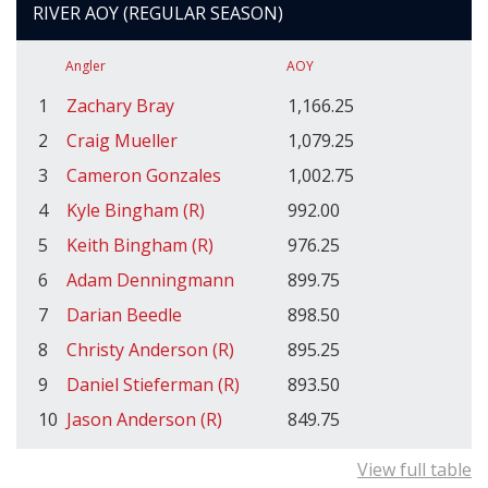
RIVER AOY (REGULAR SEASON)
Angler
AOY
1
Zachary Bray
1,166.25
2
Craig Mueller
1,079.25
3
Cameron Gonzales
1,002.75
4
Kyle Bingham (R)
992.00
5
Keith Bingham (R)
976.25
6
Adam Denningmann
899.75
7
Darian Beedle
898.50
8
Christy Anderson (R)
895.25
9
Daniel Stieferman (R)
893.50
10
Jason Anderson (R)
849.75
View full table