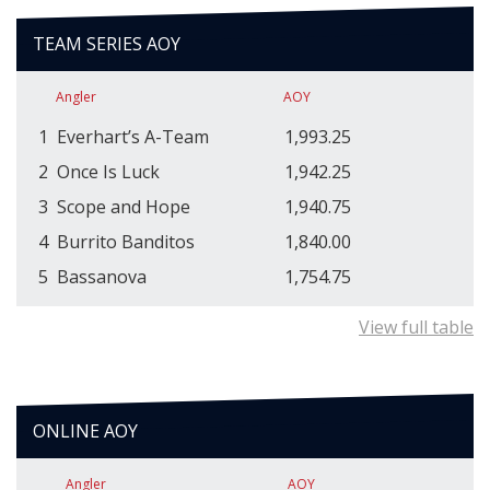
TEAM SERIES AOY
Angler
AOY
1
Everhart’s A-Team
1,993.25
2
Once Is Luck
1,942.25
3
Scope and Hope
1,940.75
4
Burrito Banditos
1,840.00
5
Bassanova
1,754.75
View full table
ONLINE AOY
Angler
AOY