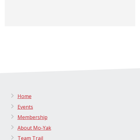
Home
Events
Membership
About Mo-Yak
Team Trail