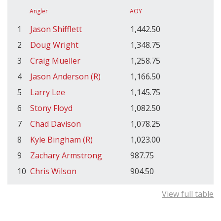
Angler
AOY
1
Jason Shifflett
1,442.50
2
Doug Wright
1,348.75
3
Craig Mueller
1,258.75
4
Jason Anderson (R)
1,166.50
5
Larry Lee
1,145.75
6
Stony Floyd
1,082.50
7
Chad Davison
1,078.25
8
Kyle Bingham (R)
1,023.00
9
Zachary Armstrong
987.75
10
Chris Wilson
904.50
View full table