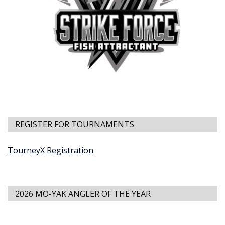
REGISTER FOR TOURNAMENTS
TourneyX Registration
2026 MO-YAK ANGLER OF THE YEAR