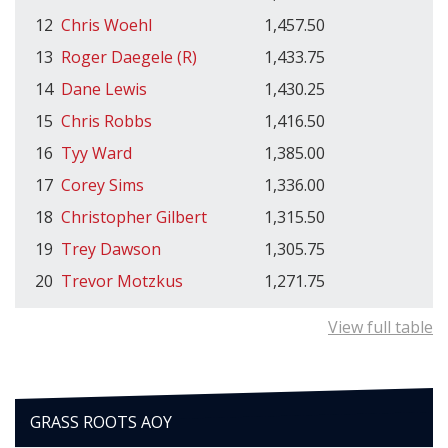
12
Chris Woehl
1,457.50
13
Roger Daegele (R)
1,433.75
14
Dane Lewis
1,430.25
15
Chris Robbs
1,416.50
16
Tyy Ward
1,385.00
17
Corey Sims
1,336.00
18
Christopher Gilbert
1,315.50
19
Trey Dawson
1,305.75
20
Trevor Motzkus
1,271.75
View full table
GRASS ROOTS AOY