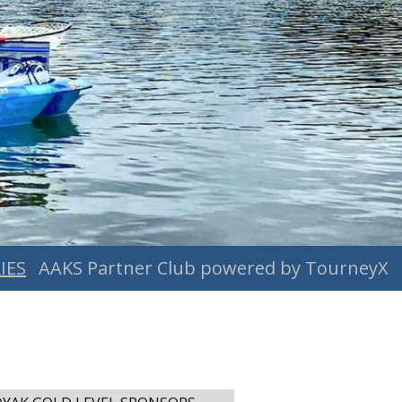
IES
AAKS Partner Club powered by TourneyX