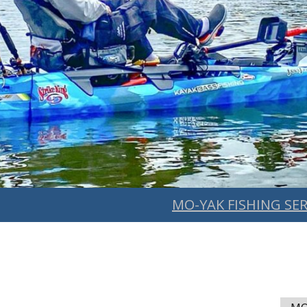
MO-YAK FISHING SER