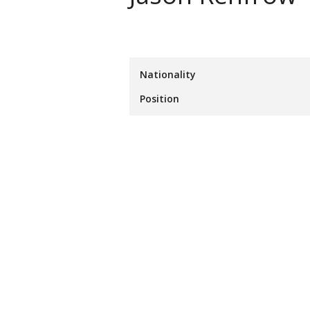
Nationality
Position