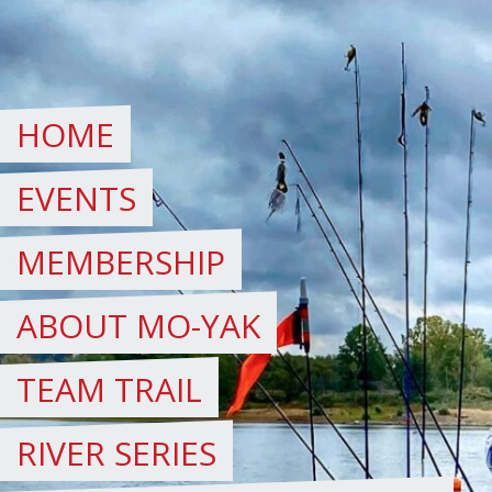
Skip
to
content
HOME
EVENTS
MEMBERSHIP
ABOUT MO-YAK
TEAM TRAIL
RIVER SERIES