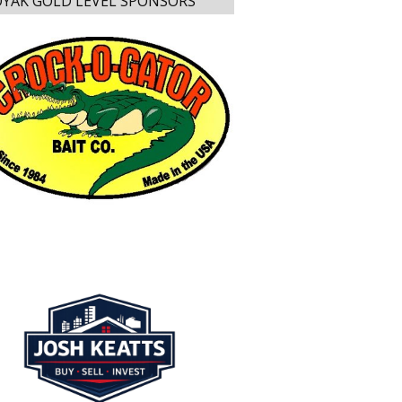
YAK GOLD LEVEL SPONSORS