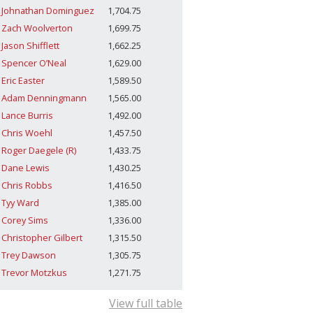
Johnathan Dominguez
1,704.75
Zach Woolverton
1,699.75
Jason Shifflett
1,662.25
Spencer O’Neal
1,629.00
Eric Easter
1,589.50
Adam Denningmann
1,565.00
Lance Burris
1,492.00
Chris Woehl
1,457.50
Roger Daegele (R)
1,433.75
Dane Lewis
1,430.25
Chris Robbs
1,416.50
Tyy Ward
1,385.00
Corey Sims
1,336.00
Christopher Gilbert
1,315.50
Trey Dawson
1,305.75
Trevor Motzkus
1,271.75
View full table