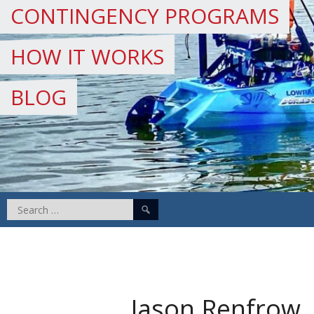
CONTINGENCY PROGRAMS
HOW IT WORKS
BLOG
Search
for:
Jason Renfrow