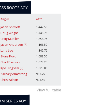
ASS ROOTS AOY
Angler
AOY
Jason Shifflett
1,442.50
Doug Wright
1,348.75
Craig Mueller
1,258.75
Jason Anderson (R)
1,166.50
Larry Lee
1,145.75
Stony Floyd
1,082.50
Chad Davison
1,078.25
Kyle Bingham (R)
1,023.00
Zachary Armstrong
987.75
Chris Wilson
904.50
View full table
AM SERIES AOY