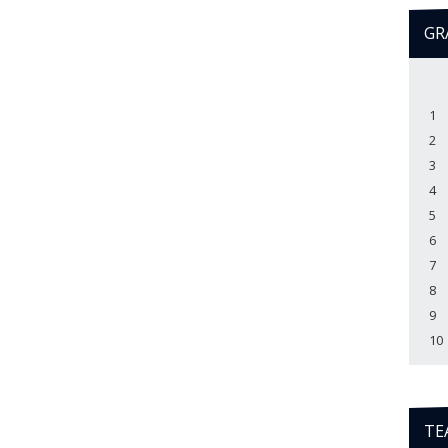
GR
1
2
3
4
5
6
7
8
9
10
TE