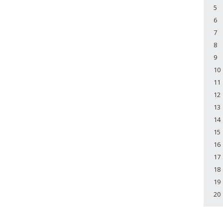
5
6
7
8
9
10
11
12
13
14
15
16
17
18
19
20