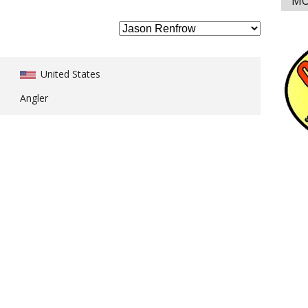
MO
United States
Angler