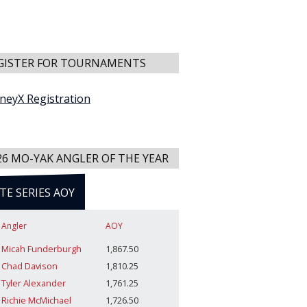
GISTER FOR TOURNAMENTS
neyX Registration
26 MO-YAK ANGLER OF THE YEAR
ITE SERIES AOY
Angler
AOY
Micah Funderburgh
1,867.50
Chad Davison
1,810.25
Tyler Alexander
1,761.25
Richie McMichael
1,726.50